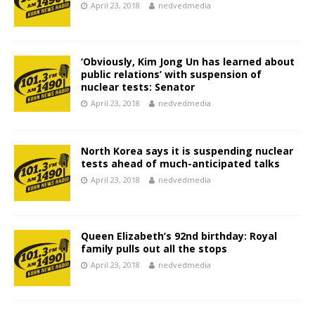
April 23, 2018
nedvedmedia
‘Obviously, Kim Jong Un has learned about
public relations’ with suspension of
nuclear tests: Senator
April 23, 2018
nedvedmedia
North Korea says it is suspending nuclear
tests ahead of much-anticipated talks
April 23, 2018
nedvedmedia
Queen Elizabeth’s 92nd birthday: Royal
family pulls out all the stops
April 23, 2018
nedvedmedia