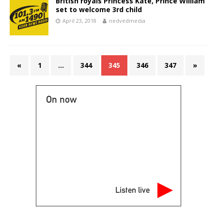
British royals Princess Kate, Prince William
set to welcome 3rd child
April 23, 2018
nedvedmedia
«
1
…
344
345
346
347
»
On now
Listen live