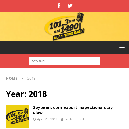
HOME
2018
Year:
2018
Soybean, corn export inspections stay
slow
April 23, 2018
nedvedmedia