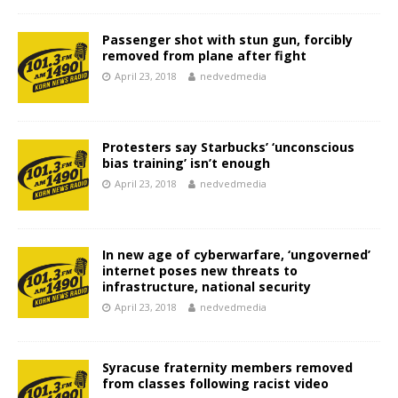
Passenger shot with stun gun, forcibly
removed from plane after fight
April 23, 2018
nedvedmedia
Protesters say Starbucks’ ‘unconscious
bias training’ isn’t enough
April 23, 2018
nedvedmedia
In new age of cyberwarfare, ‘ungoverned’
internet poses new threats to
infrastructure, national security
April 23, 2018
nedvedmedia
Syracuse fraternity members removed
from classes following racist video