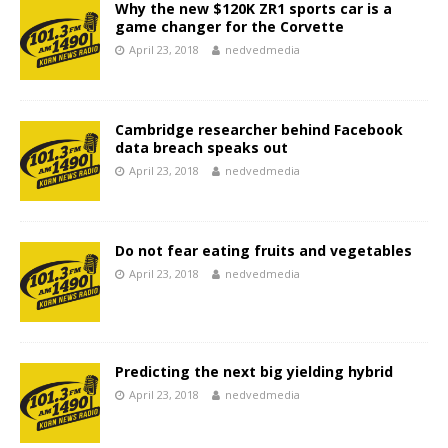
Why the new $120K ZR1 sports car is a
game changer for the Corvette
April 23, 2018
nedvedmedia
Cambridge researcher behind Facebook
data breach speaks out
April 23, 2018
nedvedmedia
Do not fear eating fruits and vegetables
April 23, 2018
nedvedmedia
Predicting the next big yielding hybrid
April 23, 2018
nedvedmedia