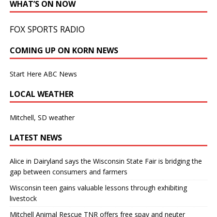
WHAT’S ON NOW
FOX SPORTS RADIO
COMING UP ON KORN NEWS
Start Here ABC News
LOCAL WEATHER
Mitchell, SD weather
LATEST NEWS
Alice in Dairyland says the Wisconsin State Fair is bridging the
gap between consumers and farmers
Wisconsin teen gains valuable lessons through exhibiting
livestock
Mitchell Animal Rescue TNR offers free spay and neuter