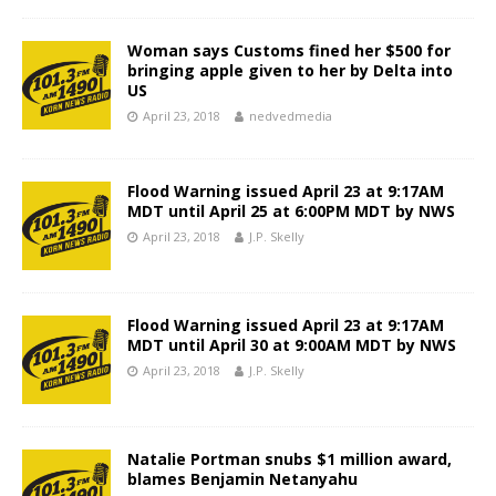
Woman says Customs fined her $500 for
bringing apple given to her by Delta into
US
April 23, 2018
nedvedmedia
Flood Warning issued April 23 at 9:17AM
MDT until April 25 at 6:00PM MDT by NWS
April 23, 2018
J.P. Skelly
Flood Warning issued April 23 at 9:17AM
MDT until April 30 at 9:00AM MDT by NWS
April 23, 2018
J.P. Skelly
Natalie Portman snubs $1 million award,
blames Benjamin Netanyahu