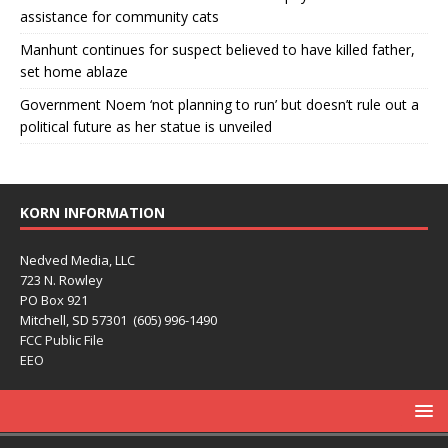
assistance for community cats
Manhunt continues for suspect believed to have killed father,
set home ablaze
Government Noem ‘not planning to run’ but doesn’t rule out a
political future as her statue is unveiled
KORN INFORMATION
Nedved Media, LLC
723 N. Rowley
PO Box 921
Mitchell, SD 57301 (605) 996-1490
FCC Public File
EEO