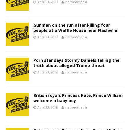
April 23, 2018
nedvedmedia
Gunman on the run after killing four
people at a Waffle House near Nashville
April 23, 2018
nedvedmedia
Porn star says Stormy Daniels telling the
truth about alleged Trump threat
April 23, 2018
nedvedmedia
British royals Princess Kate, Prince William
welcome a baby boy
April 23, 2018
nedvedmedia