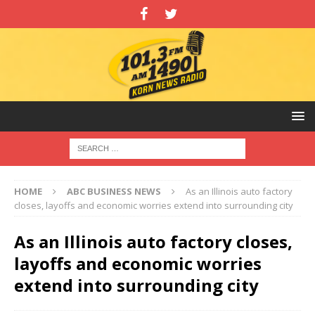
HOME
ABC BUSINESS NEWS
As an Illinois auto factory
closes, layoffs and economic worries extend into surrounding city
As an Illinois auto factory closes,
layoffs and economic worries
extend into surrounding city