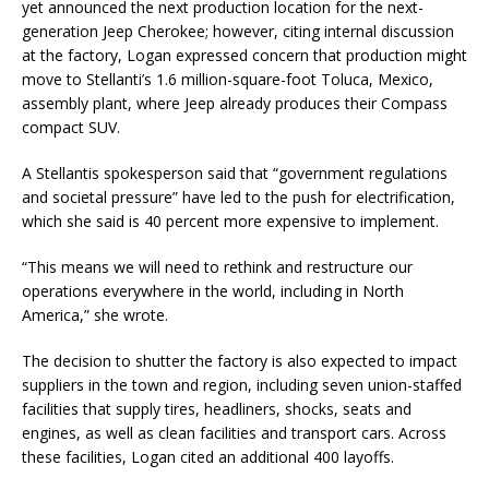
yet announced the next production location for the next-
generation Jeep Cherokee; however, citing internal discussion
at the factory, Logan expressed concern that production might
move to Stellanti’s 1.6 million-square-foot Toluca, Mexico,
assembly plant, where Jeep already produces their Compass
compact SUV.
A Stellantis spokesperson said that “government regulations
and societal pressure” have led to the push for electrification,
which she said is 40 percent more expensive to implement.
“This means we will need to rethink and restructure our
operations everywhere in the world, including in North
America,” she wrote.
The decision to shutter the factory is also expected to impact
suppliers in the town and region, including seven union-staffed
facilities that supply tires, headliners, shocks, seats and
engines, as well as clean facilities and transport cars. Across
these facilities, Logan cited an additional 400 layoffs.