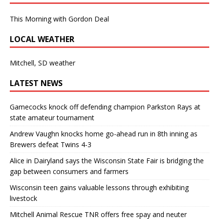
This Morning with Gordon Deal
LOCAL WEATHER
Mitchell, SD weather
LATEST NEWS
Gamecocks knock off defending champion Parkston Rays at
state amateur tournament
Andrew Vaughn knocks home go-ahead run in 8th inning as
Brewers defeat Twins 4-3
Alice in Dairyland says the Wisconsin State Fair is bridging the
gap between consumers and farmers
Wisconsin teen gains valuable lessons through exhibiting
livestock
Mitchell Animal Rescue TNR offers free spay and neuter