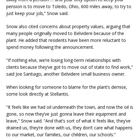
pension is to move to Toledo, Ohio, 600 miles away, to try to
just keep your job,” Snow said.
Snow also cited concerns about property values, arguing that
many people originally moved to Belvidere because of the
plant. He added that residents have been more reluctant to
spend money following the announcement.
“If nothing else, we’re losing long-term relationships with
clients because they’ve got to move out of state to find work,”
said Joe Santiago, another Belvidere small business owner.
When looking for someone to blame for the plant’s demise,
some look directly at Stellantis.
“It feels like we had oil underneath the town, and now the oil is
gone, so now they’ve just gonna leave their equipment and
leave,” Snow said. “And that’s sort of what it feels like, they’ve
drained us, they’re done with us, they don’t care what happens
to our market, our families, our children, our schools.”