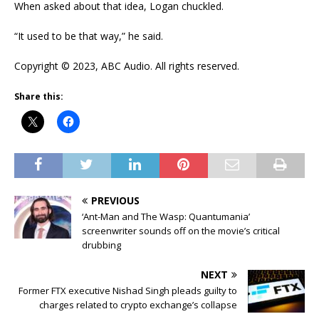
When asked about that idea, Logan chuckled.
“It used to be that way,” he said.
Copyright © 2023, ABC Audio. All rights reserved.
Share this:
PREVIOUS
‘Ant-Man and The Wasp: Quantumania’
screenwriter sounds off on the movie’s critical
drubbing
NEXT
Former FTX executive Nishad Singh pleads guilty to
charges related to crypto exchange’s collapse