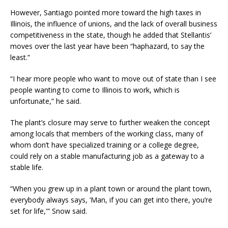
However, Santiago pointed more toward the high taxes in
Illinois, the influence of unions, and the lack of overall business
competitiveness in the state, though he added that Stellantis’
moves over the last year have been “haphazard, to say the
least.”
“I hear more people who want to move out of state than I see
people wanting to come to Illinois to work, which is
unfortunate,” he said.
The plant’s closure may serve to further weaken the concept
among locals that members of the working class, many of
whom don’t have specialized training or a college degree,
could rely on a stable manufacturing job as a gateway to a
stable life.
“When you grew up in a plant town or around the plant town,
everybody always says, ‘Man, if you can get into there, you’re
set for life,'” Snow said.