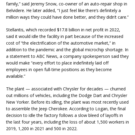
family,” said Jeremy Snow, co-owner of an auto-repair shop in
Belvidere. He later added, “I just feel like there’s definitely a
million ways they could have done better, and they didn’t care.”
Stellantis, which recorded $17.8 billion in net profit in 2022,
said it would idle the facility in part because of the increased
cost of “the electrification of the automotive market,” in
addition to the pandemic and the global microchip shortage. In
a statement to ABC News, a company spokesperson said they
would make “every effort to place indefinitely laid off
employees in open full-time positions as they become
available.”
The plant — associated with Chrysler for decades — churned
out millions of vehicles, including the Dodge Dart and Chrysler
New Yorker. Before its idling, the plant was most recently used
to assemble the Jeep Cherokee. According to Logan, the final
decision to idle the factory follows a slow bleed of layoffs in
the last four years, including the loss of about 1,500 workers in
2019, 1,200 in 2021 and 500 in 2022.