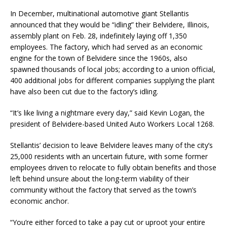
In December, multinational automotive giant Stellantis
announced that they would be “idling” their Belvidere, Illinois,
assembly plant on Feb. 28, indefinitely laying off 1,350
employees. The factory, which had served as an economic
engine for the town of Belvidere since the 1960s, also
spawned thousands of local jobs; according to a union official,
400 additional jobs for different companies supplying the plant
have also been cut due to the factory’s idling.
“It’s like living a nightmare every day,” said Kevin Logan, the
president of Belvidere-based United Auto Workers Local 1268.
Stellantis’ decision to leave Belvidere leaves many of the city’s
25,000 residents with an uncertain future, with some former
employees driven to relocate to fully obtain benefits and those
left behind unsure about the long-term viability of their
community without the factory that served as the town’s
economic anchor.
“You’re either forced to take a pay cut or uproot your entire