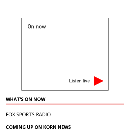
On now
Listen live
WHAT’S ON NOW
FOX SPORTS RADIO
COMING UP ON KORN NEWS