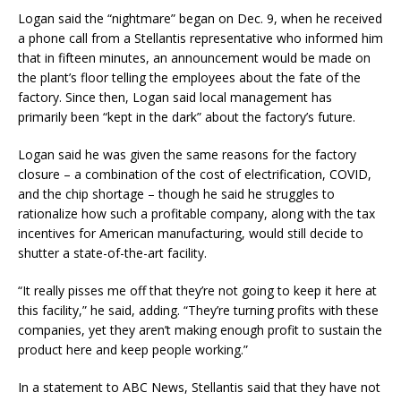
Logan said the “nightmare” began on Dec. 9, when he received
a phone call from a Stellantis representative who informed him
that in fifteen minutes, an announcement would be made on
the plant’s floor telling the employees about the fate of the
factory. Since then, Logan said local management has
primarily been “kept in the dark” about the factory’s future.
Logan said he was given the same reasons for the factory
closure – a combination of the cost of electrification, COVID,
and the chip shortage – though he said he struggles to
rationalize how such a profitable company, along with the tax
incentives for American manufacturing, would still decide to
shutter a state-of-the-art facility.
“It really pisses me off that they’re not going to keep it here at
this facility,” he said, adding. “They’re turning profits with these
companies, yet they aren’t making enough profit to sustain the
product here and keep people working.”
In a statement to ABC News, Stellantis said that they have not