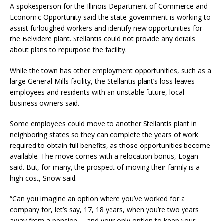
A spokesperson for the Illinois Department of Commerce and
Economic Opportunity said the state government is working to
assist furloughed workers and identify new opportunities for
the Belvidere plant. Stellantis could not provide any details
about plans to repurpose the facility.
While the town has other employment opportunities, such as a
large General Mills facility, the Stellantis plant’s loss leaves
employees and residents with an unstable future, local
business owners said.
Some employees could move to another Stellantis plant in
neighboring states so they can complete the years of work
required to obtain full benefits, as those opportunities become
available. The move comes with a relocation bonus, Logan
said. But, for many, the prospect of moving their family is a
high cost, Snow said.
“Can you imagine an option where you’ve worked for a
company for, let’s say, 17, 18 years, when you’re two years
away from a pension … and your only option to keep your