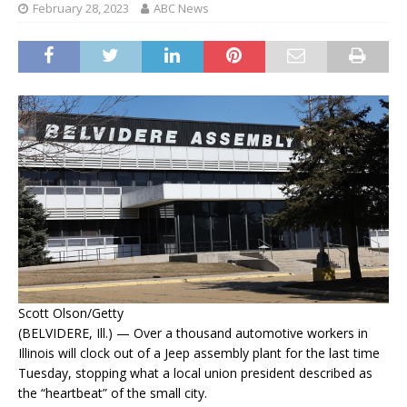
February 28, 2023
ABC News
Scott Olson/Getty
(BELVIDERE, Ill.) — Over a thousand automotive workers in
Illinois will clock out of a Jeep assembly plant for the last time
Tuesday, stopping what a local union president described as
the “heartbeat” of the small city.