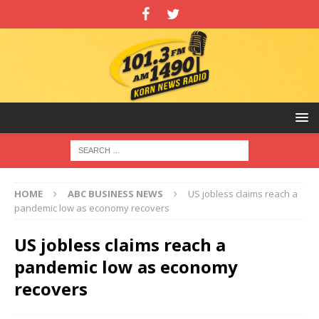
HOME
ABC BUSINESS NEWS
US jobless claims reach a
pandemic low as economy recovers
US jobless claims reach a
pandemic low as economy
recovers