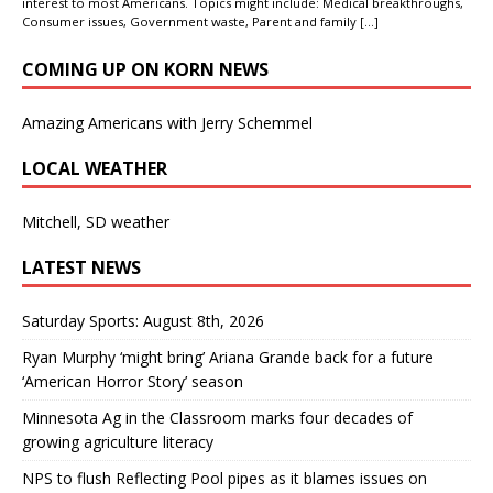
interest to most Americans. Topics might include: Medical breakthroughs,
Consumer issues, Government waste, Parent and family
[…]
COMING UP ON KORN NEWS
Amazing Americans with Jerry Schemmel
LOCAL WEATHER
Mitchell, SD weather
LATEST NEWS
Saturday Sports: August 8th, 2026
Ryan Murphy ‘might bring’ Ariana Grande back for a future
‘American Horror Story’ season
Minnesota Ag in the Classroom marks four decades of
growing agriculture literacy
NPS to flush Reflecting Pool pipes as it blames issues on