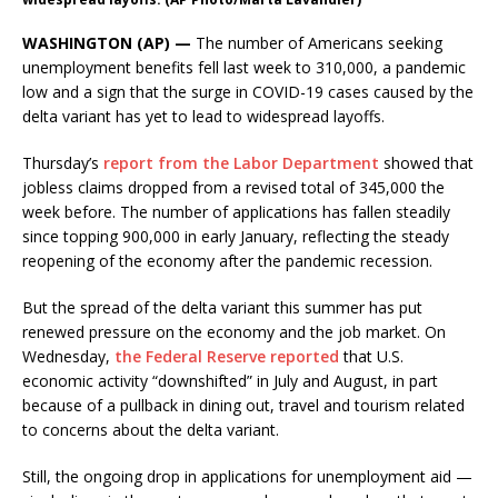
WASHINGTON (AP) —
The number of Americans seeking
unemployment benefits fell last week to 310,000, a pandemic
low and a sign that the surge in COVID-19 cases caused by the
delta variant has yet to lead to widespread layoffs.
Thursday’s
report from the Labor Department
showed that
jobless claims dropped from a revised total of 345,000 the
week before. The number of applications has fallen steadily
since topping 900,000 in early January, reflecting the steady
reopening of the economy after the pandemic recession.
But the spread of the delta variant this summer has put
renewed pressure on the economy and the job market. On
Wednesday,
the Federal Reserve reported
that U.S.
economic activity “downshifted” in July and August, in part
because of a pullback in dining out, travel and tourism related
to concerns about the delta variant.
Still, the ongoing drop in applications for unemployment aid —