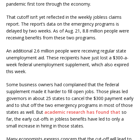
pandemic first tore through the economy.
That cutoff isn’t yet reflected in the weekly jobless claims
report. The report’s data on the emergency programs is
delayed by two weeks. As of Aug. 21, 8.8 million people were
receiving benefits from these two programs.
An additional 2.6 million people were receiving regular state
unemployment aid. These recipients have just lost a $300-a-
week federal unemployment supplement, which also expired
this week.
Some business owners had complained that the federal
supplement made it harder to fill open jobs. Those pleas led
governors in about 25 states to cancel the $300 payment early
and to shut off the two emergency programs in most of those
states as well. But
academic research has found that
so
far, the early cut-offs in jobless benefits have led to only a
small increase in hiring in those states.
Many economists express concern that the cut-off will lead to