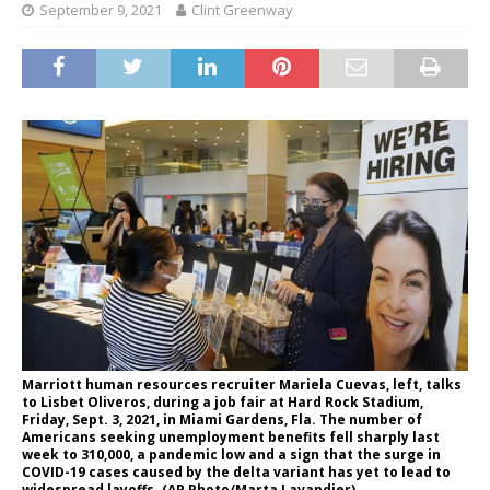
September 9, 2021
Clint Greenway
Marriott human resources recruiter Mariela Cuevas, left, talks
to Lisbet Oliveros, during a job fair at Hard Rock Stadium,
Friday, Sept. 3, 2021, in Miami Gardens, Fla. The number of
Americans seeking unemployment benefits fell sharply last
week to 310,000, a pandemic low and a sign that the surge in
COVID-19 cases caused by the delta variant has yet to lead to
widespread layoffs. (AP Photo/Marta Lavandier)