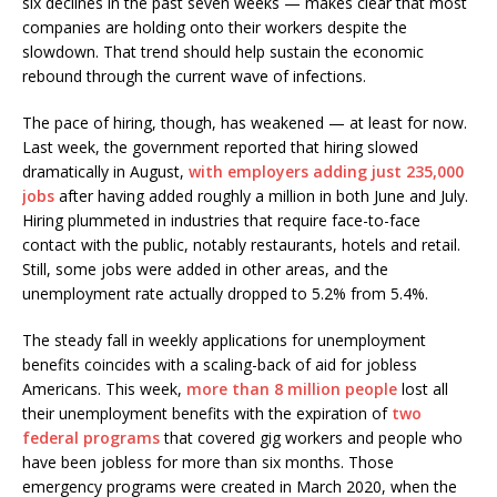
six declines in the past seven weeks — makes clear that most
companies are holding onto their workers despite the
slowdown. That trend should help sustain the economic
rebound through the current wave of infections.
The pace of hiring, though, has weakened — at least for now.
Last week, the government reported that hiring slowed
dramatically in August,
with employers adding just 235,000
jobs
after having added roughly a million in both June and July.
Hiring plummeted in industries that require face-to-face
contact with the public, notably restaurants, hotels and retail.
Still, some jobs were added in other areas, and the
unemployment rate actually dropped to 5.2% from 5.4%.
The steady fall in weekly applications for unemployment
benefits coincides with a scaling-back of aid for jobless
Americans. This week,
more than 8 million people
lost all
their unemployment benefits with the expiration of
two
federal programs
that covered gig workers and people who
have been jobless for more than six months. Those
emergency programs were created in March 2020, when the