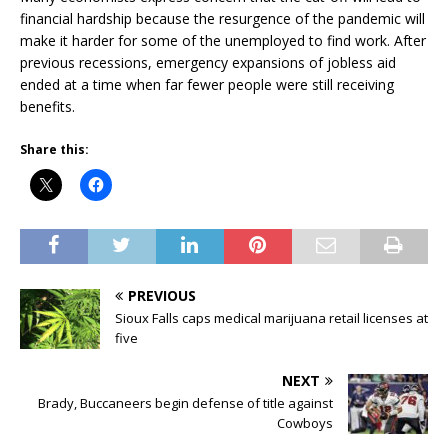
financial hardship because the resurgence of the pandemic will
make it harder for some of the unemployed to find work. After
previous recessions, emergency expansions of jobless aid
ended at a time when far fewer people were still receiving
benefits.
Share this:
PREVIOUS
Sioux Falls caps medical marijuana retail licenses at
five
NEXT
Brady, Buccaneers begin defense of title against
Cowboys