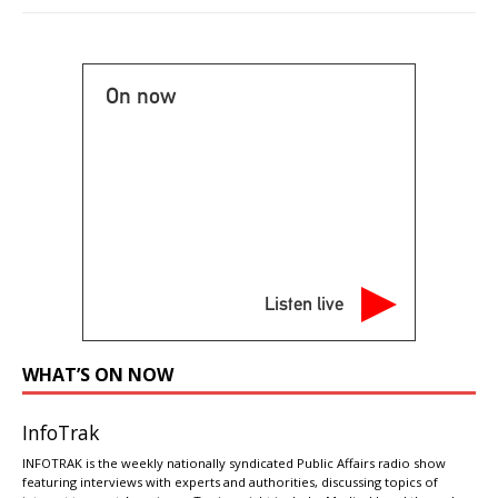
On now
Listen live
WHAT’S ON NOW
InfoTrak
INFOTRAK is the weekly nationally syndicated Public Affairs radio show
featuring interviews with experts and authorities, discussing topics of