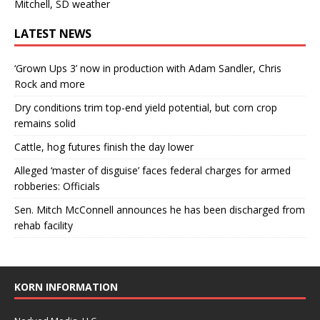
Mitchell, SD weather
LATEST NEWS
‘Grown Ups 3’ now in production with Adam Sandler, Chris
Rock and more
Dry conditions trim top-end yield potential, but corn crop
remains solid
Cattle, hog futures finish the day lower
Alleged ‘master of disguise’ faces federal charges for armed
robberies: Officials
Sen. Mitch McConnell announces he has been discharged from
rehab facility
KORN INFORMATION