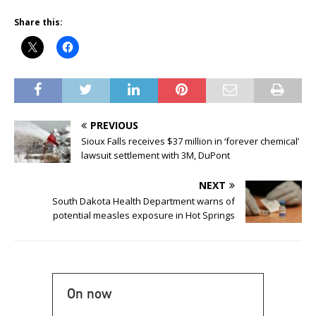
Share this:
PREVIOUS
Sioux Falls receives $37 million in ‘forever chemical’
lawsuit settlement with 3M, DuPont
NEXT
South Dakota Health Department warns of
potential measles exposure in Hot Springs
On now