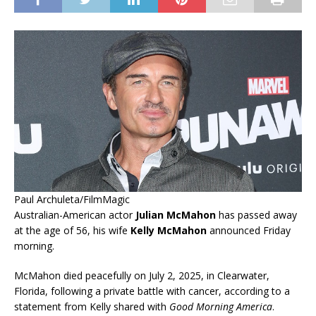
Paul Archuleta/FilmMagic
Australian-American actor
Julian McMahon
has passed away
at the age of 56, his wife
Kelly McMahon
announced Friday
morning.
McMahon died peacefully on July 2, 2025, in Clearwater,
Florida, following a private battle with cancer, according to a
statement from Kelly shared with
Good Morning America
.