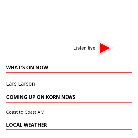
Listen live
WHAT’S ON NOW
Lars Larson
COMING UP ON KORN NEWS
Coast to Coast AM
LOCAL WEATHER