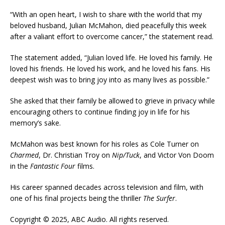
“With an open heart, I wish to share with the world that my
beloved husband, Julian McMahon, died peacefully this week
after a valiant effort to overcome cancer,” the statement read.
The statement added, “Julian loved life. He loved his family. He
loved his friends. He loved his work, and he loved his fans. His
deepest wish was to bring joy into as many lives as possible.”
She asked that their family be allowed to grieve in privacy while
encouraging others to continue finding joy in life for his
memory’s sake.
McMahon was best known for his roles as Cole Turner on
Charmed
, Dr. Christian Troy on
Nip/Tuck
, and Victor Von Doom
in the
Fantastic Four
films.
His career spanned decades across television and film, with
one of his final projects being the thriller
The Surfer
.
Copyright © 2025, ABC Audio. All rights reserved.