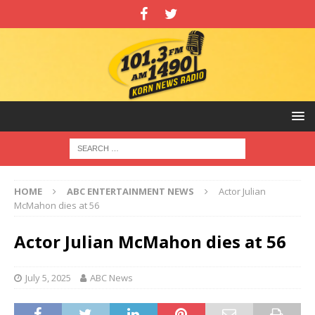
HOME
ABC ENTERTAINMENT NEWS
Actor Julian
McMahon dies at 56
Actor Julian McMahon dies at 56
July 5, 2025
ABC News