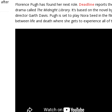
 after
Florence Pugh has found her next role.
Deadline
reports the
drama called
The Midnight Library
. It’s based on the novel 
director Garth Davis. Pugh is set to play Nora Seed in the fi
between life and death where she gets to experience all of t