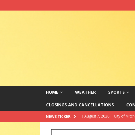
HOME
WEATHER
SPORTS
CLOSINGS AND CANCELLATIONS
CON
[ August 7, 2026 ]
City of Mitc
NEWS TICKER
[ August 7, 2026 ]
Senate appr