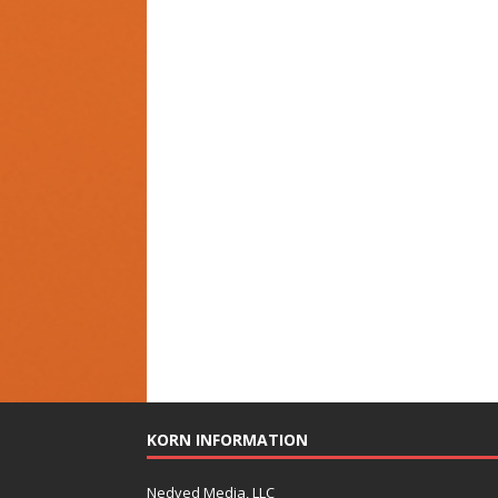
KORN INFORMATION
Nedved Media, LLC