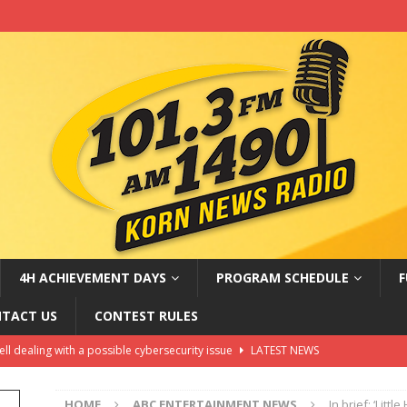
4H ACHIEVEMENT DAYS
PROGRAM SCHEDULE
F
TACT US
CONTEST RULES
hell dealing with a possible cybersecurity issue
LATEST NEWS
oves Russia sanctions bill named after Sen. Lindsey Graham
HOME
ABC ENTERTAINMENT NEWS
In brief: ‘Litt