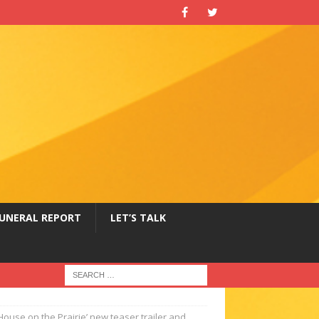
UNERAL REPORT
LET’S TALK
le House on the Prairie’ new teaser trailer and