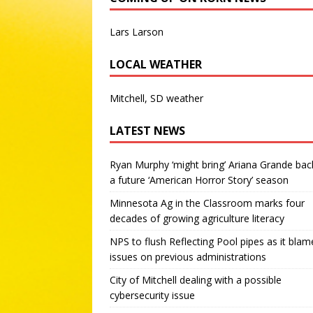
Lars Larson
LOCAL WEATHER
Mitchell, SD weather
LATEST NEWS
Ryan Murphy ‘might bring’ Ariana Grande bac
a future ‘American Horror Story’ season
Minnesota Ag in the Classroom marks four
decades of growing agriculture literacy
NPS to flush Reflecting Pool pipes as it blam
issues on previous administrations
City of Mitchell dealing with a possible
cybersecurity issue