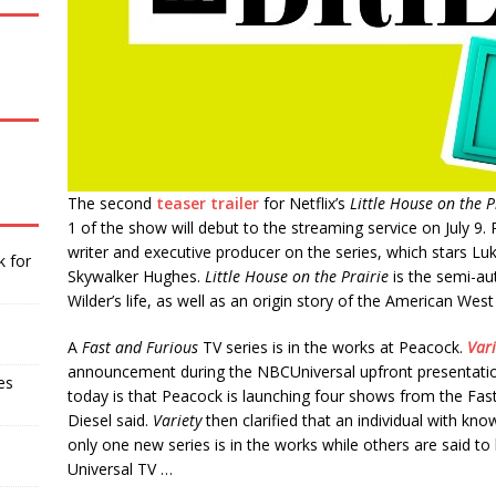
The second
teaser trailer
for Netflix’s
Little House on the P
1 of the show will debut to the streaming service on July 
writer and executive producer on the series, which stars Lu
k for
Skywalker Hughes.
Little House on the Prairie
is the semi-aut
Wilder’s life, as well as an origin story of the American Wes
A
Fast and Furious
TV series is in the works at Peacock.
Vari
announcement during the NBCUniversal upfront presentati
es
today is that Peacock is launching four shows from the Fast
Diesel said.
Variety
then clarified that an individual with kn
only one new series is in the works while others are said t
Universal TV …