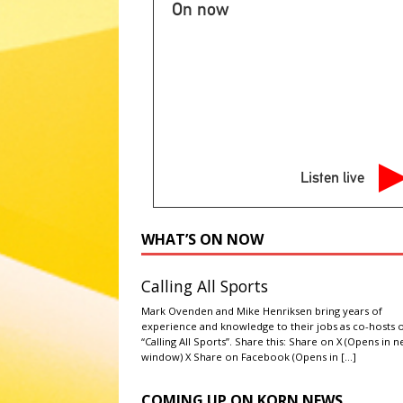
ABC POLITICS NEWS
On now
[ August 7, 2026 ]
2026 State 
NATIONAL SPORT STORIES
[ August 7, 2026 ]
Ryan Murphy 
Story’ season
ABC ENTERTA
[ August 7, 2026 ]
Minnesota A
Listen live
literacy
AG NEWS
[ August 7, 2026 ]
NPS to flush
WHAT’S ON NOW
administrations
ABC NATIO
Calling All Sports
Mark Ovenden and Mike Henriksen bring years of
experience and knowledge to their jobs as co-hosts 
“Calling All Sports”. Share this: Share on X (Opens in 
window) X Share on Facebook (Opens in
[…]
COMING UP ON KORN NEWS