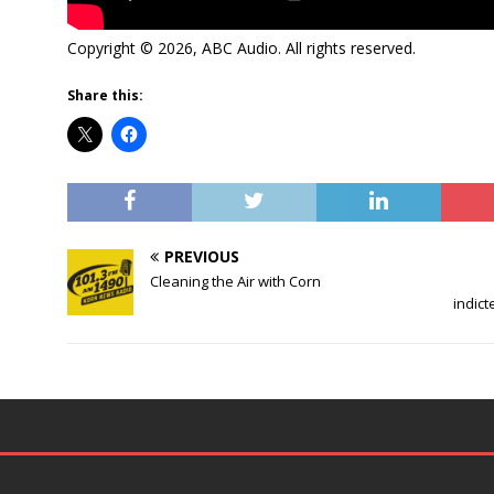
Copyright © 2026, ABC Audio. All rights reserved.
Share this:
PREVIOUS
Cleaning the Air with Corn
indict