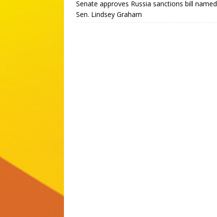
Senate approves Russia sanctions bill named
Sen. Lindsey Graham