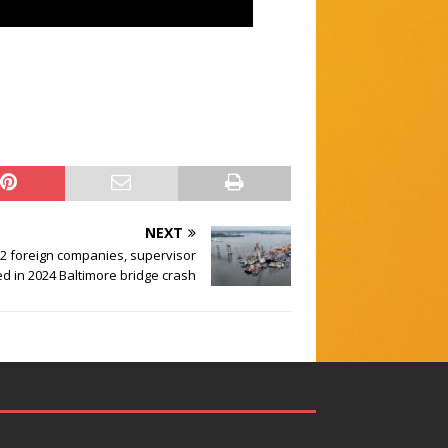
NEXT
2 foreign companies, supervisor
ed in 2024 Baltimore bridge crash