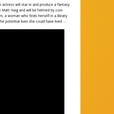
 actress will star in and produce a fantasy
by Matt Haig and will be helmed by
Lion
lm, a woman who finds herself in a library
he potential lives she could have lived …