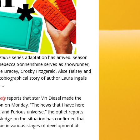
rairie
series adaptation has arrived. Season
9. Rebecca Sonnenshine serves as showrunner,
ke Bracey, Crosby Fitzgerald, Alice Halsey and
obiographical story of author Laura Ingalls
t …
ety
reports that star Vin Diesel made the
on on Monday. “The news that I have here
 and Furious universe,” the outlet reports
owledge on the situation has confirmed that
o be in various stages of development at