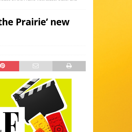
 the Prairie’ new