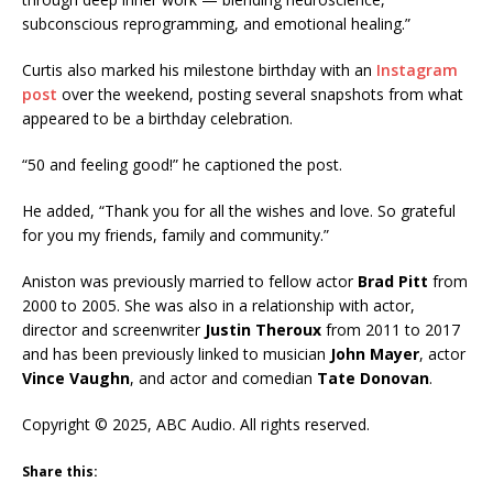
subconscious reprogramming, and emotional healing.”
Curtis also marked his milestone birthday with an
Instagram
post
over the weekend, posting several snapshots from what
appeared to be a birthday celebration.
“50 and feeling good!” he captioned the post.
He added, “Thank you for all the wishes and love. So grateful
for you my friends, family and community.”
Aniston was previously married to fellow actor
Brad Pitt
from
2000 to 2005. She was also in a relationship with actor,
director and screenwriter
Justin Theroux
from 2011 to 2017
and has been previously linked to musician
John Mayer
, actor
Vince Vaughn
, and actor and comedian
Tate Donovan
.
Copyright © 2025, ABC Audio. All rights reserved.
Share this: