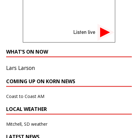
Listen live
WHAT’S ON NOW
Lars Larson
COMING UP ON KORN NEWS
Coast to Coast AM
LOCAL WEATHER
Mitchell, SD weather
LATEST NEWS