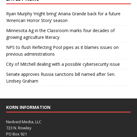
Ryan Murphy ‘might bring’ Ariana Grande back for a future
‘American Horror Story’ season
Minnesota Ag in the Classroom marks four decades of
growing agriculture literacy
NPS to flush Reflecting Pool pipes as it blames issues on
previous administrations
City of Mitchell dealing with a possible cybersecurity issue
Senate approves Russia sanctions bill named after Sen.
Lindsey Graham
KORN INFORMATION
Nedved Media, LLC
723 N. Rowley
PO Box 921