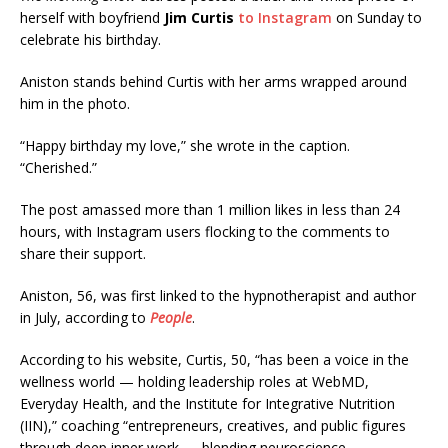
herself with boyfriend
Jim Curtis
to Instagram
on Sunday to
celebrate his birthday.
Aniston stands behind Curtis with her arms wrapped around
him in the photo.
“Happy birthday my love,” she wrote in the caption.
“Cherished.”
The post amassed more than 1 million likes in less than 24
hours, with Instagram users flocking to the comments to
share their support.
Aniston, 56, was first linked to the hypnotherapist and author
in July, according to
People
.
According to his website, Curtis, 50, “has been a voice in the
wellness world — holding leadership roles at WebMD,
Everyday Health, and the Institute for Integrative Nutrition
(IIN),” coaching “entrepreneurs, creatives, and public figures
through deep inner work — blending neuroscience,