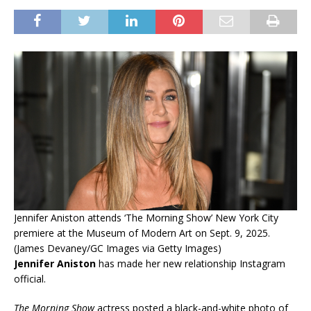
Jennifer Aniston attends ‘The Morning Show’ New York City
premiere at the Museum of Modern Art on Sept. 9, 2025.
(James Devaney/GC Images via Getty Images)
Jennifer Aniston
has made her new relationship Instagram
official.
The Morning Show
actress posted a black-and-white photo of