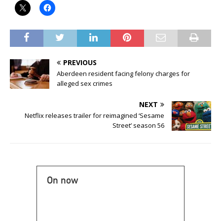
PREVIOUS
Aberdeen resident facing felony charges for
alleged sex crimes
NEXT
Netflix releases trailer for reimagined ‘Sesame
Street’ season 56
On now