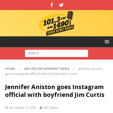
HOME
ABC ENTERTAINMENT NEWS
Jennifer Aniston
goes Instagram official with boyfriend Jim Curtis
Jennifer Aniston goes Instagram
official with boyfriend Jim Curtis
November 3, 2025
ABC News