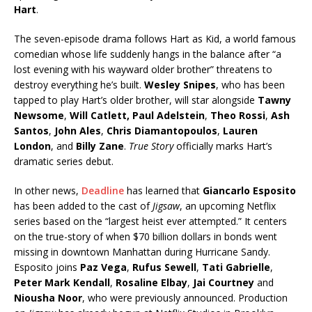
Hart
.
The seven-episode drama follows Hart as Kid, a world famous
comedian whose life suddenly hangs in the balance after “a
lost evening with his wayward older brother” threatens to
destroy everything he’s built.
Wesley Snipes
, who has been
tapped to play Hart’s older brother, will star alongside
Tawny
Newsome
,
Will Catlett, Paul Adelstein
,
Theo Rossi
,
Ash
Santos
,
John Ales
,
Chris Diamantopoulos
,
Lauren
London
, and
Billy Zane
.
True Story
officially marks Hart’s
dramatic series debut.
In other news,
Deadline
has learned that
Giancarlo Esposito
has been added to the cast of
Jigsaw
, an upcoming Netflix
series based on the “largest heist ever attempted.” It centers
on the true-story of when $70 billion dollars in bonds went
missing in downtown Manhattan during Hurricane Sandy.
Esposito joins
Paz Vega
,
Rufus Sewell
,
Tati Gabrielle
,
Peter Mark Kendall
,
Rosaline Elbay
,
Jai Courtney
and
Niousha Noor
, who were previously announced. Production