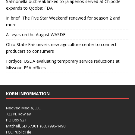
Salmonella outbreak linked to jalapenos served at Chipotle
expands to Qdoba: FDA
In brief: ‘The Five Star Weekend’ renewed for season 2 and
more
All eyes on the August WASDE
Ohio State Fair unveils new agriculture center to connect
producers to consumers
Fordyce: USDA evaluating temporary service reductions at
Missouri FSA offices
KORN INFORMATION
Nedved Media, LLC
723 N. Rowley
PO Box 921
Mitchell, SD 57301 (605) 996-1490
FCC Public File