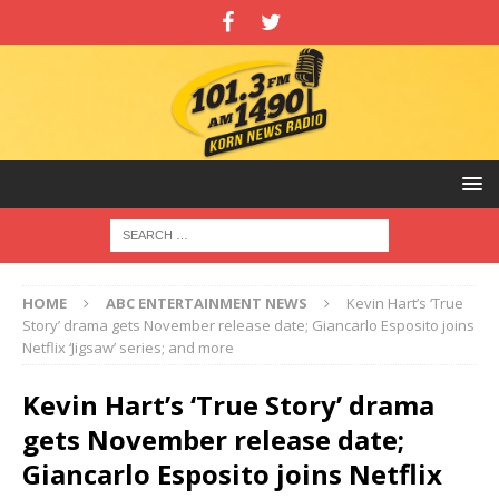
HOME
ABC ENTERTAINMENT NEWS
Kevin Hart’s ‘True
Story’ drama gets November release date; Giancarlo Esposito joins
Netflix ‘Jigsaw’ series; and more
Kevin Hart’s ‘True Story’ drama
gets November release date;
Giancarlo Esposito joins Netflix