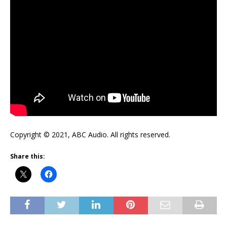
Copyright © 2021, ABC Audio. All rights reserved.
Share this: