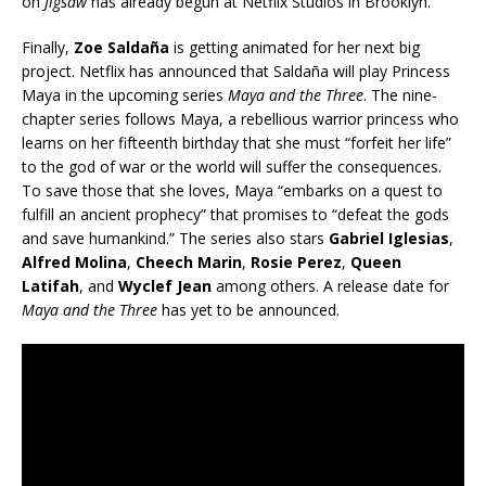
on
Jigsaw
has already begun at Netflix Studios in Brooklyn.
Finally,
Zoe
Saldaña
is getting animated for her next big
project. Netflix has announced that
Saldaña will play Princess
Maya in the upcoming series
Maya and the Three
. The nine-
chapter series follows Maya, a rebellious warrior princess who
learns on her fifteenth birthday that she must “forfeit her life”
to the god of war or the world will suffer the consequences.
To save those that she loves, Maya “embarks on a quest to
fulfill an ancient prophecy” that promises to “defeat the gods
and save humankind.” The series also stars
Gabriel Iglesias
,
Alfred Molina
,
Cheech Marin
,
Rosie Perez
,
Queen
Latifah
, and
Wyclef Jean
among others. A release date for
Maya and the Three
has yet to be announced.