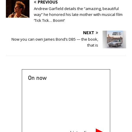
PREVIOUS
Andrew Garfield details the “amazing, beautiful
way” he honored his late mother with musical film
‘Tick Tick… Boom!’
NEXT
Now you can own James Bond’s DB5 — the book,
that is
On now