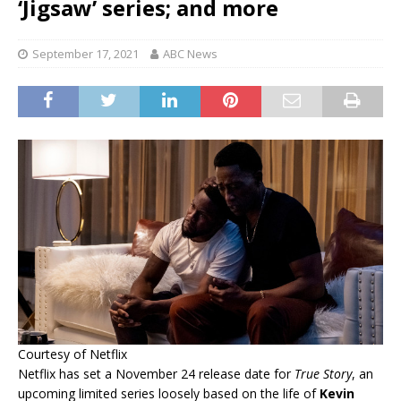
‘Jigsaw’ series; and more
September 17, 2021
ABC News
Courtesy of Netflix
Netflix has set a November 24 release date for
True Story
, an
upcoming limited series loosely based on the life of
Kevin