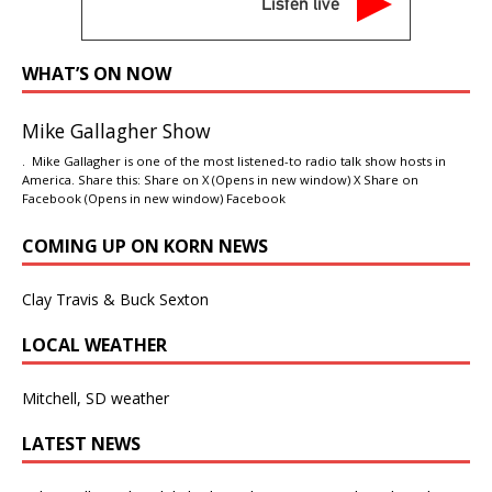
Listen live
WHAT’S ON NOW
Mike Gallagher Show
. Mike Gallagher is one of the most listened-to radio talk show hosts in
America. Share this: Share on X (Opens in new window) X Share on
Facebook (Opens in new window) Facebook
COMING UP ON KORN NEWS
Clay Travis & Buck Sexton
LOCAL WEATHER
Mitchell, SD weather
LATEST NEWS