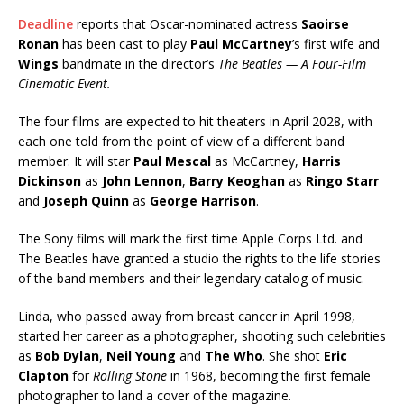
Deadline
reports that Oscar-nominated actress
Saoirse
Ronan
has been cast to play
Paul McCartney
’s first wife and
Wings
bandmate in the director’s
The Beatles — A Four-Film
Cinematic Event.
The four films are expected to hit theaters in April 2028, with
each one told from the point of view of a different band
member. It will star
Paul Mescal
as McCartney,
Harris
Dickinson
as
John Lennon
,
Barry Keoghan
as
Ringo Starr
and
Joseph Quinn
as
George Harrison
.
The Sony films will mark the first time Apple Corps Ltd. and
The Beatles have granted a studio the rights to the life stories
of the band members and their legendary catalog of music.
Linda, who passed away from breast cancer in April 1998,
started her career as a photographer, shooting such celebrities
as
Bob Dylan
,
Neil Young
and
The Who
. She shot
Eric
Clapton
for
Rolling Stone
in 1968, becoming the first female
photographer to land a cover of the magazine.