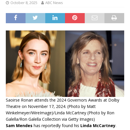
October 8, 2025
ABC News
Saoirse Ronan attends the 2024 Governors Awards at Dolby
Theatre on November 17, 2024. (Photo by Matt
Winkelmeyer/WireImage)/Linda McCartney (Photo by Ron
Galella/Ron Galella Collection via Getty Images)
Sam Mendes
has reportedly found his
Linda McCartney
.