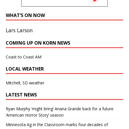
WHAT’S ON NOW
Lars Larson
COMING UP ON KORN NEWS
Coast to Coast AM
LOCAL WEATHER
Mitchell, SD weather
LATEST NEWS
Ryan Murphy ‘might bring’ Ariana Grande back for a future
‘American Horror Story’ season
Minnesota Ag in the Classroom marks four decades of