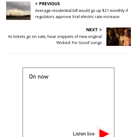
PREVIOUS
Average residential bill would go up $21 monthly if
regulators approve Xcel electric rate increase
NEXT
As tickets go on sale, hear snippets of new original
‘Wicked: For Good’ songs
On now
Listen live