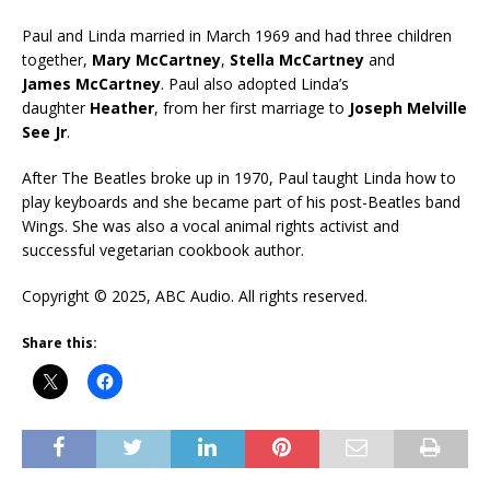
Paul and Linda married in March 1969 and had three children
together,
Mary McCartney
,
Stella McCartney
and
James McCartney
. Paul also adopted Linda’s
daughter
Heather
, from her first marriage to
Joseph Melville
See Jr
.
After The Beatles broke up in 1970, Paul taught Linda how to
play keyboards and she became part of his post-Beatles band
Wings. She was also a vocal animal rights activist and
successful vegetarian cookbook author.
Copyright © 2025, ABC Audio. All rights reserved.
Share this: