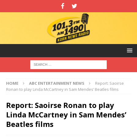
HOME
ABC ENTERTAINMENT NEWS
Report: Saoirse
Ronan to play Linda McCartney in Sam Mendes’ Beatles films
Report: Saoirse Ronan to play
Linda McCartney in Sam Mendes’
Beatles films