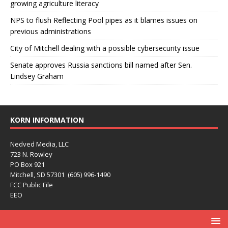
growing agriculture literacy
NPS to flush Reflecting Pool pipes as it blames issues on
previous administrations
City of Mitchell dealing with a possible cybersecurity issue
Senate approves Russia sanctions bill named after Sen.
Lindsey Graham
KORN INFORMATION
Nedved Media, LLC
723 N. Rowley
PO Box 921
Mitchell, SD 57301 (605) 996-1490
FCC Public File
EEO