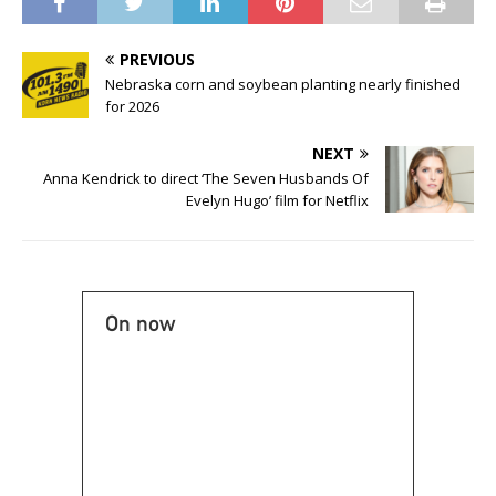
PREVIOUS
Nebraska corn and soybean planting nearly finished
for 2026
NEXT
Anna Kendrick to direct ‘The Seven Husbands Of
Evelyn Hugo’ film for Netflix
On now