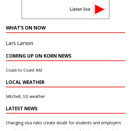
Listen live
WHAT’S ON NOW
Lars Larson
COMING UP ON KORN NEWS
Coast to Coast AM
LOCAL WEATHER
Mitchell, SD weather
LATEST NEWS
Changing visa rules create doubt for students and employers