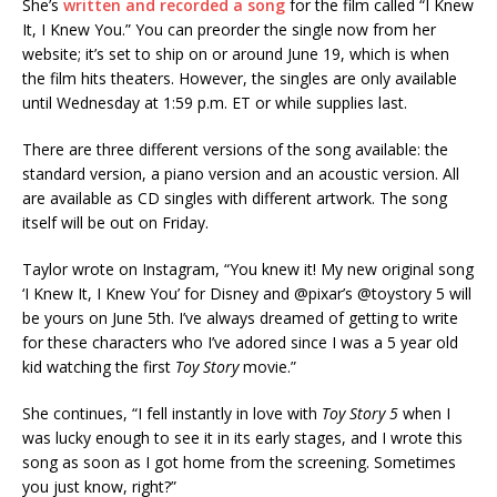
She’s
written and recorded a song
for the film called “I Knew
It, I Knew You.” You can preorder the single now from her
website; it’s set to ship on or around June 19, which is when
the film hits theaters. However, the singles are only available
until Wednesday at 1:59 p.m. ET or while supplies last.
There are three different versions of the song available: the
standard version, a piano version and an acoustic version. All
are available as CD singles with different artwork. The song
itself will be out on Friday.
Taylor wrote on Instagram, “You knew it! My new original song
‘I Knew It, I Knew You’ for Disney and @pixar’s @toystory 5 will
be yours on June 5th. I’ve always dreamed of getting to write
for these characters who I’ve adored since I was a 5 year old
kid watching the first
Toy Story
movie.”
She continues, “I fell instantly in love with
Toy Story 5
when I
was lucky enough to see it in its early stages, and I wrote this
song as soon as I got home from the screening. Sometimes
you just know, right?”