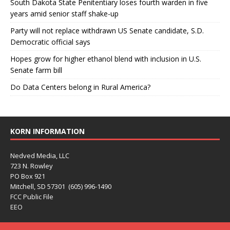
South Dakota State Penitentiary loses fourth warden in five
years amid senior staff shake-up
Party will not replace withdrawn US Senate candidate, S.D.
Democratic official says
Hopes grow for higher ethanol blend with inclusion in U.S.
Senate farm bill
Do Data Centers belong in Rural America?
KORN INFORMATION
Nedved Media, LLC
723 N. Rowley
PO Box 921
Mitchell, SD 57301 (605) 996-1490
FCC Public File
EEO