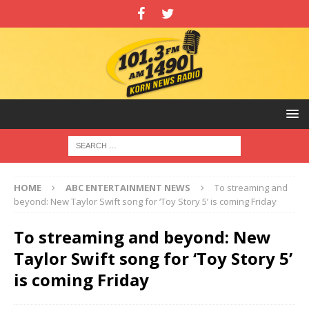
HOME
ABC ENTERTAINMENT NEWS
To streaming and
beyond: New Taylor Swift song for ‘Toy Story 5’ is coming Friday
To streaming and beyond: New
Taylor Swift song for ‘Toy Story 5’
is coming Friday