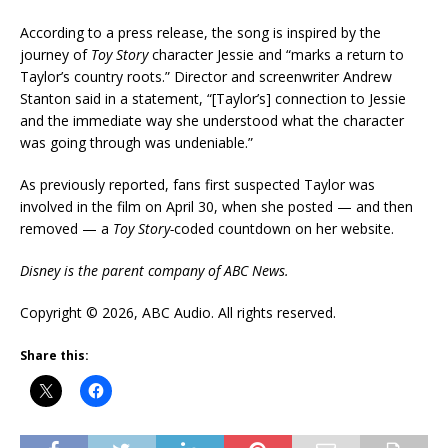
According to a press release, the song is inspired by the
journey of
Toy Story
character Jessie and “marks a return to
Taylor’s country roots.” Director and screenwriter Andrew
Stanton said in a statement, “[Taylor’s] connection to Jessie
and the immediate way she understood what the character
was going through was undeniable.”
As previously reported, fans first suspected Taylor was
involved in the film on April 30, when she posted — and then
removed — a
Toy Story-
coded countdown on her website.
Disney is the parent company of ABC News.
Copyright © 2026, ABC Audio. All rights reserved.
Share this: