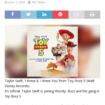
June 1, 2026
ABC News
Taylor Swift, ‘I Knew It, I Knew You’ from ‘Toy Story 5’ (Walt
Disney Records)
It’s official: Taylor Swift is joining Woody, Buzz and the gang in
Toy Story 5.