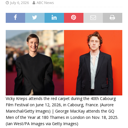
July 6, 2026
ABC News
Vicky Krieps attends the red carpet during the 40th Cabourg
Film Festival on June 12, 2026, in Cabourg, France. (Aurore
Marechal/Getty Images) | George MacKay attends the GQ
Men of the Year at 180 Thames in London on Nov. 18, 2025.
(Ian West/PA Images via Getty Images)