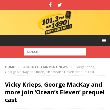
HOME
ABC ENTERTAINMENT NEWS
Vicky Krieps,
George MacKay and more join ‘Ocean’s Eleven’ prequel cast
Vicky Krieps, George MacKay and
more join ‘Ocean’s Eleven’ prequel
cast