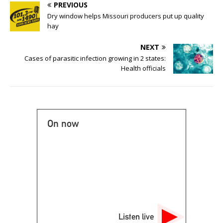
PREVIOUS
Dry window helps Missouri producers put up quality
hay
NEXT
Cases of parasitic infection growing in 2 states:
Health officials
On now
Listen live