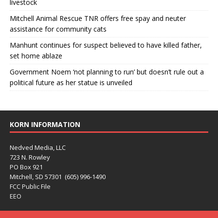
livestock
Mitchell Animal Rescue TNR offers free spay and neuter
assistance for community cats
Manhunt continues for suspect believed to have killed father,
set home ablaze
Government Noem ‘not planning to run’ but doesn’t rule out a
political future as her statue is unveiled
KORN INFORMATION
Nedved Media, LLC
723 N. Rowley
PO Box 921
Mitchell, SD 57301 (605) 996-1490
FCC Public File
EEO