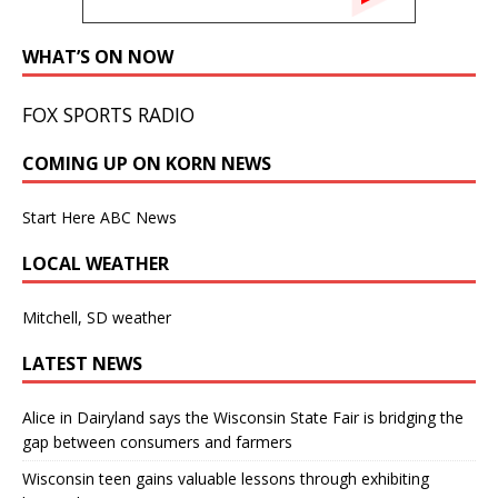
WHAT’S ON NOW
FOX SPORTS RADIO
COMING UP ON KORN NEWS
Start Here ABC News
LOCAL WEATHER
Mitchell, SD weather
LATEST NEWS
Alice in Dairyland says the Wisconsin State Fair is bridging the
gap between consumers and farmers
Wisconsin teen gains valuable lessons through exhibiting