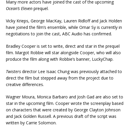
Many more actors have joined the cast of the upcoming
Ocean’s Eleven
prequel.
Vicky Krieps, George MacKay, Lauren Ridloff and Jack Holden
have joined the film’s ensemble, while Omar Sy is currently in
negotiations to join the cast, ABC Audio has confirmed.
Bradley Cooper is set to write, direct and star in the prequel
film. Margot Robbie will star alongside Cooper, who will also
produce the film along with Robbie’s banner, LuckyChap.
Twisters
director Lee Isaac Chung was previously attached to
direct the film but stepped away from the project due to
creative differences.
Wagner Moura, Monica Barbaro and Josh Gad are also set to
star in the upcoming film. Cooper wrote the screenplay based
on characters that were created by George Clayton Johnson
and Jack Golden Russell. A previous draft of the script was
written by Carrie Solomon.