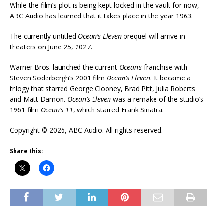
While the film’s plot is being kept locked in the vault for now,
ABC Audio has learned that it takes place in the year 1963.
The currently untitled
Ocean’s Eleven
prequel will arrive in
theaters on June 25, 2027.
Warner Bros. launched the current
Ocean’s
franchise with
Steven Soderbergh’s 2001 film
Ocean’s Eleven
. It became a
trilogy that starred George Clooney, Brad Pitt, Julia Roberts
and Matt Damon.
Ocean’s Eleven
was a remake of the studio’s
1961 film
Ocean’s 11
, which starred Frank Sinatra.
Copyright © 2026, ABC Audio. All rights reserved.
Share this: