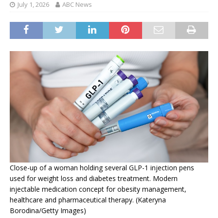
July 1, 2026
ABC News
Close-up of a woman holding several GLP-1 injection pens
used for weight loss and diabetes treatment. Modern
injectable medication concept for obesity management,
healthcare and pharmaceutical therapy. (Kateryna
Borodina/Getty Images)