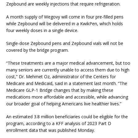
Zepbound are weekly injections that require refrigeration.
A month supply of Wegovy will come in four pre-filled pens
while Zepbound will be delivered in a KwikPen, which holds
four weekly doses in a single device.
Single-dose Zepbound pens and Zepbound vials will not be
covered by the bridge program.
“These treatments are a major medical advancement, but too
many seniors are currently unable to access them due to high
cost,” Dr. Mehmet Oz, administrator of the Centers for
Medicare and Medicaid, said in a statement last month. “The
Medicare GLP-1 Bridge changes that by making these
medications more affordable and accessible, while advancing
our broader goal of helping Americans live healthier lives.”
An estimated 3.8 million beneficiaries could be eligible for the
program, according to a KFF analysis of 2023 Part D
enrollment data that was published Monday.