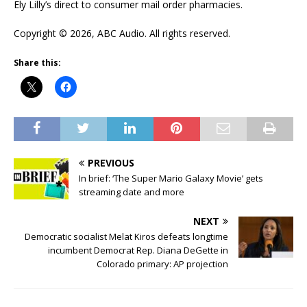
Ely Lilly’s direct to consumer mail order pharmacies.
Copyright © 2026, ABC Audio. All rights reserved.
Share this:
PREVIOUS
In brief: ‘The Super Mario Galaxy Movie’ gets
streaming date and more
NEXT
Democratic socialist Melat Kiros defeats longtime
incumbent Democrat Rep. Diana DeGette in
Colorado primary: AP projection