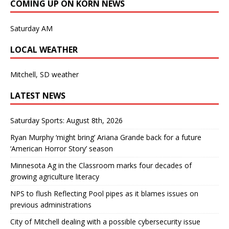
COMING UP ON KORN NEWS
Saturday AM
LOCAL WEATHER
Mitchell, SD weather
LATEST NEWS
Saturday Sports: August 8th, 2026
Ryan Murphy ‘might bring’ Ariana Grande back for a future
‘American Horror Story’ season
Minnesota Ag in the Classroom marks four decades of
growing agriculture literacy
NPS to flush Reflecting Pool pipes as it blames issues on
previous administrations
City of Mitchell dealing with a possible cybersecurity issue