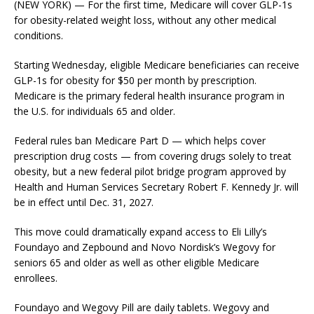
(NEW YORK) — For the first time, Medicare will cover GLP-1s
for obesity-related weight loss, without any other medical
conditions.
Starting Wednesday, eligible Medicare beneficiaries can receive
GLP-1s for obesity for $50 per month by prescription.
Medicare is the primary federal health insurance program in
the U.S. for individuals 65 and older.
Federal rules ban Medicare Part D — which helps cover
prescription drug costs — from covering drugs solely to treat
obesity, but a new federal pilot bridge program approved by
Health and Human Services Secretary Robert F. Kennedy Jr. will
be in effect until Dec. 31, 2027.
This move could dramatically expand access to Eli Lilly’s
Foundayo and Zepbound and Novo Nordisk’s Wegovy for
seniors 65 and older as well as other eligible Medicare
enrollees.
Foundayo and Wegovy Pill are daily tablets. Wegovy and