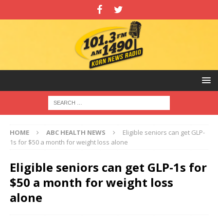
HOME
ABC HEALTH NEWS
Eligible seniors can get GLP-
1s for $50 a month for weight loss alone
Eligible seniors can get GLP-1s for
$50 a month for weight loss
alone