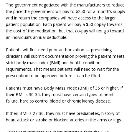
The government negotiated with the manufacturers to reduce
the price the government will pay to $250 for a month’s supply
and in return the companies will have access to the larger
patient population. Each patient will pay a $50 copay towards
the cost of the medication, but that co-pay will not go toward
an individual’s annual deductible.
Patients will first need prior authorization — prescribing
clinicians will submit documentation proving the patient meets
strict body mass index (BMI) and health condition
requirements. That means patients will need to wait for the
prescription to be approved before it can be filled.
Patients must have Body Mass Index (BMI) of 35 or higher. If
their BMI is 30-35, they must have certain types of heart
failure, hard to control blood or chronic kidney disease.
If their BMI is 27-30, they must have prediabetes, history of
heart attack or stroke or blocked arteries in the arms or legs.