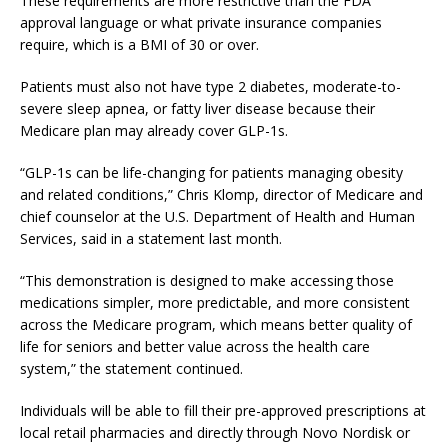
These requirements are more restrictive than the FDA
approval language or what private insurance companies
require, which is a BMI of 30 or over.
Patients must also not have type 2 diabetes, moderate-to-
severe sleep apnea, or fatty liver disease because their
Medicare plan may already cover GLP-1s.
“GLP-1s can be life-changing for patients managing obesity
and related conditions,” Chris Klomp, director of Medicare and
chief counselor at the U.S. Department of Health and Human
Services, said in a statement last month.
“This demonstration is designed to make accessing those
medications simpler, more predictable, and more consistent
across the Medicare program, which means better quality of
life for seniors and better value across the health care
system,” the statement continued.
​Individuals will be able to fill their pre-approved prescriptions at
local retail pharmacies and directly through Novo Nordisk or