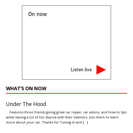
On now
Listen live
WHAT’S ON NOW
Under The Hood
. Features three friends giving great car repair, car advice, and how-to tips
while having a lot of fun shared with their listeners. Join them to learn
more about your car. Thanks for Tuning-In and
[…]