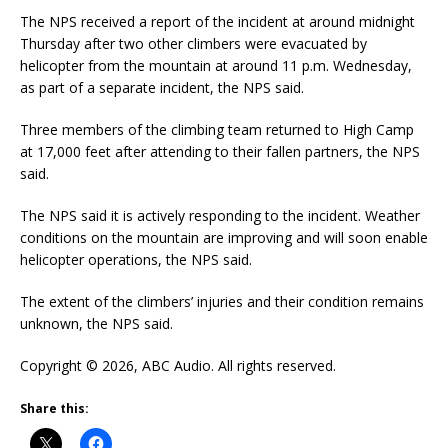
The NPS received a report of the incident at around midnight
Thursday after two other climbers were evacuated by
helicopter from the mountain at around 11 p.m. Wednesday,
as part of a separate incident, the NPS said.
Three members of the climbing team returned to High Camp
at 17,000 feet after attending to their fallen partners, the NPS
said.
The NPS said it is actively responding to the incident. Weather
conditions on the mountain are improving and will soon enable
helicopter operations, the NPS said.
The extent of the climbers’ injuries and their condition remains
unknown, the NPS said.
Copyright © 2026, ABC Audio. All rights reserved.
Share this: