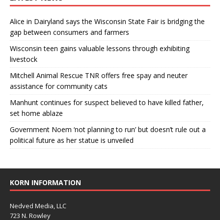
Alice in Dairyland says the Wisconsin State Fair is bridging the
gap between consumers and farmers
Wisconsin teen gains valuable lessons through exhibiting
livestock
Mitchell Animal Rescue TNR offers free spay and neuter
assistance for community cats
Manhunt continues for suspect believed to have killed father,
set home ablaze
Government Noem ‘not planning to run’ but doesn’t rule out a
political future as her statue is unveiled
KORN INFORMATION
Nedved Media, LLC
723 N. Rowley