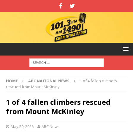
HOME
ABC NATIONAL NEWS
1 of 4 fallen climbers
rescued from Mount McKinley
1 of 4 fallen climbers rescued
from Mount McKinley
May 29, 2026
ABC News