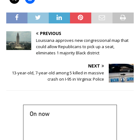
PREVIOUS
Louisiana approves new congressional map that
could allow Republicans to pick up a seat,
eliminates 1 majority Black district
NEXT
13-year-old, 7-year-old among 5 killed in massive
crash on I-95 in Virginia: Police
On now