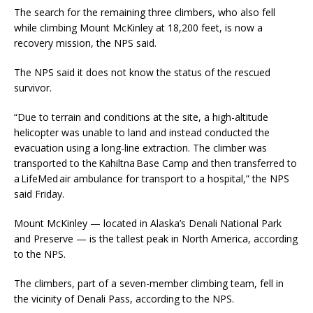
The search for the remaining three climbers, who also fell
while climbing Mount McKinley at 18,200 feet, is now a
recovery mission, the NPS said.
The NPS said it does not know the status of the rescued
survivor.
“Due to terrain and conditions at the site, a high-altitude
helicopter was unable to land and instead conducted the
evacuation using a long-line extraction. The climber was
transported to the Kahiltna Base Camp and then transferred to
a LifeMed air ambulance for transport to a hospital,” the NPS
said Friday.
Mount McKinley — located in Alaska’s Denali National Park
and Preserve — is the tallest peak in North America, according
to the NPS.
The climbers, part of a seven-member climbing team, fell in
the vicinity of Denali Pass, according to the NPS.