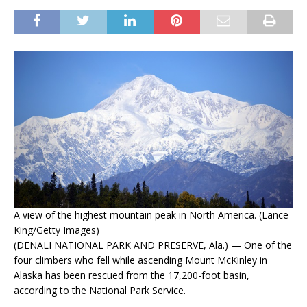
A view of the highest mountain peak in North America. (Lance
King/Getty Images)
(DENALI NATIONAL PARK AND PRESERVE, Ala.) — One of the
four climbers who fell while ascending Mount McKinley in
Alaska has been rescued from the 17,200-foot basin,
according to the National Park Service.