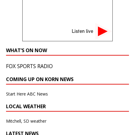
Listen live
WHAT’S ON NOW
FOX SPORTS RADIO
COMING UP ON KORN NEWS
Start Here ABC News
LOCAL WEATHER
Mitchell, SD weather
LATEST NEWS