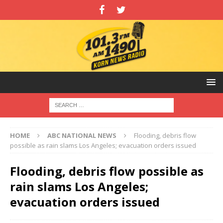
HOME
ABC NATIONAL NEWS
Flooding, debris flow
possible as rain slams Los Angeles; evacuation orders issued
Flooding, debris flow possible as
rain slams Los Angeles;
evacuation orders issued