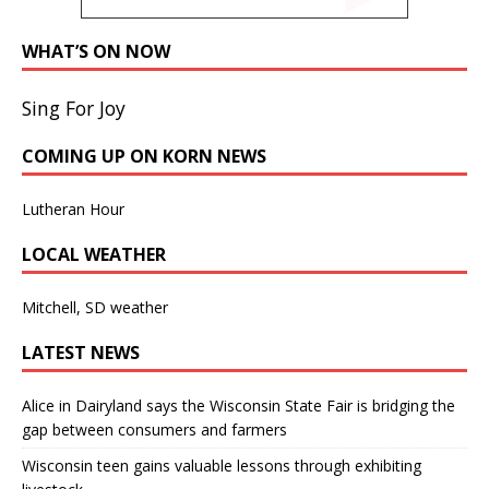
WHAT’S ON NOW
Sing For Joy
COMING UP ON KORN NEWS
Lutheran Hour
LOCAL WEATHER
Mitchell, SD weather
LATEST NEWS
Alice in Dairyland says the Wisconsin State Fair is bridging the
gap between consumers and farmers
Wisconsin teen gains valuable lessons through exhibiting