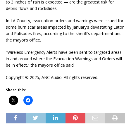
to 3 inches of rain is expected — are the greatest risk for
debris flows and rockslides.
In LA County, evacuation orders and warnings were issued for
some burn scar areas impacted by January’s devastating Eaton
and Palisades fires, according to the sheriff’s department and
the mayor’s office.
“Wireless Emergency Alerts have been sent to targeted areas
in and around where the Evacuation Warnings and Orders will
be in effect,” the mayor’s office said.
Copyright © 2025, ABC Audio. All rights reserved.
Share this: