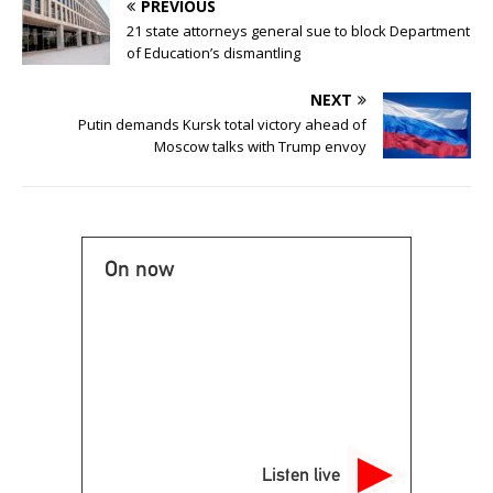
PREVIOUS
21 state attorneys general sue to block Department
of Education’s dismantling
NEXT
Putin demands Kursk total victory ahead of
Moscow talks with Trump envoy
On now
Listen live