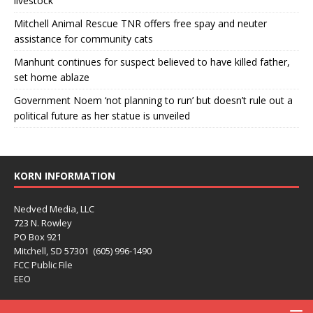
livestock
Mitchell Animal Rescue TNR offers free spay and neuter
assistance for community cats
Manhunt continues for suspect believed to have killed father,
set home ablaze
Government Noem ‘not planning to run’ but doesn’t rule out a
political future as her statue is unveiled
KORN INFORMATION
Nedved Media, LLC
723 N. Rowley
PO Box 921
Mitchell, SD 57301 (605) 996-1490
FCC Public File
EEO