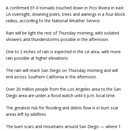
A confirmed EF-0 tornado touched down in Pico Rivera in east
LA overnight, downing poles, trees and awnings in a four-block
radius, according to the National Weather Service.
Rain will be light the rest of Thursday morning, with isolated
showers and thunderstorms possible in the afternoon.
One to 2 inches of rain is expected in the LA area, with more
rain possible at higher elevations.
The rain will reach San Diego on Thursday morning and will
end across Southern California in the afternoon.
Over 20 million people from the Los Angeles area to the San
Diego area are under a flood watch until 6 p.m. local time.
The greatest risk for flooding and debris flow is in burn scar
areas left by wildfires.
The burn scars and mountains around San Diego — where 1