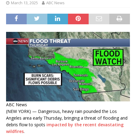
March 13, 2025
ABC News
ABC News
(NEW YORK) — Dangerous, heavy rain pounded the Los
Angeles area early Thursday, bringing a threat of flooding and
debris flow to spots
impacted by the recent devastating
wildfires
.