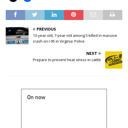
PREVIOUS
13-year-old, 7-year-old among 5 killed in massive
crash on I-95 in Virginia: Police
NEXT
Prepare to prevent heat stress in cattle
On now