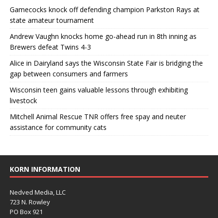
Gamecocks knock off defending champion Parkston Rays at
state amateur tournament
Andrew Vaughn knocks home go-ahead run in 8th inning as
Brewers defeat Twins 4-3
Alice in Dairyland says the Wisconsin State Fair is bridging the
gap between consumers and farmers
Wisconsin teen gains valuable lessons through exhibiting
livestock
Mitchell Animal Rescue TNR offers free spay and neuter
assistance for community cats
KORN INFORMATION
Nedved Media, LLC
723 N. Rowley
PO Box 921