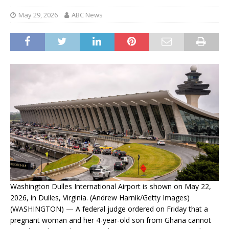
May 29, 2026
ABC News
Washington Dulles International Airport is shown on May 22,
2026, in Dulles, Virginia. (Andrew Harnik/Getty Images)
(WASHINGTON) — A federal judge ordered on Friday that a
pregnant woman and her 4-year-old son from Ghana cannot