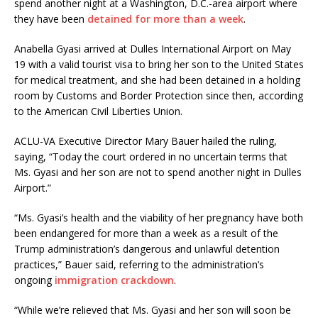
spend another night at a Washington, D.C.-area airport where
they have been
detained for more than a week
.
Anabella Gyasi arrived at Dulles International Airport on May
19 with a valid tourist visa to bring her son to the United States
for medical treatment, and she had been detained in a holding
room by Customs and Border Protection since then, according
to the American Civil Liberties Union.
ACLU-VA Executive Director Mary Bauer hailed the ruling,
saying, “Today the court ordered in no uncertain terms that
Ms. Gyasi and her son are not to spend another night in Dulles
Airport.”
“Ms. Gyasi’s health and the viability of her pregnancy have both
been endangered for more than a week as a result of the
Trump administration’s dangerous and unlawful detention
practices,” Bauer said, referring to the administration’s
ongoing
immigration crackdown
.
“While we’re relieved that Ms. Gyasi and her son will soon be