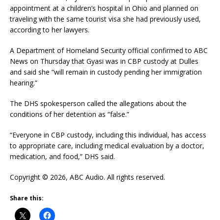
appointment at a children’s hospital in Ohio and planned on
traveling with the same tourist visa she had previously used,
according to her lawyers.
A Department of Homeland Security official confirmed to ABC
News on Thursday that Gyasi was in CBP custody at Dulles
and said she “will remain in custody pending her immigration
hearing.”
The DHS spokesperson called the allegations about the
conditions of her detention as “false.”
“Everyone in CBP custody, including this individual, has access
to appropriate care, including medical evaluation by a doctor,
medication, and food,” DHS said.
Copyright © 2026, ABC Audio. All rights reserved.
Share this: