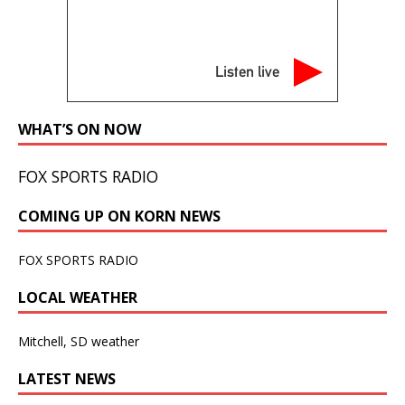
Listen live
WHAT’S ON NOW
FOX SPORTS RADIO
COMING UP ON KORN NEWS
FOX SPORTS RADIO
LOCAL WEATHER
Mitchell, SD weather
LATEST NEWS