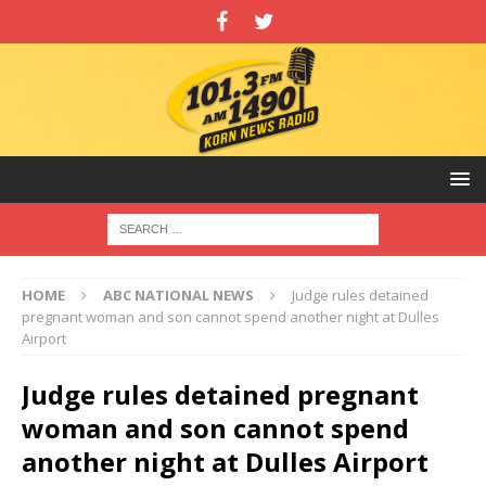
HOME
ABC NATIONAL NEWS
Judge rules detained
pregnant woman and son cannot spend another night at Dulles
Airport
Judge rules detained pregnant
woman and son cannot spend
another night at Dulles Airport