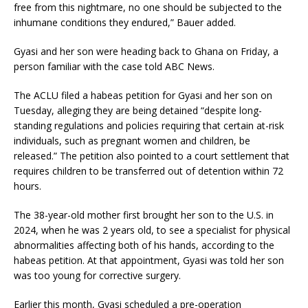
free from this nightmare, no one should be subjected to the
inhumane conditions they endured,” Bauer added.
Gyasi and her son were heading back to Ghana on Friday, a
person familiar with the case told ABC News.
The ACLU filed a habeas petition for Gyasi and her son on
Tuesday, alleging they are being detained “despite long-
standing regulations and policies requiring that certain at-risk
individuals, such as pregnant women and children, be
released.” The petition also pointed to a court settlement that
requires children to be transferred out of detention within 72
hours.
The 38-year-old mother first brought her son to the U.S. in
2024, when he was 2 years old, to see a specialist for physical
abnormalities affecting both of his hands, according to the
habeas petition. At that appointment, Gyasi was told her son
was too young for corrective surgery.
Earlier this month, Gyasi scheduled a pre-operation