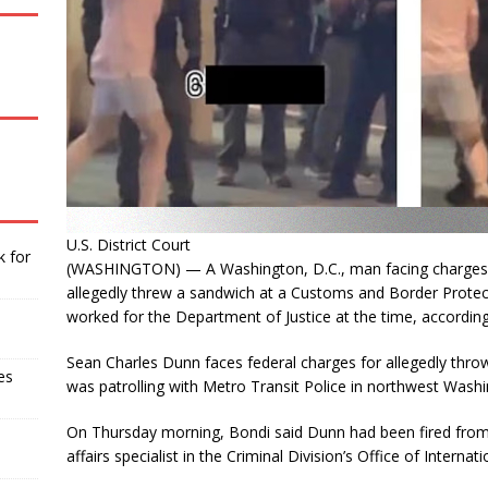
U.S. District Court
k for
(WASHINGTON) — A Washington, D.C., man facing charges of 
allegedly threw a sandwich at a Customs and Border Protect
worked for the Department of Justice at the time, accordin
Sean Charles Dunn faces federal charges for allegedly th
es
was patrolling with Metro Transit Police in northwest Wash
On Thursday morning, Bondi said Dunn had been fired from 
affairs specialist in the Criminal Division’s Office of Internati