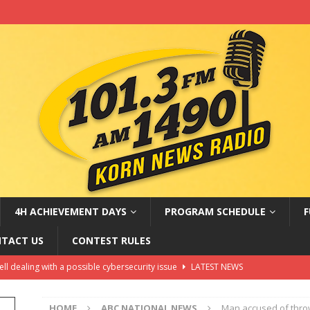
4H ACHIEVEMENT DAYS
PROGRAM SCHEDULE
F
TACT US
CONTEST RULES
hell dealing with a possible cybersecurity issue
LATEST NEWS
oves Russia sanctions bill named after Sen. Lindsey Graham
HOME
ABC NATIONAL NEWS
Man accused of thro