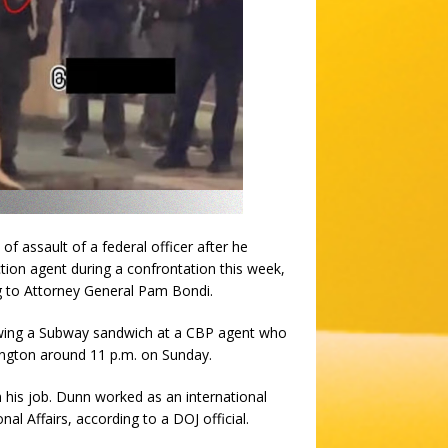
assault of a federal officer after he
ion agent during a confrontation this week,
g to Attorney General Pam Bondi.
rowing a Subway sandwich at a CBP agent who
ington around 11 p.m. on Sunday.
his job. Dunn worked as an international
onal Affairs, according to a DOJ official.