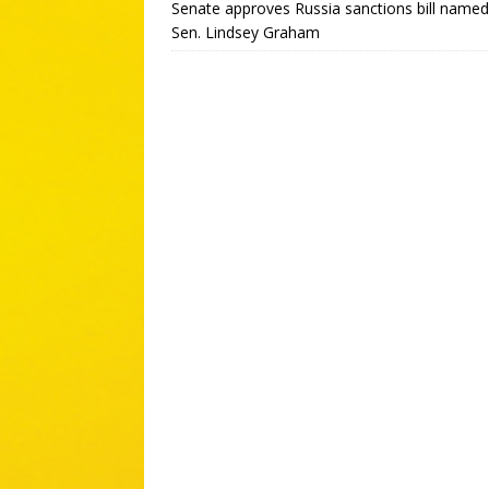
Senate approves Russia sanctions bill named
Sen. Lindsey Graham