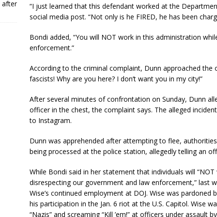
 after
“I just learned that this defendant worked at the Departme
social media post. “Not only is he FIRED, he has been charg
Bondi added, “You will NOT work in this administration whi
enforcement.”
According to the criminal complaint, Dunn approached the 
fascists! Why are you here? I don’t want you in my city!”
After several minutes of confrontation on Sunday, Dunn alle
officer in the chest, the complaint says. The alleged incide
to Instagram.
Dunn was apprehended after attempting to flee, authorities 
being processed at the police station, allegedly telling an offi
While Bondi said in her statement that individuals will “NOT 
disrespecting our government and law enforcement,” last w
Wise’s continued employment at DOJ. Wise was pardoned by
his participation in the Jan. 6 riot at the U.S. Capitol. Wise 
“Nazis” and screaming “Kill ’em!” at officers under assault