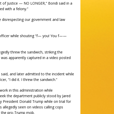
nt of Justice — NO LONGER,” Bondi said in a
ed with a felony.”
le disrespecting our government and law
officer while shouting “f— you! You f——
gedly threw the sandwich, striking the
nt was apparently captured in a video posted
said, and later admitted to the incident while
cer, “I did it. I threw the sandwich.”
work in this administration while
eek the department publicly stood by Jared
 President Donald Trump while on trial for
was allegedly seen on videos calling cops
 by the pro-Trump mob.