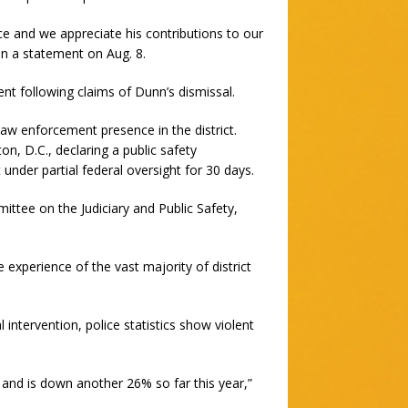
e and we appreciate his contributions to our
n a statement on Aug. 8.
 following claims of Dunn’s dismissal.
aw enforcement presence in the district.
, D.C., declaring a public safety
nder partial federal oversight for 30 days.
ttee on the Judiciary and Public Safety,
e experience of the vast majority of district
l intervention, police statistics show violent
, and is down another 26% so far this year,”