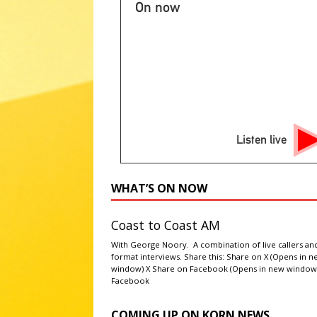
On now
[ August 7, 2026 ]
2026 State 
NATIONAL SPORT STORIES
[ August 7, 2026 ]
Ryan Murphy 
Story’ season
ABC ENTERTA
[ August 7, 2026 ]
Minnesota A
literacy
AG NEWS
Listen live
[ August 7, 2026 ]
NPS to flush
administrations
ABC NATIO
WHAT’S ON NOW
Coast to Coast AM
With George Noory. A combination of live callers an
format interviews. Share this: Share on X (Opens in 
window) X Share on Facebook (Opens in new window
Facebook
COMING UP ON KORN NEWS