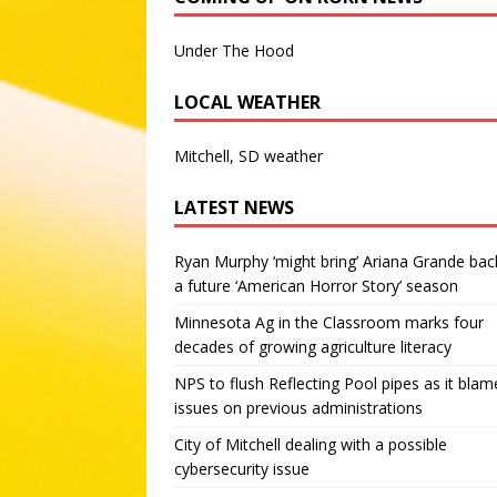
Under The Hood
LOCAL WEATHER
Mitchell, SD weather
LATEST NEWS
Ryan Murphy ‘might bring’ Ariana Grande bac
a future ‘American Horror Story’ season
Minnesota Ag in the Classroom marks four
decades of growing agriculture literacy
NPS to flush Reflecting Pool pipes as it blam
issues on previous administrations
City of Mitchell dealing with a possible
cybersecurity issue