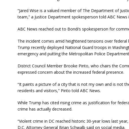
“Jared Wise is a valued member of The Department of Justic
team,” a Justice Department spokesperson told ABC News i
ABC News reached out to Bondi’s spokesperson for comment
The incident comes amid heightened tensions over federal l
Trump recently deployed National Guard troops in Washington
emergency and putting the Metropolitan Police Department u
District Council Member Brooke Pinto, who chairs the Commi
expressed concern about the increased federal presence.
“It paints a picture of a city that is not my own and is not th
residents and visitors,” Pinto told ABC News.
While Trump has cited rising crime as justification for federa
crime has actually decreased.
“Violent crime in DC reached historic 30-year lows last year
D.C. Attorney General Brian Schwalb said on social media.