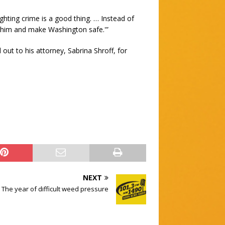
hting crime is a good thing. … Instead of
oin him and make Washington safe.'”
ut to his attorney, Sabrina Shroff, for
NEXT
 The year of difficult weed pressure