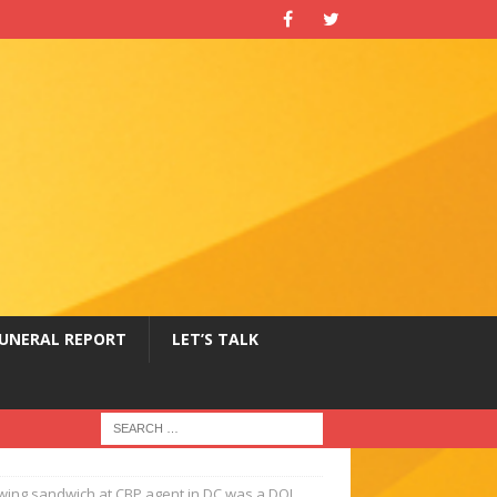
UNERAL REPORT
LET’S TALK
wing sandwich at CBP agent in DC was a DOJ