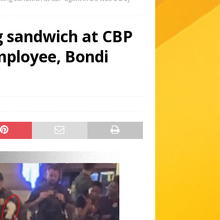
g sandwich at CBP
mployee, Bondi