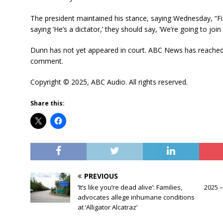
The president maintained his stance, saying Wednesday, “Fig
saying ‘He’s a dictator,’ they should say, ‘We’re going to j
Dunn has not yet appeared in court. ABC News has reached o
comment.
Copyright © 2025, ABC Audio. All rights reserved.
Share this:
PREVIOUS
‘It’s like you’re dead alive’: Families,
2025 –
advocates allege inhumane conditions
at ‘Alligator Alcatraz’