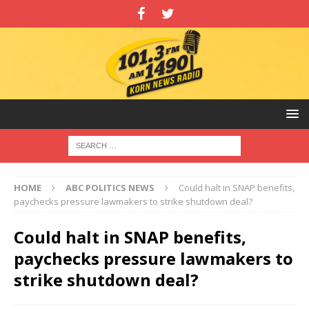
HOME
ABC POLITICS NEWS
Could halt in SNAP benefits,
paychecks pressure lawmakers to strike shutdown deal?
Could halt in SNAP benefits,
paychecks pressure lawmakers to
strike shutdown deal?