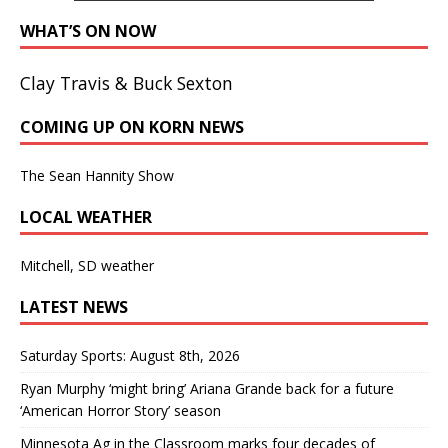
WHAT’S ON NOW
Clay Travis & Buck Sexton
COMING UP ON KORN NEWS
The Sean Hannity Show
LOCAL WEATHER
Mitchell, SD weather
LATEST NEWS
Saturday Sports: August 8th, 2026
Ryan Murphy ‘might bring’ Ariana Grande back for a future
‘American Horror Story’ season
Minnesota Ag in the Classroom marks four decades of