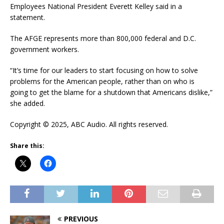
Employees National President Everett Kelley said in a
statement.
The AFGE represents more than 800,000 federal and D.C.
government workers.
“It’s time for our leaders to start focusing on how to solve
problems for the American people, rather than on who is
going to get the blame for a shutdown that Americans dislike,”
she added.
Copyright © 2025, ABC Audio. All rights reserved.
Share this:
PREVIOUS