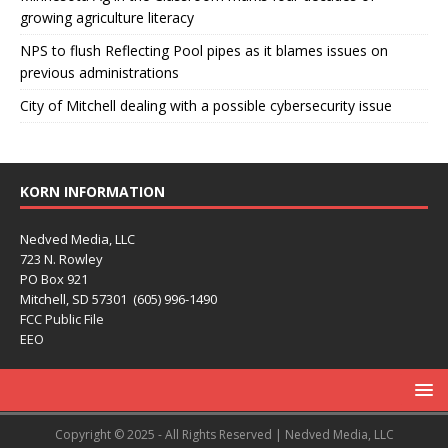
growing agriculture literacy
NPS to flush Reflecting Pool pipes as it blames issues on
previous administrations
City of Mitchell dealing with a possible cybersecurity issue
KORN INFORMATION
Nedved Media, LLC
723 N. Rowley
PO Box 921
Mitchell, SD 57301 (605) 996-1490
FCC Public File
EEO
Copyright © 2025 - All Rights Reserved | Nedved Media, LLC