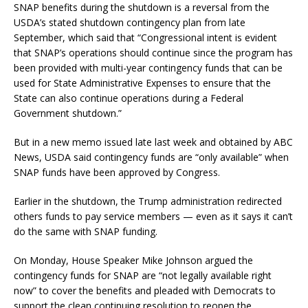
SNAP benefits during the shutdown is a reversal from the
USDA’s stated shutdown contingency plan from late
September, which said that “Congressional intent is evident
that SNAP’s operations should continue since the program has
been provided with multi-year contingency funds that can be
used for State Administrative Expenses to ensure that the
State can also continue operations during a Federal
Government shutdown.”
But in a new memo issued late last week and obtained by ABC
News, USDA said contingency funds are “only available” when
SNAP funds have been approved by Congress.
Earlier in the shutdown, the Trump administration redirected
others funds to pay service members — even as it says it can’t
do the same with SNAP funding.
On Monday, House Speaker Mike Johnson argued the
contingency funds for SNAP are “not legally available right
now” to cover the benefits and pleaded with Democrats to
support the clean continuing resolution to reopen the