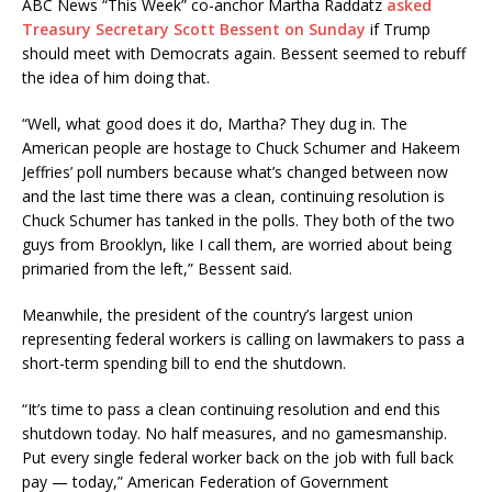
ABC News “This Week” co-anchor Martha Raddatz
asked
Treasury Secretary Scott Bessent on Sunday
if Trump
should meet with Democrats again. Bessent seemed to rebuff
the idea of him doing that.
“Well, what good does it do, Martha? They dug in. The
American people are hostage to Chuck Schumer and Hakeem
Jeffries’ poll numbers because what’s changed between now
and the last time there was a clean, continuing resolution is
Chuck Schumer has tanked in the polls. They both of the two
guys from Brooklyn, like I call them, are worried about being
primaried from the left,” Bessent said.
Meanwhile, the president of the country’s largest union
representing federal workers is calling on lawmakers to pass a
short-term spending bill to end the shutdown.
“It’s time to pass a clean continuing resolution and end this
shutdown today. No half measures, and no gamesmanship.
Put every single federal worker back on the job with full back
pay — today,” American Federation of Government