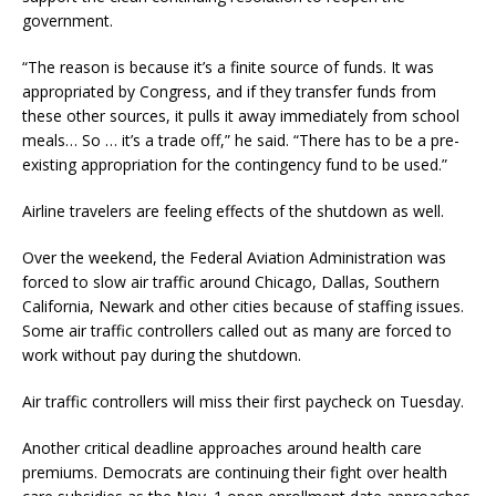
government.
“The reason is because it’s a finite source of funds. It was
appropriated by Congress, and if they transfer funds from
these other sources, it pulls it away immediately from school
meals… So … it’s a trade off,” he said. “There has to be a pre-
existing appropriation for the contingency fund to be used.”
Airline travelers are feeling effects of the shutdown as well.
Over the weekend, the Federal Aviation Administration was
forced to slow air traffic around Chicago, Dallas, Southern
California, Newark and other cities because of staffing issues.
Some air traffic controllers called out as many are forced to
work without pay during the shutdown.
Air traffic controllers will miss their first paycheck on Tuesday.
Another critical deadline approaches around health care
premiums. Democrats are continuing their fight over health