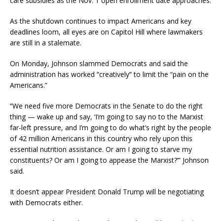
care subsidies as the Nov. 1 open enrollment date approaches.
As the shutdown continues to impact Americans and key
deadlines loom, all eyes are on Capitol Hill where lawmakers
are still in a stalemate.
On Monday, Johnson slammed Democrats and said the
administration has worked “creatively” to limit the “pain on the
Americans.”
“We need five more Democrats in the Senate to do the right
thing — wake up and say, ‘I’m going to say no to the Marxist
far-left pressure, and I’m going to do what’s right by the people
of 42 million Americans in this country who rely upon this
essential nutrition assistance. Or am I going to starve my
constituents? Or am I going to appease the Marxist?’” Johnson
said.
It doesn’t appear President Donald Trump will be negotiating
with Democrats either.