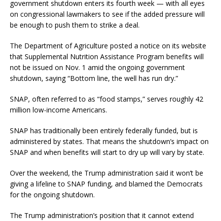
government shutdown enters its fourth week — with all eyes
on congressional lawmakers to see if the added pressure will
be enough to push them to strike a deal.
The Department of Agriculture posted a notice on its website
that Supplemental Nutrition Assistance Program benefits will
not be issued on Nov. 1 amid the ongoing government
shutdown, saying “Bottom line, the well has run dry.”
SNAP, often referred to as “food stamps,” serves roughly 42
million low-income Americans.
SNAP has traditionally been entirely federally funded, but is
administered by states. That means the shutdown’s impact on
SNAP and when benefits will start to dry up will vary by state.
Over the weekend, the Trump administration said it won’t be
giving a lifeline to SNAP funding, and blamed the Democrats
for the ongoing shutdown.
The Trump administration’s position that it cannot extend