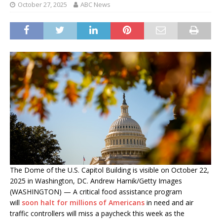
October 27, 2025
ABC News
The Dome of the U.S. Capitol Building is visible on October 22,
2025 in Washington, DC. Andrew Harnik/Getty Images
(WASHINGTON) — A critical food assistance program
will
soon halt for millions of Americans
in need and air
traffic controllers will miss a paycheck this week as the