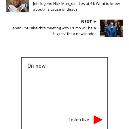
Jets legend Nick Mangold dies at 41: What to know
about his cause of death
NEXT
Japan PM Takaichi’s meeting with Trump will be a
big test for a new leader
On now
Listen live