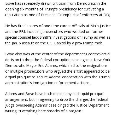
Bove has repeatedly drawn criticism from Democrats in the
opening six months of Trump’s presidency for cultivating a
reputation as one of President Trump’s chief enforcers at DOJ.
He has fired scores of one-time career officials at Main Justice
and the FBI, including prosecutors who worked on former
special counsel Jack Smith’s investigations of Trump as well as
the Jan. 6 assault on the U.S. Capitol by a pro-Trump mob.
Bove also was at the center of the department’s controversial
decision to drop the federal corruption case against New York
Democratic Mayor Eric Adams, which led to the resignations
of multiple prosecutors who argued the effort appeared to be
a ‘quid pro quo’ to secure Adams’ cooperation with the Trump
administration’s immigration enforcement actions.
Adams and Bove have both denied any such ‘quid pro quo’
arrangement, but in agreeing to drop the charges the federal
judge overseeing Adams’ case dinged the Justice Department
writing, “Everything here smacks of a bargain.”