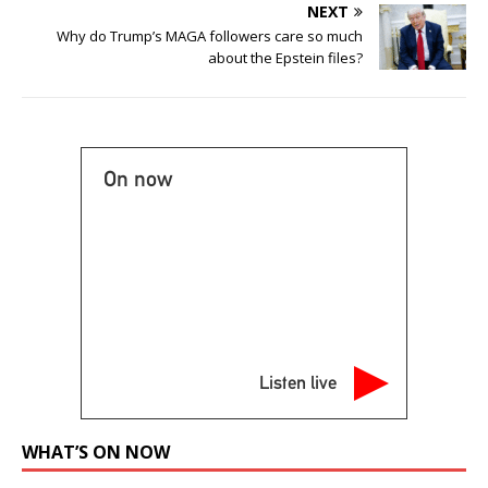
NEXT
Why do Trump’s MAGA followers care so much
about the Epstein files?
On now
Listen live
WHAT’S ON NOW