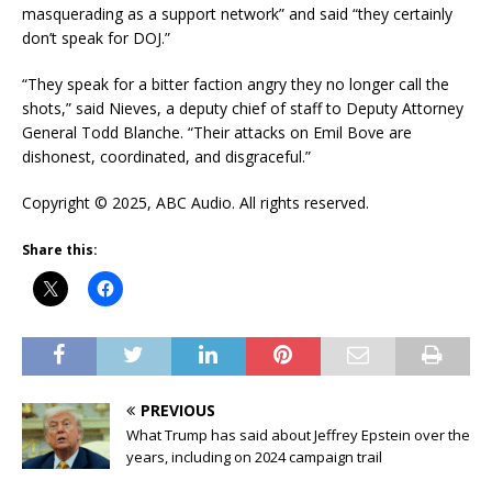
masquerading as a support network” and said “they certainly
don’t speak for DOJ.”
“They speak for a bitter faction angry they no longer call the
shots,” said Nieves, a deputy chief of staff to Deputy Attorney
General Todd Blanche. “Their attacks on Emil Bove are
dishonest, coordinated, and disgraceful.”
Copyright © 2025, ABC Audio. All rights reserved.
Share this:
PREVIOUS
What Trump has said about Jeffrey Epstein over the
years, including on 2024 campaign trail