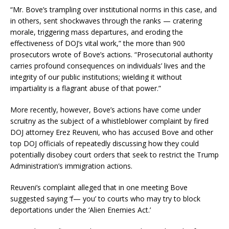
“Mr. Bove’s trampling over institutional norms in this case, and
in others, sent shockwaves through the ranks — cratering
morale, triggering mass departures, and eroding the
effectiveness of DOJ’s vital work,” the more than 900
prosecutors wrote of Bove’s actions. “Prosecutorial authority
carries profound consequences on individuals’ lives and the
integrity of our public institutions; wielding it without
impartiality is a flagrant abuse of that power.”
More recently, however, Bove’s actions have come under
scruitny as the subject of a whistleblower complaint by fired
DOJ attorney Erez Reuveni, who has accused Bove and other
top DOJ officials of repeatedly discussing how they could
potentially disobey court orders that seek to restrict the Trump
Administration’s immigration actions.
Reuveni’s complaint alleged that in one meeting Bove
suggested saying ‘f— you’ to courts who may try to block
deportations under the ‘Alien Enemies Act.’