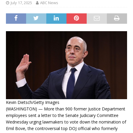
July 17, 2025
ABC News
Kevin Dietsch/Getty Images
(WASHINGTON) — More than 900 former Justice Department
employees sent a letter to the Senate Judiciary Committee
Wednesday urging lawmakers to vote down the nomination of
Emil Bove, the controversial top DOJ official who formerly