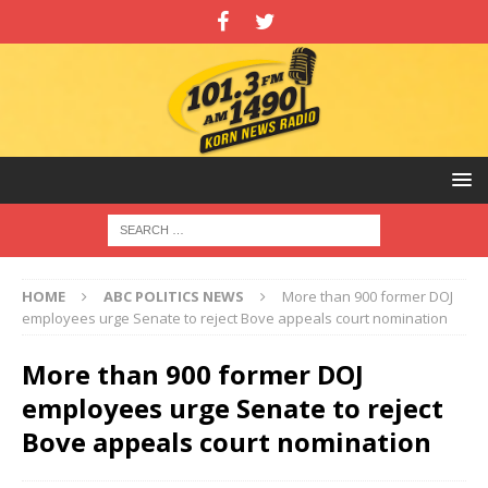
HOME
ABC POLITICS NEWS
More than 900 former DOJ
employees urge Senate to reject Bove appeals court nomination
More than 900 former DOJ
employees urge Senate to reject
Bove appeals court nomination