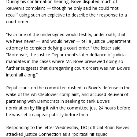
During his confirmation hearing, Bove disputed much of
Reuveni’s complaint — though he only said he could “not
recall” using such an expletive to describe their response to a
court order.
“Each one of the undersigned would testify, under oath, that
we have never — and would never — tell a Justice Department
attorney to consider defying a court order,” the letter said.
“Moreover, the Justice Department’s later defiance of judicial
mandates in the cases where Mr. Bove previewed doing so
further suggests that disregarding court orders was Mr. Bove’s
intent all along.”
Republicans on the committee rushed to Bove’s defense in the
wake of the whistleblower complaint, and accused Reuveni of
partnering with Democrats in seeking to tank Bove’s
nomination by filing it with the committee just 24 hours before
he was set to appear publicly before them.
Responding to the letter Wednesday, DOJ official Brian Nieves
attacked Justice Connection as a “political hit squad