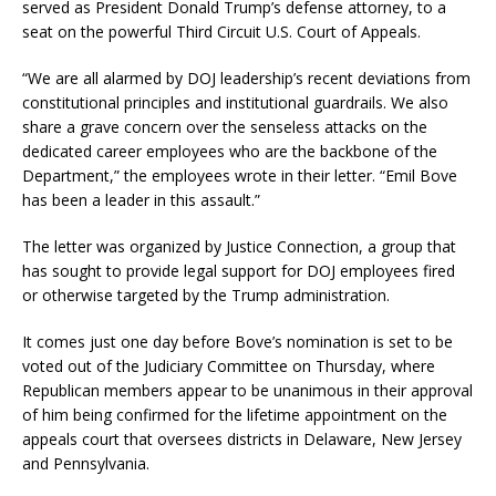
served as President Donald Trump’s defense attorney, to a
seat on the powerful Third Circuit U.S. Court of Appeals.
“We are all alarmed by DOJ leadership’s recent deviations from
constitutional principles and institutional guardrails. We also
share a grave concern over the senseless attacks on the
dedicated career employees who are the backbone of the
Department,” the employees wrote in their letter. “Emil Bove
has been a leader in this assault.”
The letter was organized by Justice Connection, a group that
has sought to provide legal support for DOJ employees fired
or otherwise targeted by the Trump administration.
It comes just one day before Bove’s nomination is set to be
voted out of the Judiciary Committee on Thursday, where
Republican members appear to be unanimous in their approval
of him being confirmed for the lifetime appointment on the
appeals court that oversees districts in Delaware, New Jersey
and Pennsylvania.