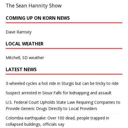
The Sean Hannity Show
COMING UP ON KORN NEWS
Dave Ramsey
LOCAL WEATHER
Mitchell, SD weather
LATEST NEWS
3-wheeled cycles a hot ride in Sturgis but can be tricky to ride
Suspect arrested in Sioux Falls for kidnapping and assault
U.S. Federal Court Upholds State Law Requiring Companies to
Provide Generic Drugs Directly to Local Providers
Colombia earthquake: Over 100 dead, people trapped in
collapsed buildings, officials say