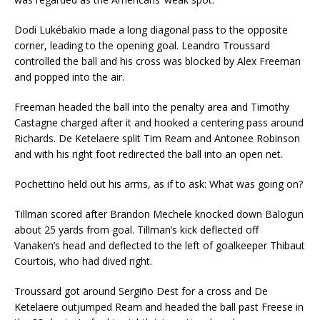
Dodi Lukébakio made a long diagonal pass to the opposite
corner, leading to the opening goal. Leandro Troussard
controlled the ball and his cross was blocked by Alex Freeman
and popped into the air.
Freeman headed the ball into the penalty area and Timothy
Castagne charged after it and hooked a centering pass around
Richards. De Ketelaere split Tim Ream and Antonee Robinson
and with his right foot redirected the ball into an open net.
Pochettino held out his arms, as if to ask: What was going on?
Tillman scored after Brandon Mechele knocked down Balogun
about 25 yards from goal. Tillman’s kick deflected off
Vanaken’s head and deflected to the left of goalkeeper Thibaut
Courtois, who had dived right.
Troussard got around Sergiño Dest for a cross and De
Ketelaere outjumped Ream and headed the ball past Freese in