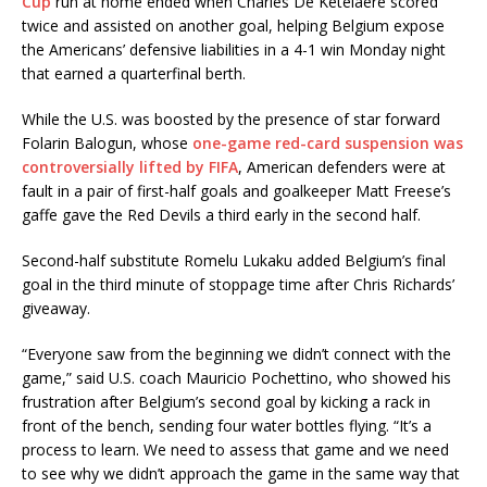
Cup
run at home ended when Charles De Ketelaere scored
twice and assisted on another goal, helping Belgium expose
the Americans’ defensive liabilities in a 4-1 win Monday night
that earned a quarterfinal berth.
While the U.S. was boosted by the presence of star forward
Folarin Balogun, whose
one-game red-card suspension was
controversially lifted by FIFA
, American defenders were at
fault in a pair of first-half goals and goalkeeper Matt Freese’s
gaffe gave the Red Devils a third early in the second half.
Second-half substitute Romelu Lukaku added Belgium’s final
goal in the third minute of stoppage time after Chris Richards’
giveaway.
“Everyone saw from the beginning we didn’t connect with the
game,” said U.S. coach Mauricio Pochettino, who showed his
frustration after Belgium’s second goal by kicking a rack in
front of the bench, sending four water bottles flying. “It’s a
process to learn. We need to assess that game and we need
to see why we didn’t approach the game in the same way that