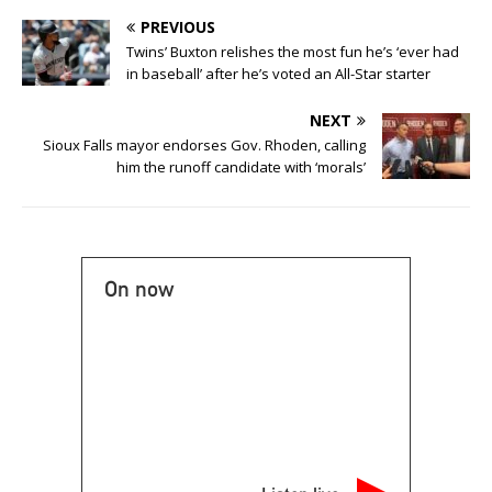
PREVIOUS
Twins’ Buxton relishes the most fun he’s ‘ever had
in baseball’ after he’s voted an All-Star starter
NEXT
Sioux Falls mayor endorses Gov. Rhoden, calling
him the runoff candidate with ‘morals’
On now