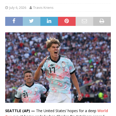
July 6, 2026
Travis Kriens
SEATTLE (AP) —
The United States’ hopes for a deep
World