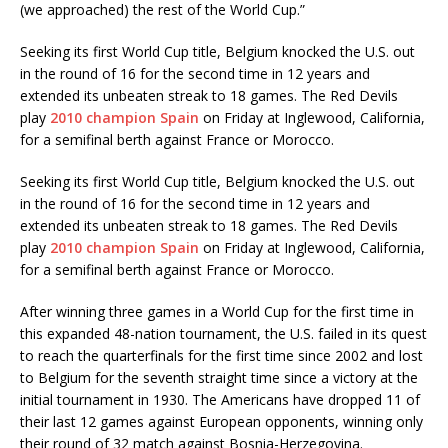
(we approached) the rest of the World Cup.”
Seeking its first World Cup title, Belgium knocked the U.S. out
in the round of 16 for the second time in 12 years and
extended its unbeaten streak to 18 games. The Red Devils
play
2010 champion Spain
on Friday at Inglewood, California,
for a semifinal berth against France or Morocco.
Seeking its first World Cup title, Belgium knocked the U.S. out
in the round of 16 for the second time in 12 years and
extended its unbeaten streak to 18 games. The Red Devils
play
2010 champion Spain
on Friday at Inglewood, California,
for a semifinal berth against France or Morocco.
After winning three games in a World Cup for the first time in
this expanded 48-nation tournament, the U.S. failed in its quest
to reach the quarterfinals for the first time since 2002 and lost
to Belgium for the seventh straight time since a victory at the
initial tournament in 1930. The Americans have dropped 11 of
their last 12 games against European opponents, winning only
their round of 32 match against Bosnia-Herzegovina.