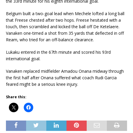
the 33rd minute for his eighth international goal.
Belgium built a two-goal lead when Mechele lofted a long ball
that Freese chested after two hops. Freese hesitated with a
touch, then scrambled and kicked the ball off De Ketelaere.
Vanaken one-timed a shot from 35 yards that deflected in off
Ream, who tried for an off-balance clearance.
Lukaku entered in the 67th minute and scored his 93rd
international goal.
Vanaken replaced midfielder Amadou Onana midway through
the first half after Onana suffered what coach Rudi Garcia
feared might be a serious knee injury.
Share this: