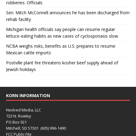
robberies: Officials
Sen. Mitch McConnell announces he has been discharged from
rehab facility
Michigan health officials say people can resume regular
lettuce-eating habits as new cases of cyclosporiasis slow
NCBA weighs risks, benefits as U.S. prepares to resume
Mexican cattle imports
Postville plant fire threatens kosher beef supply ahead of
Jewish holidays
KORN INFORMATION
Nedved Media, LLC
723 N. Rowley
PO Box 921
Mitchell, SD 57301 (605) 996-1490
FCC Public File