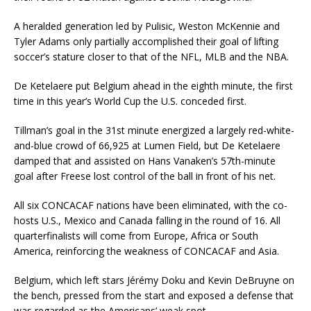
A heralded generation led by Pulisic, Weston McKennie and
Tyler Adams only partially accomplished their goal of lifting
soccer’s stature closer to that of the NFL, MLB and the NBA.
De Ketelaere put Belgium ahead in the eighth minute, the first
time in this year’s World Cup the U.S. conceded first.
Tillman’s goal in the 31st minute energized a largely red-white-
and-blue crowd of 66,925 at Lumen Field, but De Ketelaere
damped that and assisted on Hans Vanaken’s 57th-minute
goal after Freese lost control of the ball in front of his net.
All six CONCACAF nations have been eliminated, with the co-
hosts U.S., Mexico and Canada falling in the round of 16. All
quarterfinalists will come from Europe, Africa or South
America, reinforcing the weakness of CONCACAF and Asia.
Belgium, which left stars Jérémy Doku and Kevin DeBruyne on
the bench, pressed from the start and exposed a defense that
was regarded as the Americans’ weak spot.