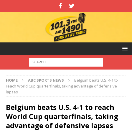
HOME
ABC SPORTS NEWS
Belgium beats U.S. 4-1 to
reach World Cup quarterfinals, taking advantage of defensive
lapses
Belgium beats U.S. 4-1 to reach
World Cup quarterfinals, taking
advantage of defensive lapses