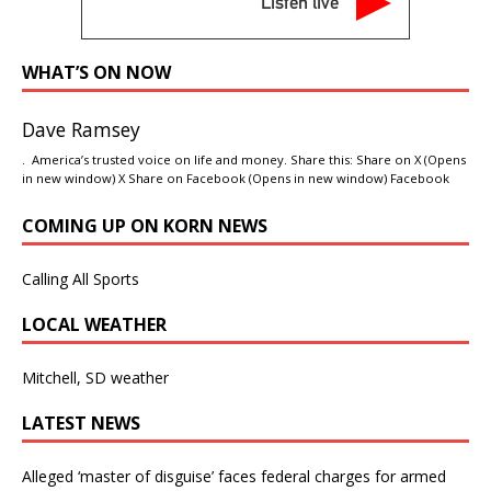
Listen live
WHAT’S ON NOW
Dave Ramsey
. America’s trusted voice on life and money. Share this: Share on X (Opens
in new window) X Share on Facebook (Opens in new window) Facebook
COMING UP ON KORN NEWS
Calling All Sports
LOCAL WEATHER
Mitchell, SD weather
LATEST NEWS
Alleged ‘master of disguise’ faces federal charges for armed