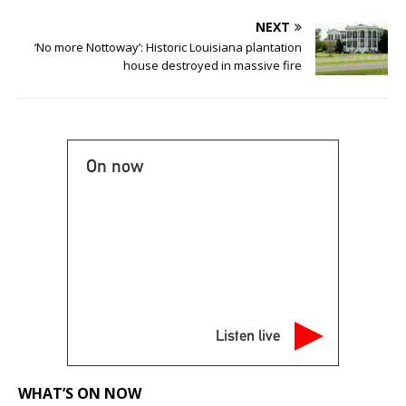
NEXT
‘No more Nottoway’: Historic Louisiana plantation
house destroyed in massive fire
On now
Listen live
WHAT’S ON NOW