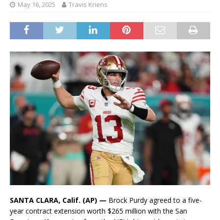
May 16, 2025
Travis Kriens
SANTA CLARA, Calif. (AP) —
Brock Purdy agreed to a five-
year contract extension worth $265 million with the San