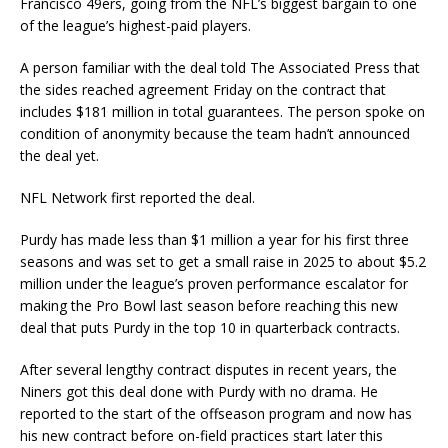
Francisco 49ers, going from the NFL’s biggest bargain to one
of the league’s highest-paid players.
A person familiar with the deal told The Associated Press that
the sides reached agreement Friday on the contract that
includes $181 million in total guarantees. The person spoke on
condition of anonymity because the team hadn’t announced
the deal yet.
NFL Network first reported the deal.
Purdy has made less than $1 million a year for his first three
seasons and was set to get a small raise in 2025 to about $5.2
million under the league’s proven performance escalator for
making the Pro Bowl last season before reaching this new
deal that puts Purdy in the top 10 in quarterback contracts.
After several lengthy contract disputes in recent years, the
Niners got this deal done with Purdy with no drama. He
reported to the start of the offseason program and now has
his new contract before on-field practices start later this