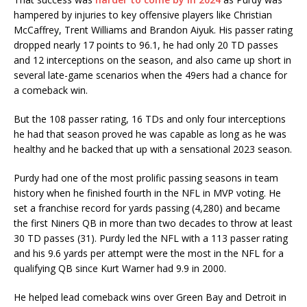
hampered by injuries to key offensive players like Christian
McCaffrey, Trent Williams and Brandon Aiyuk. His passer rating
dropped nearly 17 points to 96.1, he had only 20 TD passes
and 12 interceptions on the season, and also came up short in
several late-game scenarios when the 49ers had a chance for
a comeback win.
But the 108 passer rating, 16 TDs and only four interceptions
he had that season proved he was capable as long as he was
healthy and he backed that up with a sensational 2023 season.
Purdy had one of the most prolific passing seasons in team
history when he finished fourth in the NFL in MVP voting. He
set a franchise record for yards passing (4,280) and became
the first Niners QB in more than two decades to throw at least
30 TD passes (31). Purdy led the NFL with a 113 passer rating
and his 9.6 yards per attempt were the most in the NFL for a
qualifying QB since Kurt Warner had 9.9 in 2000.
He helped lead comeback wins over Green Bay and Detroit in