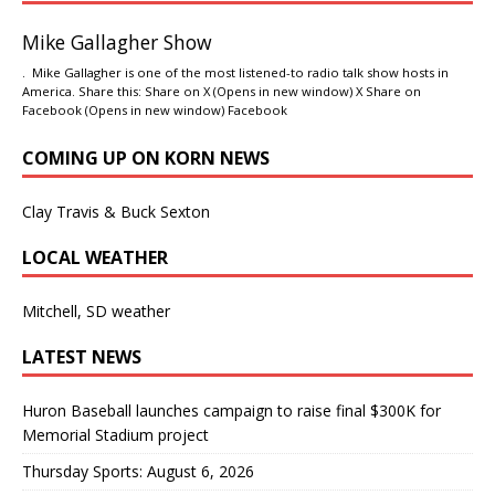
Mike Gallagher Show
. Mike Gallagher is one of the most listened-to radio talk show hosts in
America. Share this: Share on X (Opens in new window) X Share on
Facebook (Opens in new window) Facebook
COMING UP ON KORN NEWS
Clay Travis & Buck Sexton
LOCAL WEATHER
Mitchell, SD weather
LATEST NEWS
Huron Baseball launches campaign to raise final $300K for
Memorial Stadium project
Thursday Sports: August 6, 2026