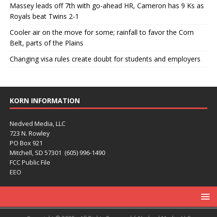
Massey leads off 7th with go-ahead HR, Cameron has 9 Ks as
Royals beat Twins 2-1
Cooler air on the move for some; rainfall to favor the Corn
Belt, parts of the Plains
Changing visa rules create doubt for students and employers
KORN INFORMATION
Nedved Media, LLC
723 N. Rowley
PO Box 921
Mitchell, SD 57301 (605) 996-1490
FCC Public File
EEO