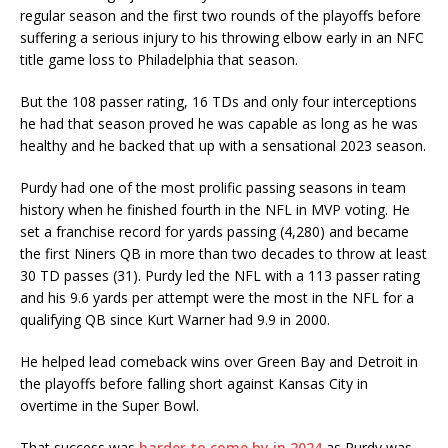
regular season and the first two rounds of the playoffs before
suffering a serious injury to his throwing elbow early in an NFC
title game loss to Philadelphia that season.
But the 108 passer rating, 16 TDs and only four interceptions
he had that season proved he was capable as long as he was
healthy and he backed that up with a sensational 2023 season.
Purdy had one of the most prolific passing seasons in team
history when he finished fourth in the NFL in MVP voting. He
set a franchise record for yards passing (4,280) and became
the first Niners QB in more than two decades to throw at least
30 TD passes (31). Purdy led the NFL with a 113 passer rating
and his 9.6 yards per attempt were the most in the NFL for a
qualifying QB since Kurt Warner had 9.9 in 2000.
He helped lead comeback wins over Green Bay and Detroit in
the playoffs before falling short against Kansas City in
overtime in the Super Bowl.
That success was
harder to come by in 2024
as Purdy was