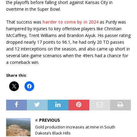
the playoffs before falling short against Kansas City in
overtime in the Super Bowl.
That success was
harder to come by in 2024
as Purdy was
hampered by injuries to key offensive players like Christian
McCaffrey, Trent Williams and Brandon Aiyuk. His passer rating
dropped nearly 17 points to 96.1, he had only 20 TD passes
and 12 interceptions on the season, and also came up short in
several late-game scenarios when the 49ers had a chance for
a comeback win.
Share this:
PREVIOUS
Gold production increases at mine in South
Dakota’s Black Hills