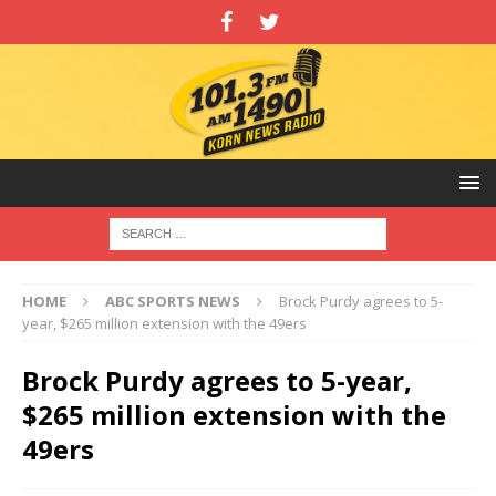
HOME
ABC SPORTS NEWS
Brock Purdy agrees to 5-
year, $265 million extension with the 49ers
Brock Purdy agrees to 5-year,
$265 million extension with the
49ers