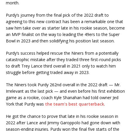
month.
Purdy’s journey from the final pick of the 2022 draft to
agreeing to this new contract has been a remarkable one that
saw him take over as starter late in his rookie season, become
an MVP finalist on the way to leading the 49ers to the Super
Bowl in 2023 and then solidifying his position last season.
Purdy’s success helped rescue the Niners from a potentially
catastrophic mistake after they traded three first-round picks
to draft Trey Lance third overall in 2021 only to watch him
struggle before getting traded away in 2023.
The Niners took Purdy 262nd overall in the 2022 draft — Mr.
Irrelevant as the last pick — and even before his first exhibition
game as a rookie, coach Kyle Shanahan had told owner Jed
York that Purdy was
the team’s best quarterback
.
He got the chance to prove that late in his rookie season in
2022 after Lance and Jimmy Garoppolo had gone down with
season-ending injuries. Purdy won the final five starts of the