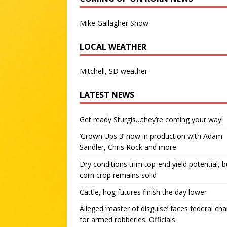
Mike Gallagher Show
LOCAL WEATHER
Mitchell, SD weather
LATEST NEWS
Get ready Sturgis…they’re coming your way!
‘Grown Ups 3’ now in production with Adam
Sandler, Chris Rock and more
Dry conditions trim top-end yield potential, b
corn crop remains solid
Cattle, hog futures finish the day lower
Alleged ‘master of disguise’ faces federal ch
for armed robberies: Officials