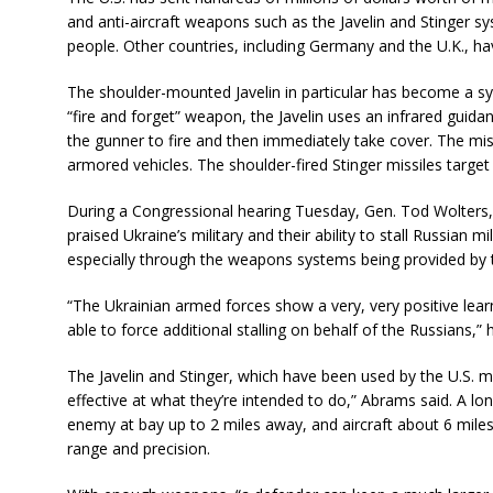
and anti-aircraft weapons such as the Javelin and Stinger s
people. Other countries, including Germany and the U.K., h
The shoulder-mounted Javelin in particular has become a s
“fire and forget” weapon, the Javelin uses an infrared guida
the gunner to fire and then immediately take cover. The mi
armored vehicles. The shoulder-fired Stinger missiles target l
During a Congressional hearing Tuesday, Gen. Tod Wolters,
praised Ukraine’s military and their ability to stall Russian 
especially through the weapons systems being provided by th
“The Ukrainian armed forces show a very, very positive lear
able to force additional stalling on behalf of the Russians,” h
The Javelin and Stinger, which have been used by the U.S. mil
effective at what they’re intended to do,” Abrams said. A lo
enemy at bay up to 2 miles away, and aircraft about 6 mile
range and precision.