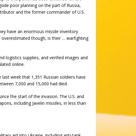
ngside poor planning on the part of Russia,
tributor and the former commander of U.S.
 They have an enormous missile inventory
 overestimated though, is their … warfighting
and logistics supplies, and verified images and
lated online.
ate last week that 1,351 Russian soldiers have
between 7,000 and 15,000 had died.
nce the start of the invasion. The U.S. and
ns, including Javelin missiles, in less than
itary aid into Ukraine, including anti-tank