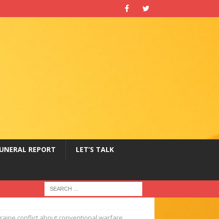
UNERAL REPORT
LET’S TALK
raine conflict about conventional warfare