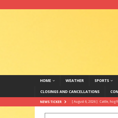
HOME
WEATHER
SPORTS
CLOSINGS AND CANCELLATIONS
CON
[ August 6, 2026 ]
Alleged ‘mas
NEWS TICKER
Officials
ABC NATIONAL NE