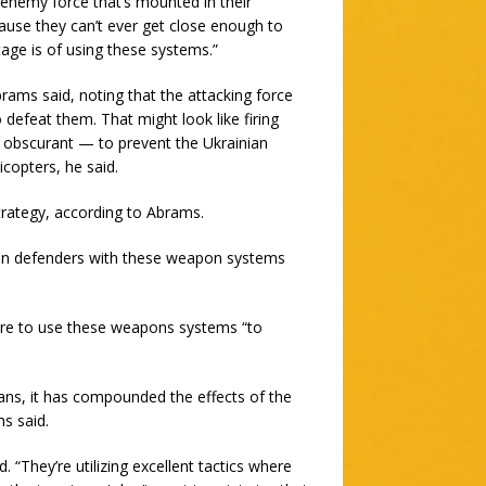
enemy force that’s mounted in their
ause they can’t ever get close enough to
tage is of using these systems.”
rams said, noting that the attacking force
efeat them. That might look like firing
 obscurant — to prevent the Ukrainian
copters, he said.
strategy, according to Abrams.
nian defenders with these weapon systems
ere to use these weapons systems “to
ans, it has compounded the effects of the
s said.
. “They’re utilizing excellent tactics where