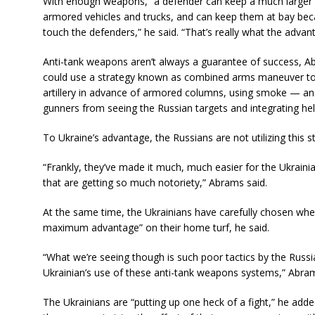
With enough weapons, “a defender can keep a much larger 
armored vehicles and trucks, and can keep them at bay bec
touch the defenders,” he said. “That’s really what the advan
Anti-tank weapons aren’t always a guarantee of success, Ab
could use a strategy known as combined arms maneuver to d
artillery in advance of armored columns, using smoke — an
gunners from seeing the Russian targets and integrating heli
To Ukraine’s advantage, the Russians are not utilizing this 
“Frankly, they’ve made it much, much easier for the Ukrai
that are getting so much notoriety,” Abrams said.
At the same time, the Ukrainians have carefully chosen wh
maximum advantage” on their home turf, he said.
“What we’re seeing though is such poor tactics by the Russi
Ukrainian’s use of these anti-tank weapons systems,” Abram
The Ukrainians are “putting up one heck of a fight,” he added