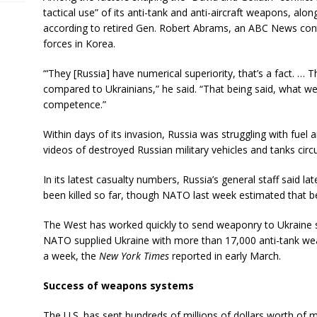
tactical use” of its anti-tank and anti-aircraft weapons, alo
according to retired Gen. Robert Abrams, an ABC News con
forces in Korea.
“‘They [Russia] have numerical superiority, that’s a fact. …
compared to Ukrainians,” he said. “That being said, what we
competence.”
Within days of its invasion, Russia was struggling with fuel 
videos of destroyed Russian military vehicles and tanks circu
In its latest casualty numbers, Russia’s general staff said l
been killed so far, though NATO last week estimated that 
The West has worked quickly to send weaponry to Ukraine si
NATO supplied Ukraine with more than 17,000 anti-tank weapo
a week, the
New York Times
reported in early March.
Success of weapons systems
The U.S. has sent hundreds of millions of dollars worth of mil