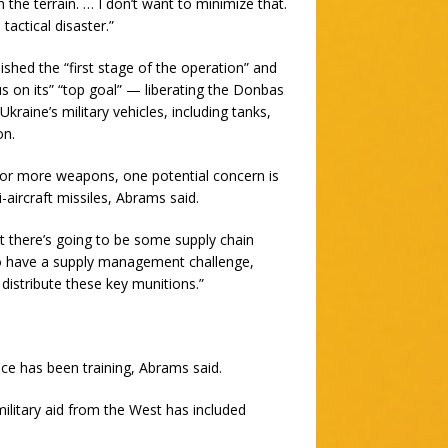
the terrain. … I don’t want to minimize that.
tactical disaster.”
lished the “first stage of the operation” and
s on its” “top goal” — liberating the Donbas
raine’s military vehicles, including tanks,
on.
for more weapons, one potential concern is
-aircraft missiles, Abrams said.
at there’s going to be some supply chain
g to have a supply management challenge,
distribute these key munitions.”
nce has been training, Abrams said.
ilitary aid from the West has included