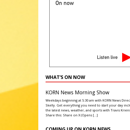
[ August 6, 2026 ]
2026 State 
On now
NATIONAL SPORT STORIES
[ August 7, 2026 ]
Get ready S
[ August 6, 2026 ]
‘Grown Ups 
ABC ENTERTAINMENT NEWS
[ August 6, 2026 ]
Dry conditio
Listen live
NEWS
[ August 6, 2026 ]
Cattle, hog 
WHAT’S ON NOW
KORN News Morning Show
Weekdays beginning at 5:30 am with KORN News Direc
Skelly. Get everything you need to start your day inc
the latest news, weather, and sports with Travis Kriens
Share this: Share on X (Opens
[…]
COMING UP ON KORN NEWS