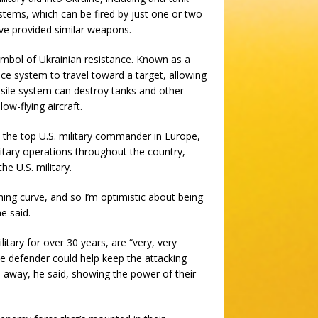
ystems, which can be fired by just one or two
ave provided similar weapons.
ymbol of Ukrainian resistance. Known as a
nce system to travel toward a target, allowing
ssile system can destroy tanks and other
ow-flying aircraft.
 the top U.S. military commander in Europe,
military operations throughout the country,
e U.S. military.
ning curve, and so I’m optimistic about being
e said.
itary for over 30 years, are “very, very
ne defender could help keep the attacking
s away, he said, showing the power of their