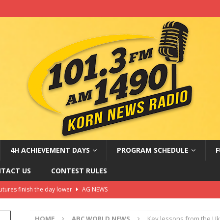
4H ACHIEVEMENT DAYS
PROGRAM SCHEDULE
F
TACT US
CONTEST RULES
ter of disguise’ faces federal charges for armed robberies:
WS
HOME
ABC WORLD NEWS
Key lessons from the Uk