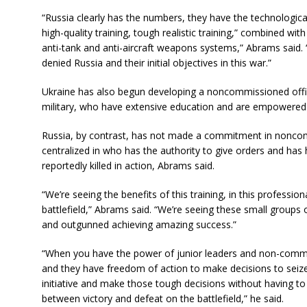
“Russia clearly has the numbers, they have the technologica
high-quality training, tough realistic training,” combined with 
anti-tank and anti-aircraft weapons systems,” Abrams said.
denied Russia and their initial objectives in this war.”
Ukraine has also begun developing a noncommissioned offi
military, who have extensive education and are empowered to
Russia, by contrast, has not made a commitment in noncomm
centralized in who has the authority to give orders and has
reportedly killed in action, Abrams said.
“We’re seeing the benefits of this training, in this professio
battlefield,” Abrams said. “We’re seeing these small groups
and outgunned achieving amazing success.”
“When you have the power of junior leaders and non-commis
and they have freedom of action to make decisions to seize t
initiative and make those tough decisions without having to
between victory and defeat on the battlefield,” he said.