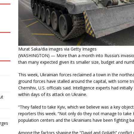
Murat Saka/dia images via Getty Images
(WASHINGTON) — More than a month into Russia’s invasion, 
than many expected given its smaller size, budget and numb
This week, Ukrainian forces reclaimed a town in the northea
ground forces have stalled around the capital, with some 
Chernihiv, U.S. officials said. Intelligence experts had initial
within days of its attack on Ukraine.
ut
“They failed to take Kyiv, which we believe was a key obje
reporters this week. “Not only do they not manage to take 
population centers and the Ukrainians have been fighting ba
arges
Among the factors shaping the “David and Goliath” conflict 