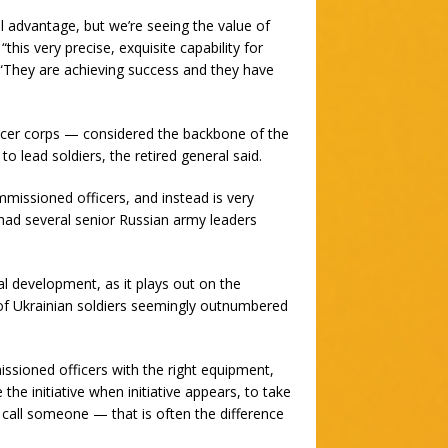
l advantage, but we’re seeing the value of
“this very precise, exquisite capability for
 “They are achieving success and they have
cer corps — considered the backbone of the
 lead soldiers, the retired general said.
issioned officers, and instead is very
 had several senior Russian army leaders
nal development, as it plays out on the
 of Ukrainian soldiers seemingly outnumbered
sioned officers with the right equipment,
he initiative when initiative appears, to take
 call someone — that is often the difference