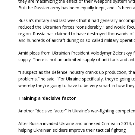
they are maximizing the effect of their weapons system with 
But the Russian army has been equally inept, and it’s been a 
Russia’s military said last week that it had generally accomp
reduced the Ukrainian forces “considerably,” and would focu
region. Russia has claimed to have destroyed thousands of Uk
and hundreds of aircraft during its so-called military operati
Amid pleas from Ukrainian President Volodymyr Zelenskyy 
supply. There is not an unlimited supply of anti-tank and anti
“I suspect as the defense industry cranks up production, th
problems,” he said. “For Ukraine specifically, they’re goin
whereby they’re going to have to be very smart in how they 
Training a ‘decisive factor’
Another “decisive factor” in Ukraine’s war-fighting compete
After Russia invaded Ukraine and annexed Crimea in 2014, m
helping Ukrainian soldiers improve their tactical fighting.