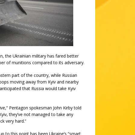
the Ukrainian military has fared better
er of munitions compared to its adversary.
stern part of the country, while Russian
troops moving away from Kyiv and nearby
ly anticipated that Russia would take Kyiv
ctive,” Pentagon spokesman John Kirby told
Kyiv, they’ve not managed to take any
ck very hard.”
up to this point has been Ukraine’s “smart