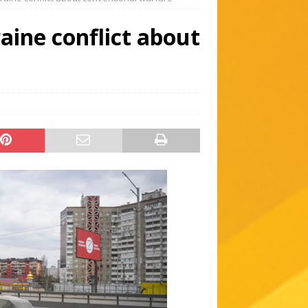
aine conflict about