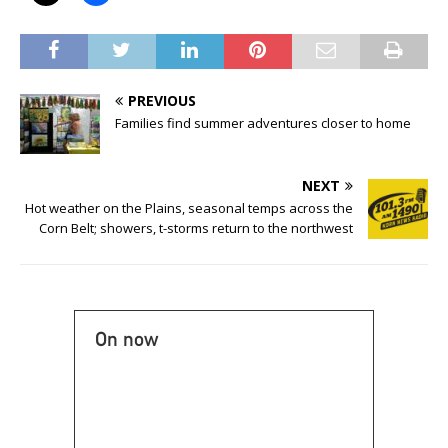
PREVIOUS
Families find summer adventures closer to home
NEXT
Hot weather on the Plains, seasonal temps across the
Corn Belt; showers, t-storms return to the northwest
On now