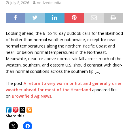
July 8, 2026
nedvedmedia
Looking ahead, the 6- to 10-day outlook calls for the likelihood
of hotter-than-normal weather nationwide, except for near-
normal temperatures along the northern Pacific Coast and
near- or below-normal temperatures in the Northeast.
Meanwhile, near- or above-normal rainfall across much of the
western, southern, and eastern U.S. should contrast with drier-
than-normal conditions across the southern tip […]
The post
A return to very warm or hot and generally drier
weather ahead for most of the Heartland
appeared first
on
Brownfield Ag News
.
Share this: