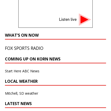
Listen live
WHAT’S ON NOW
FOX SPORTS RADIO
COMING UP ON KORN NEWS
Start Here ABC News
LOCAL WEATHER
Mitchell, SD weather
LATEST NEWS