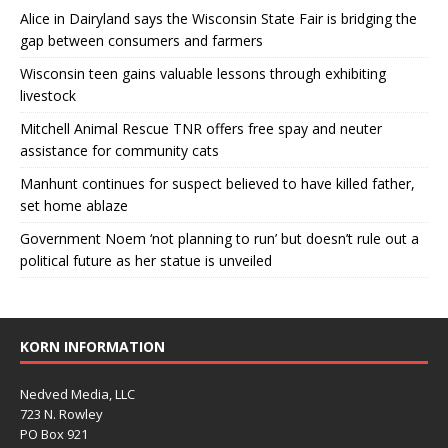
Alice in Dairyland says the Wisconsin State Fair is bridging the
gap between consumers and farmers
Wisconsin teen gains valuable lessons through exhibiting
livestock
Mitchell Animal Rescue TNR offers free spay and neuter
assistance for community cats
Manhunt continues for suspect believed to have killed father,
set home ablaze
Government Noem ‘not planning to run’ but doesn’t rule out a
political future as her statue is unveiled
KORN INFORMATION
Nedved Media, LLC
723 N. Rowley
PO Box 921