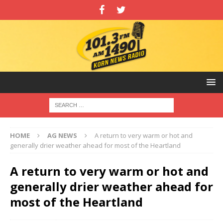
HOME
AG NEWS
A return to very warm or hot and
generally drier weather ahead for most of the Heartland
A return to very warm or hot and
generally drier weather ahead for
most of the Heartland