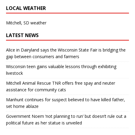
LOCAL WEATHER
Mitchell, SD weather
LATEST NEWS
Alice in Dairyland says the Wisconsin State Fair is bridging the
gap between consumers and farmers
Wisconsin teen gains valuable lessons through exhibiting
livestock
Mitchell Animal Rescue TNR offers free spay and neuter
assistance for community cats
Manhunt continues for suspect believed to have killed father,
set home ablaze
Government Noem ‘not planning to run’ but doesn’t rule out a
political future as her statue is unveiled