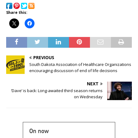
Share this:
PREVIOUS
South Dakota Association of Healthcare Organizations
encouraging discussion of end of life decisions
NEXT
‘Dave’ is back: Long-awaited third season returns
on Wednesday
On now