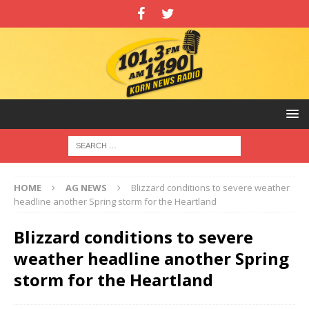
HOME
AG NEWS
Blizzard conditions to severe weather
headline another Spring storm for the Heartland
Blizzard conditions to severe
weather headline another Spring
storm for the Heartland