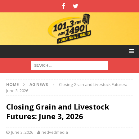
HOME
AG NEWS
Closing Grain and Livestock Futures:
June 3, 2026
Closing Grain and Livestock
Futures: June 3, 2026
June 3, 2026
nedvedmedia