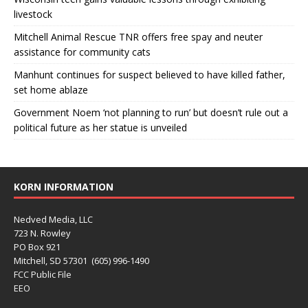
livestock
Mitchell Animal Rescue TNR offers free spay and neuter
assistance for community cats
Manhunt continues for suspect believed to have killed father,
set home ablaze
Government Noem ‘not planning to run’ but doesn’t rule out a
political future as her statue is unveiled
KORN INFORMATION
Nedved Media, LLC
723 N. Rowley
PO Box 921
Mitchell, SD 57301 (605) 996-1490
FCC Public File
EEO