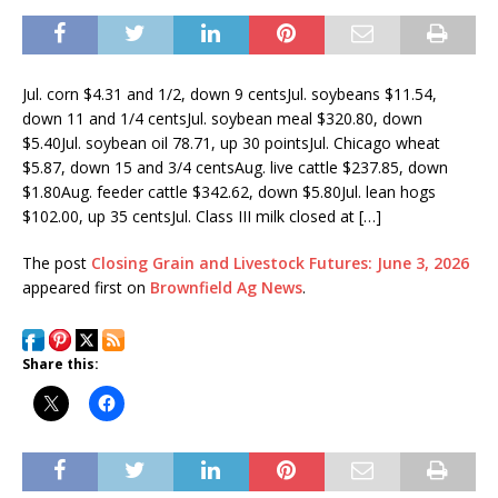
Jul. corn $4.31 and 1/2, down 9 centsJul. soybeans $11.54,
down 11 and 1/4 centsJul. soybean meal $320.80, down
$5.40Jul. soybean oil 78.71, up 30 pointsJul. Chicago wheat
$5.87, down 15 and 3/4 centsAug. live cattle $237.85, down
$1.80Aug. feeder cattle $342.62, down $5.80Jul. lean hogs
$102.00, up 35 centsJul. Class III milk closed at […]
The post
Closing Grain and Livestock Futures: June 3, 2026
appeared first on
Brownfield Ag News
.
Share this: