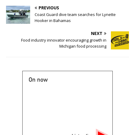
PREVIOUS
Coast Guard dive team searches for Lynette
Hooker in Bahamas
NEXT
Food industry innovator encouraging growth in
Michigan food processing
On now