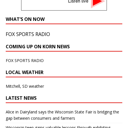
Listen live
WHAT’S ON NOW
FOX SPORTS RADIO
COMING UP ON KORN NEWS
FOX SPORTS RADIO
LOCAL WEATHER
Mitchell, SD weather
LATEST NEWS
Alice in Dairyland says the Wisconsin State Fair is bridging the
gap between consumers and farmers
Wisconsin teen gains valuable lessons through exhibiting