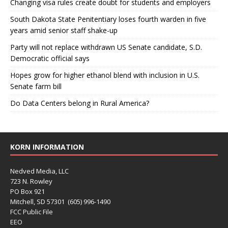
Changing visa rules create doubt for students and employers
South Dakota State Penitentiary loses fourth warden in five
years amid senior staff shake-up
Party will not replace withdrawn US Senate candidate, S.D.
Democratic official says
Hopes grow for higher ethanol blend with inclusion in U.S.
Senate farm bill
Do Data Centers belong in Rural America?
KORN INFORMATION
Nedved Media, LLC
723 N. Rowley
PO Box 921
Mitchell, SD 57301 (605) 996-1490
FCC Public File
EEO