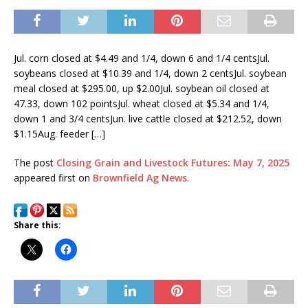
Jul. corn closed at $4.49 and 1/4, down 6 and 1/4 centsJul.
soybeans closed at $10.39 and 1/4, down 2 centsJul. soybean
meal closed at $295.00, up $2.00Jul. soybean oil closed at
47.33, down 102 pointsJul. wheat closed at $5.34 and 1/4,
down 1 and 3/4 centsJun. live cattle closed at $212.52, down
$1.15Aug. feeder […]
The post
Closing Grain and Livestock Futures: May 7, 2025
appeared first on
Brownfield Ag News
.
Share this: