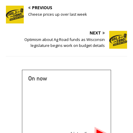
PREVIOUS
Cheese prices up over last week
NEXT
Optimism about Ag Road funds as Wisconsin
legislature begins work on budget details
On now