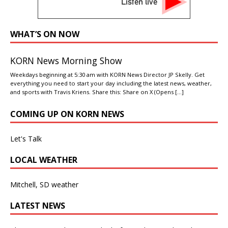
Listen live
WHAT’S ON NOW
KORN News Morning Show
Weekdays beginning at 5:30 am with KORN News Director JP Skelly. Get
everything you need to start your day including the latest news, weather,
and sports with Travis Kriens. Share this: Share on X (Opens
[…]
COMING UP ON KORN NEWS
Let's Talk
LOCAL WEATHER
Mitchell, SD weather
LATEST NEWS