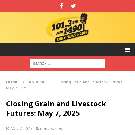
HOME
AG NEWS
Closing Grain and Livestock Futures:
May 7, 2025
Closing Grain and Livestock
Futures: May 7, 2025
May 7, 2025
nedvedmedia