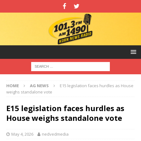
HOME
AG NEWS
E15 legislation faces hurdles as House
weighs standalone vote
E15 legislation faces hurdles as
House weighs standalone vote
May 4, 2026
nedvedmedia