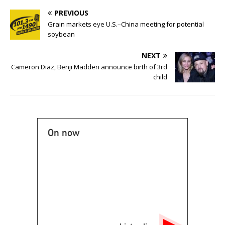
PREVIOUS
Grain markets eye U.S.–China meeting for potential
soybean
NEXT
Cameron Diaz, Benji Madden announce birth of 3rd
child
On now