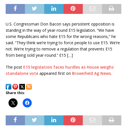
U.S. Congressman Don Bacon says persistent opposition is
standing in the way of year-round E15 legislation. “We have
some Republicans who hate E15 for the wrong reasons,” he
said. “They think we’re trying to force people to use E15. We’re
not. We’re trying to remove a regulation that prevents E15
from being sold year-round.” E15 […]
The post
E15 legislation faces hurdles as House weighs
standalone vote
appeared first on
Brownfield Ag News
.
Share this: