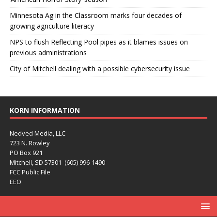
Minnesota Ag in the Classroom marks four decades of
growing agriculture literacy
NPS to flush Reflecting Pool pipes as it blames issues on
previous administrations
City of Mitchell dealing with a possible cybersecurity issue
KORN INFORMATION
Nedved Media, LLC
723 N. Rowley
PO Box 921
Mitchell, SD 57301 (605) 996-1490
FCC Public File
EEO