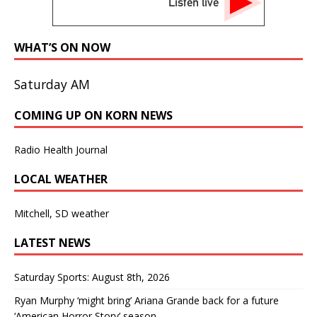
Listen live
WHAT’S ON NOW
Saturday AM
COMING UP ON KORN NEWS
Radio Health Journal
LOCAL WEATHER
Mitchell, SD weather
LATEST NEWS
Saturday Sports: August 8th, 2026
Ryan Murphy ‘might bring’ Ariana Grande back for a future
‘American Horror Story’ season