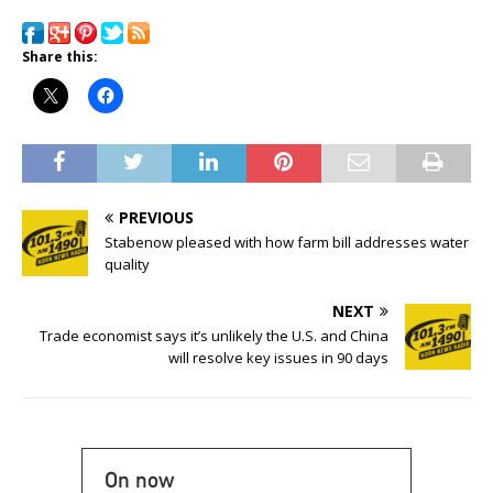
Share this:
PREVIOUS
Stabenow pleased with how farm bill addresses water
quality
NEXT
Trade economist says it’s unlikely the U.S. and China
will resolve key issues in 90 days
On now