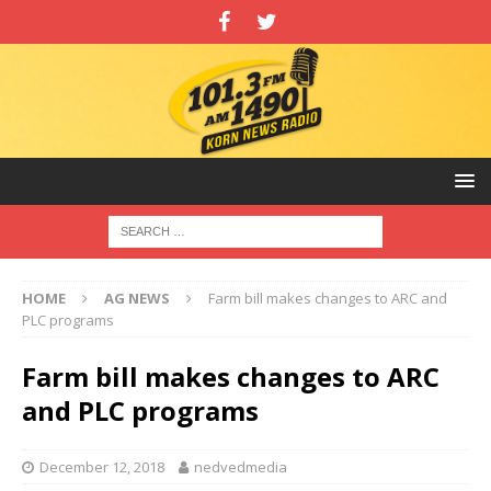
HOME
AG NEWS
Farm bill makes changes to ARC and
PLC programs
Farm bill makes changes to ARC
and PLC programs
December 12, 2018
nedvedmedia