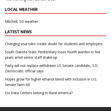
LOCAL WEATHER
Mitchell, SD weather
LATEST NEWS
Changing visa rules create doubt for students and employers
South Dakota State Penitentiary loses fourth warden in five
years amid senior staff shake-up
Party will not replace withdrawn US Senate candidate, S.D.
Democratic official says
Hopes grow for higher ethanol blend with inclusion in U.S.
Senate farm bill
Do Data Centers belong in Rural America?