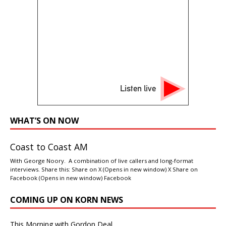
Listen live
WHAT’S ON NOW
Coast to Coast AM
With George Noory. A combination of live callers and long-format
interviews. Share this: Share on X (Opens in new window) X Share on
Facebook (Opens in new window) Facebook
COMING UP ON KORN NEWS
This Morning with Gordon Deal