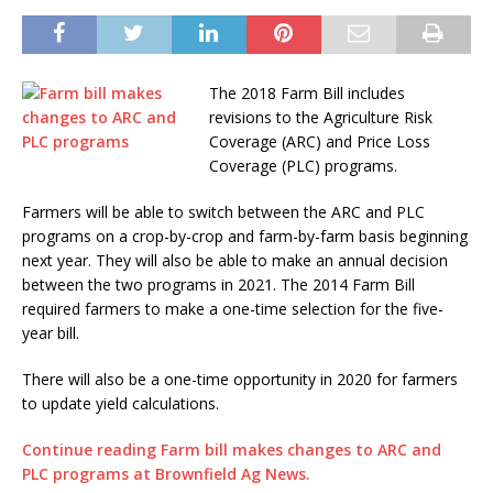
The 2018 Farm Bill includes
revisions to the Agriculture Risk
Coverage (ARC) and Price Loss
Coverage (PLC) programs.
Farmers will be able to switch between the ARC and PLC
programs on a crop-by-crop and farm-by-farm basis beginning
next year. They will also be able to make an annual decision
between the two programs in 2021. The 2014 Farm Bill
required farmers to make a one-time selection for the five-
year bill.
There will also be a one-time opportunity in 2020 for farmers
to update yield calculations.
Continue reading Farm bill makes changes to ARC and
PLC programs at Brownfield Ag News.