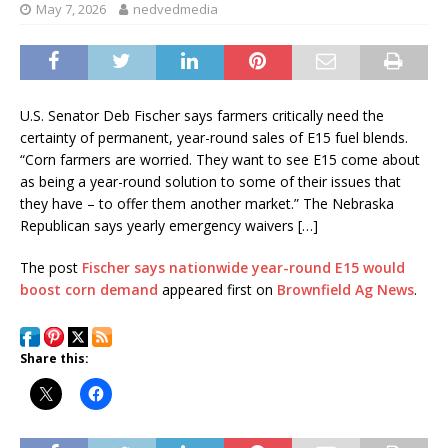
May 7, 2026
nedvedmedia
U.S. Senator Deb Fischer says farmers critically need the
certainty of permanent, year-round sales of E15 fuel blends.
“Corn farmers are worried. They want to see E15 come about
as being a year-round solution to some of their issues that
they have – to offer them another market.” The Nebraska
Republican says yearly emergency waivers […]
The post
Fischer says nationwide year-round E15 would
boost corn demand
appeared first on
Brownfield Ag News
.
Share this: