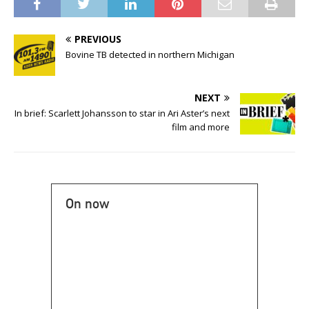
PREVIOUS
Bovine TB detected in northern Michigan
NEXT
In brief: Scarlett Johansson to star in Ari Aster’s next
film and more
On now