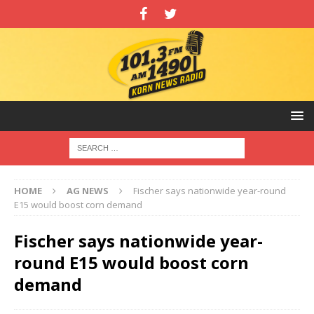
HOME
AG NEWS
Fischer says nationwide year-round
E15 would boost corn demand
Fischer says nationwide year-
round E15 would boost corn
demand