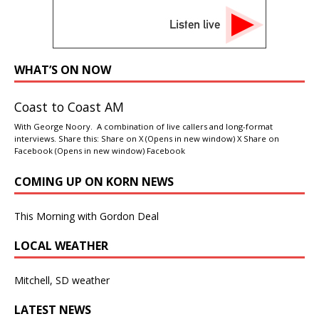
Listen live
WHAT’S ON NOW
Coast to Coast AM
With George Noory. A combination of live callers and long-format
interviews. Share this: Share on X (Opens in new window) X Share on
Facebook (Opens in new window) Facebook
COMING UP ON KORN NEWS
This Morning with Gordon Deal
LOCAL WEATHER
Mitchell, SD weather
LATEST NEWS