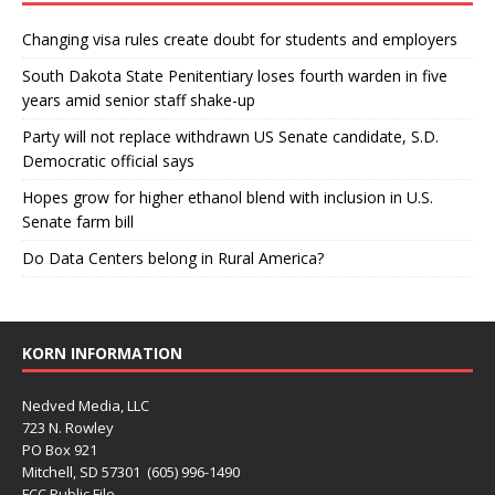
Changing visa rules create doubt for students and employers
South Dakota State Penitentiary loses fourth warden in five
years amid senior staff shake-up
Party will not replace withdrawn US Senate candidate, S.D.
Democratic official says
Hopes grow for higher ethanol blend with inclusion in U.S.
Senate farm bill
Do Data Centers belong in Rural America?
KORN INFORMATION
Nedved Media, LLC
723 N. Rowley
PO Box 921
Mitchell, SD 57301 (605) 996-1490
FCC Public File