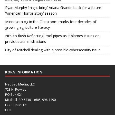
Ryan Murphy ‘might bring’ Ariana Grande back for a future
‘American Horror Story’ season
Minnesota Ag in the Classroom marks four decades of
growing agriculture literacy
NPS to flush Reflecting Pool pipes as it blames issues on
previous administrations
City of Mitchell dealing with a possible cybersecurity issue
KORN INFORMATION
Nedved Media, LLC
723 N. Rowley
PO Box 921
Mitchell, SD 57301 (605) 996-1490
FCC Public File
EEO