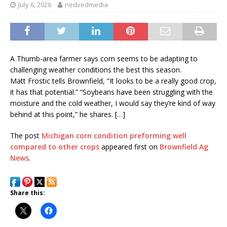
July 6, 2026
nedvedmedia
A Thumb-area farmer says corn seems to be adapting to
challenging weather conditions the best this season.
Matt Frostic tells Brownfield, “It looks to be a really good crop,
it has that potential.” “Soybeans have been struggling with the
moisture and the cold weather, I would say they’re kind of way
behind at this point,” he shares. […]
The post
Michigan corn condition preforming well
compared to other crops
appeared first on
Brownfield Ag
News
.
Share this: