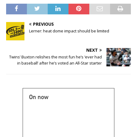
PREVIOUS
Lerner: heat dome impact should be limited
NEXT
Twins’ Buxton relishes the most fun he’s ‘ever had
in baseball’ after he’s voted an All-Star starter
On now