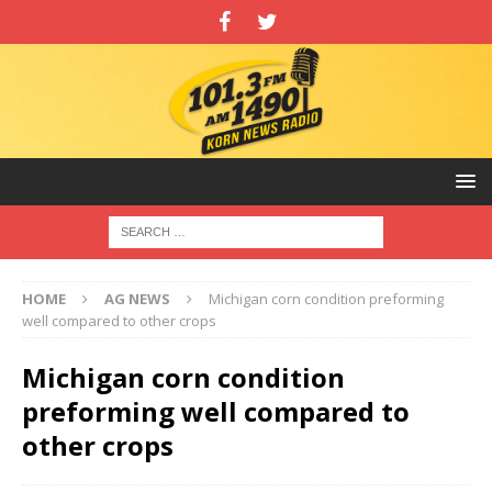
HOME
AG NEWS
Michigan corn condition preforming
well compared to other crops
Michigan corn condition
preforming well compared to
other crops