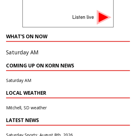
Listen live
WHAT’S ON NOW
Saturday AM
COMING UP ON KORN NEWS
Saturday AM
LOCAL WEATHER
Mitchell, SD weather
LATEST NEWS
Saturday Sports: August 8th, 2026