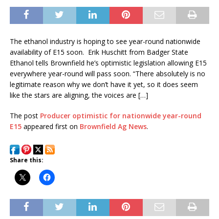
The ethanol industry is hoping to see year-round nationwide
availability of E15 soon. Erik Huschitt from Badger State
Ethanol tells Brownfield he’s optimistic legislation allowing E15
everywhere year-round will pass soon. “There absolutely is no
legitimate reason why we don’t have it yet, so it does seem
like the stars are aligning, the voices are […]
The post
Producer optimistic for nationwide year-round
E15
appeared first on
Brownfield Ag News
.
Share this: