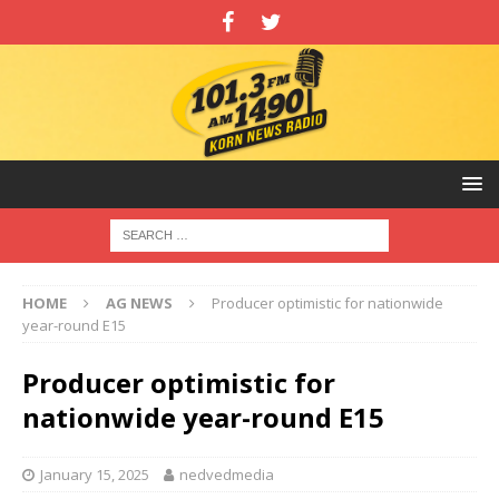
HOME
AG NEWS
Producer optimistic for nationwide
year-round E15
Producer optimistic for
nationwide year-round E15
January 15, 2025
nedvedmedia