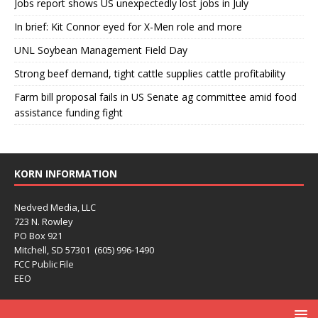
Jobs report shows US unexpectedly lost jobs in July
In brief: Kit Connor eyed for X-Men role and more
UNL Soybean Management Field Day
Strong beef demand, tight cattle supplies cattle profitability
Farm bill proposal fails in US Senate ag committee amid food
assistance funding fight
KORN INFORMATION
Nedved Media, LLC
723 N. Rowley
PO Box 921
Mitchell, SD 57301 (605) 996-1490
FCC Public File
EEO