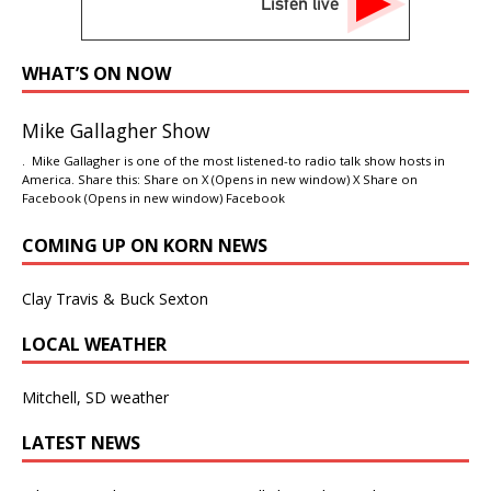
Listen live
WHAT’S ON NOW
Mike Gallagher Show
. Mike Gallagher is one of the most listened-to radio talk show hosts in
America. Share this: Share on X (Opens in new window) X Share on
Facebook (Opens in new window) Facebook
COMING UP ON KORN NEWS
Clay Travis & Buck Sexton
LOCAL WEATHER
Mitchell, SD weather
LATEST NEWS