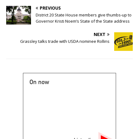
PREVIOUS
District 20 State House members give thumbs-up to
Governor Kristi Noem’s State of the State address
NEXT
Grassley talks trade with USDA nominee Rollins
On now