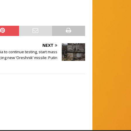
NEXT
a to continue testing, start mass
ing new ‘Oreshnik’ missile: Putin