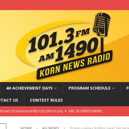
4H ACHIEVEMENT DAYS
PROGRAM SCHEDULE
F
TACT US
CONTEST RULES
shows US unexpectedly lost jobs in July
ABC BUSINESS NEWS
t Connor eyed for X-Men role and more
ABC ENTERTAINMENT
HOME
AG NEWS
Trump names Rollins next Secretar