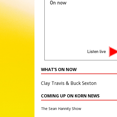
NEWS
On now
[ August 7, 2026 ]
2026 State 
NATIONAL SPORT STORIES
[ August 7, 2026 ]
Appeals cou
NATIONAL NEWS
[ August 7, 2026 ]
Lake Mead, n
Listen live
ABC NATIONAL NEWS
[ August 7, 2026 ]
Republican S
WHAT’S ON NOW
attorney general
ABC POLIT
Clay Travis & Buck Sexton
COMING UP ON KORN NEWS
The Sean Hannity Show