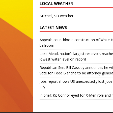
LOCAL WEATHER
Mitchell, SD weather
LATEST NEWS
Appeals court blocks construction of White 
ballroom
Lake Mead, nation’s largest reservoir, reache
lowest water level on record
Republican Sen. Bill Cassidy announces he wil
vote for Todd Blanche to be attorney genera
Jobs report shows US unexpectedly lost jobs 
July
In brief: Kit Connor eyed for X-Men role and