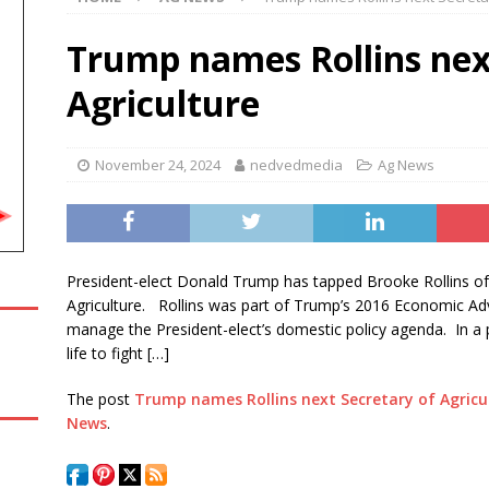
Amateur Baseball Tournament Results
LOCAL, REGIONAL AND
Trump names Rollins nex
Agriculture
rt blocks construction of White House ballroom
ABC
November 24, 2024
nedvedmedia
Ag News
ation’s largest reservoir, reaches its lowest water level on record
en. Bill Cassidy announces he will vote for Todd Blanche to be
President-elect Donald Trump has tapped Brooke Rollins of
ICS NEWS
Agriculture. Rollins was part of Trump’s 2016 Economic Ad
manage the President-elect’s domestic policy agenda. In a po
life to fight […]
The post
Trump names Rollins next Secretary of Agricu
News
.