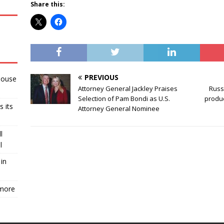
Share this:
PREVIOUS
House
Attorney General Jackley Praises
Russi
Selection of Pam Bondi as U.S.
produc
s its
Attorney General Nominee
l
l
in
 more