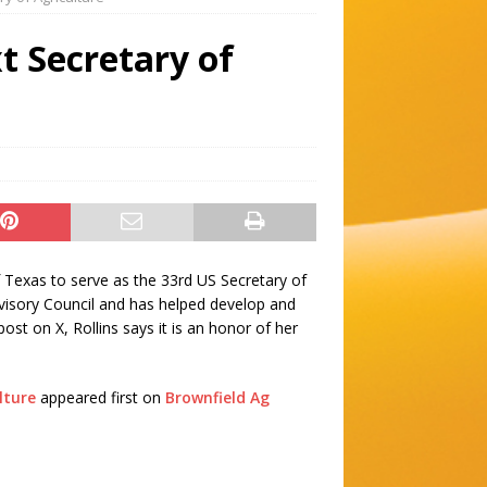
t Secretary of
 Texas to serve as the 33rd US Secretary of
visory Council and has helped develop and
st on X, Rollins says it is an honor of her
lture
appeared first on
Brownfield Ag