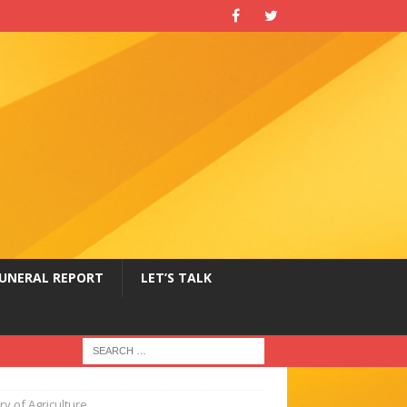
UNERAL REPORT
LET’S TALK
y of Agriculture