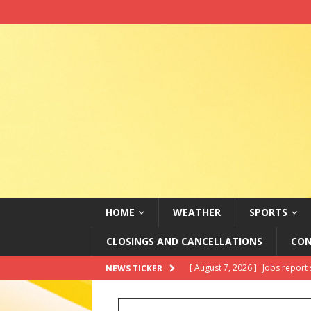
HOME
WEATHER
SPORTS
CLOSINGS AND CANCELLATIONS
CON
[ August 7, 2026 ]
Jobs report 
NEWS TICKER
[ August 7, 2026 ]
In brief: Ki