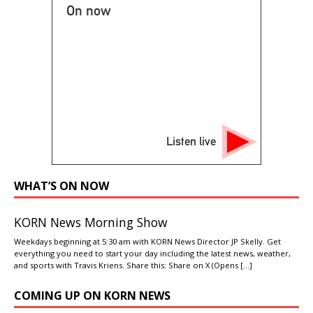
On now
Listen live
WHAT’S ON NOW
KORN News Morning Show
Weekdays beginning at 5:30 am with KORN News Director JP Skelly. Get
everything you need to start your day including the latest news, weather,
and sports with Travis Kriens. Share this: Share on X (Opens
[…]
COMING UP ON KORN NEWS