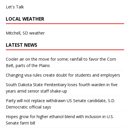
Let's Talk
LOCAL WEATHER
Mitchell, SD weather
LATEST NEWS
Cooler air on the move for some; rainfall to favor the Corn
Belt, parts of the Plains
Changing visa rules create doubt for students and employers
South Dakota State Penitentiary loses fourth warden in five
years amid senior staff shake-up
Party will not replace withdrawn US Senate candidate, S.D.
Democratic official says
Hopes grow for higher ethanol blend with inclusion in U.S.
Senate farm bill