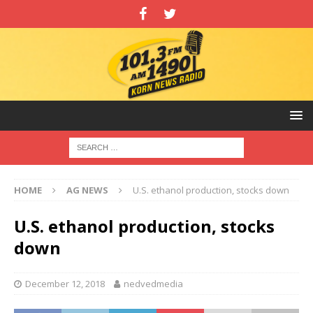
HOME
AG NEWS
U.S. ethanol production, stocks down
U.S. ethanol production, stocks
down
December 12, 2018
nedvedmedia