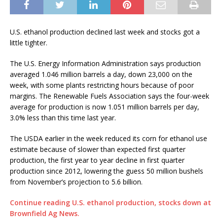
U.S. ethanol production declined last week and stocks got a
little tighter.
The U.S. Energy Information Administration says production
averaged 1.046 million barrels a day, down 23,000 on the
week, with some plants restricting hours because of poor
margins. The Renewable Fuels Association says the four-week
average for production is now 1.051 million barrels per day,
3.0% less than this time last year.
The USDA earlier in the week reduced its corn for ethanol use
estimate because of slower than expected first quarter
production, the first year to year decline in first quarter
production since 2012, lowering the guess 50 million bushels
from November’s projection to 5.6 billion.
Continue reading U.S. ethanol production, stocks down at
Brownfield Ag News.