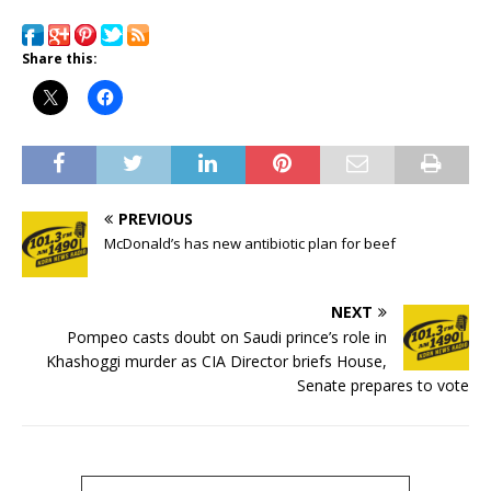
Share this:
PREVIOUS
McDonald’s has new antibiotic plan for beef
NEXT
Pompeo casts doubt on Saudi prince’s role in
Khashoggi murder as CIA Director briefs House,
Senate prepares to vote