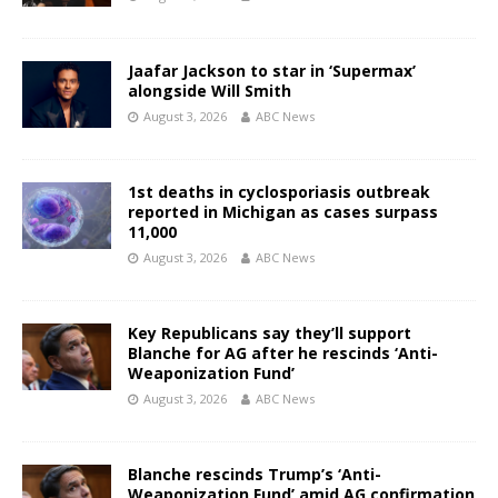
Jaafar Jackson to star in ‘Supermax’
alongside Will Smith
August 3, 2026
ABC News
1st deaths in cyclosporiasis outbreak
reported in Michigan as cases surpass
11,000
August 3, 2026
ABC News
Key Republicans say they’ll support
Blanche for AG after he rescinds ‘Anti-
Weaponization Fund’
August 3, 2026
ABC News
Blanche rescinds Trump’s ‘Anti-
Weaponization Fund’ amid AG confirmation