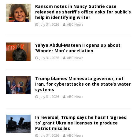
Ransom notes in Nancy Guthrie case
released as sheriff’s office asks for public’s
help in identifying writer
July 31, 2026
ABC News
Yahya Abdul-Mateen II opens up about
‘Wonder Man’ cancellation
July 31, 2026
ABC News
Trump blames Minnesota governor, not
Iran, for cyberattacks on the state’s water
systems
July 31, 2026
ABC News
In reversal, Trump says he hasn’t ‘agreed
to’ grant Ukraine licenses to produce
Patriot missiles
July 31, 2026
ABC News