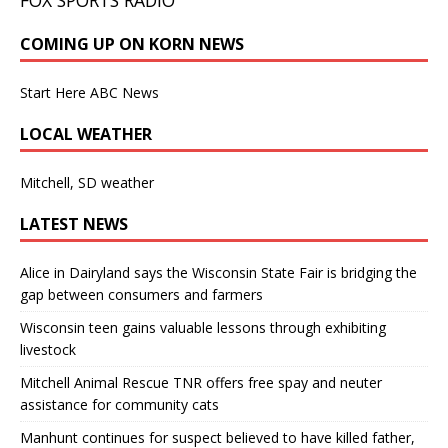
COMING UP ON KORN NEWS
Start Here ABC News
LOCAL WEATHER
Mitchell, SD weather
LATEST NEWS
Alice in Dairyland says the Wisconsin State Fair is bridging the
gap between consumers and farmers
Wisconsin teen gains valuable lessons through exhibiting
livestock
Mitchell Animal Rescue TNR offers free spay and neuter
assistance for community cats
Manhunt continues for suspect believed to have killed father,