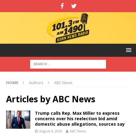
HOME
Authors
ABC News
Articles by
ABC News
Trump calls Rep. Max Miller to express
concerns over his reelection bid amid
domestic abuse allegations, sources say
August 4, 2026
ABC News