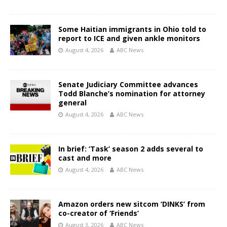
Some Haitian immigrants in Ohio told to
report to ICE and given ankle monitors
August 4, 2026
ABC News
Senate Judiciary Committee advances
Todd Blanche’s nomination for attorney
general
August 4, 2026
ABC News
In brief: ‘Task’ season 2 adds several to
cast and more
August 4, 2026
ABC News
Amazon orders new sitcom ‘DINKS’ from
co-creator of ‘Friends’
August 3, 2026
ABC News