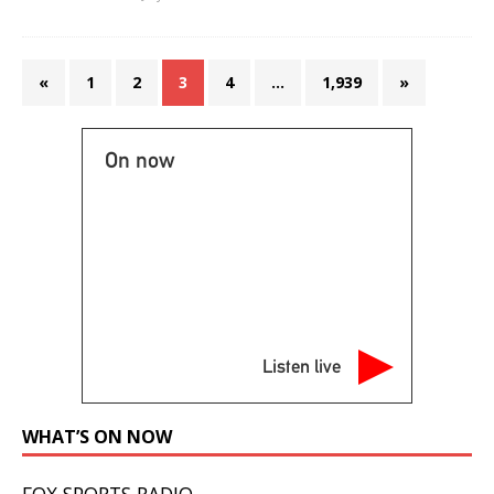
«
1
2
3
4
…
1,939
»
On now
Listen live
WHAT’S ON NOW
FOX SPORTS RADIO