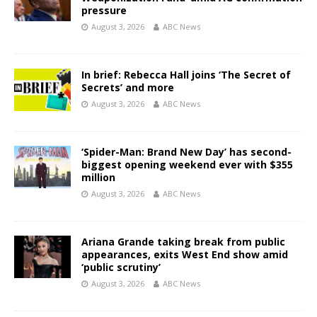
pressure
August 3, 2026
ABC News
In brief: Rebecca Hall joins ‘The Secret of
Secrets’ and more
August 3, 2026
ABC News
‘Spider-Man: Brand New Day’ has second-
biggest opening weekend ever with $355
million
August 3, 2026
ABC News
Ariana Grande taking break from public
appearances, exits West End show amid
‘public scrutiny’
August 3, 2026
ABC News