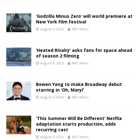
‘Godzilla Minus Zero’ will world premiere at
New York Film Festival
August 4, 2026
ABC News
‘Heated Rivalry’ asks fans for space ahead
of season 2 filming
August 4, 2026
ABC News
Bowen Yang to make Broadway debut
starring in ‘Oh, Mary!’
August 4, 2026
ABC News
‘This Summer Will Be Different’ Netflix
adaptation starts production, adds
recurring cast
August 4, 2026
ABC News