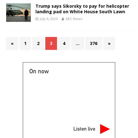
Trump says Sikorsky to pay for helicopter
landing pad on White House South Lawn
July 6, 2026
ABC News
«
1
2
3
4
…
376
»
On now
Listen live