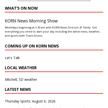
WHAT’S ON NOW
KORN News Morning Show
Weekdays beginning at 5:30 am with KORN News Director JP Skelly. Get
everything you need to start your day including the latest news, weather,
and sports with Travis Kriens.
COMING UP ON KORN NEWS
Let's Talk
LOCAL WEATHER
Mitchell, SD weather
LATEST NEWS
Thursday Sports: August 6, 2026