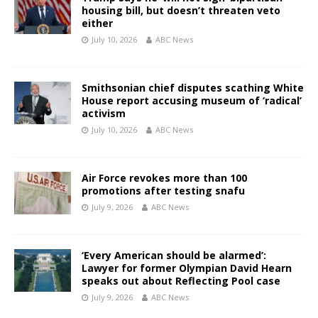
housing bill, but doesn’t threaten veto
either
July 10, 2026
ABC News
Smithsonian chief disputes scathing White
House report accusing museum of ‘radical’
activism
July 10, 2026
ABC News
Air Force revokes more than 100
promotions after testing snafu
July 9, 2026
ABC News
‘Every American should be alarmed’:
Lawyer for former Olympian David Hearn
speaks out about Reflecting Pool case
July 9, 2026
ABC News