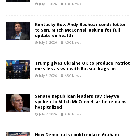
July 8, 2026
ABC News
Kentucky Gov. Andy Beshear sends letter
to Sen. Mitch McConnell asking for full
update on health
July 8, 2026
ABC News
Trump gives Ukraine OK to produce Patriot
missiles as war with Russia drags on
July 8, 2026
ABC News
Senate Republican leaders say they’ve
spoken to Mitch McConnell as he remains
hospitalized
July 7, 2026
ABC News
How Democrats could replace Graham