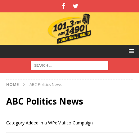
HOME
ABC Politics News
ABC Politics News
Category Added in a WPeMatico Campaign