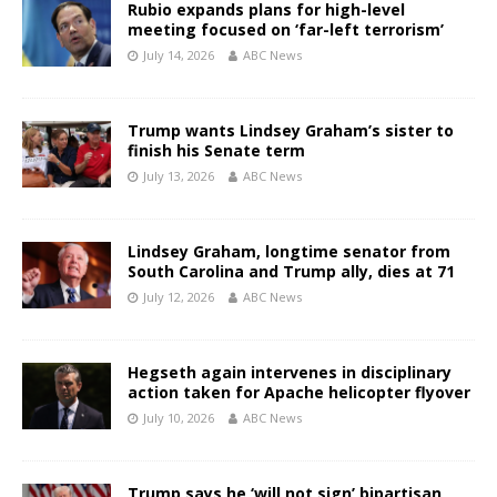
Rubio expands plans for high-level
meeting focused on ‘far-left terrorism’
July 14, 2026
ABC News
Trump wants Lindsey Graham’s sister to
finish his Senate term
July 13, 2026
ABC News
Lindsey Graham, longtime senator from
South Carolina and Trump ally, dies at 71
July 12, 2026
ABC News
Hegseth again intervenes in disciplinary
action taken for Apache helicopter flyover
July 10, 2026
ABC News
Trump says he ‘will not sign’ bipartisan