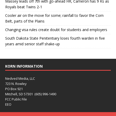
Massey leads off 7th with go-ahead HR, Cameron has 9 Ks as
Royals beat Twins 2-1
Cooler air on the move for some; rainfall to favor the Corn
Belt, parts of the Plains
Changing visa rules create doubt for students and employers
South Dakota State Penitentiary loses fourth warden in five
years amid senior staff shake-up
KORN INFORMATION
Nedved Media, LLC
723 N. Rowley
PO Box 921
Mitchell, SD 57301 (605) 996-1490
FCC Public File
EEO