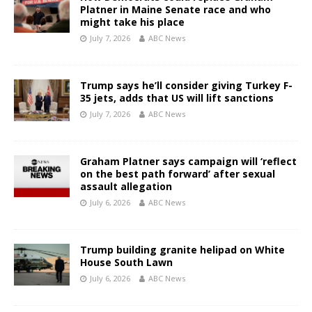
Platner in Maine Senate race and who
might take his place
July 7, 2026
ABC News
Trump says he’ll consider giving Turkey F-
35 jets, adds that US will lift sanctions
July 7, 2026
ABC News
Graham Platner says campaign will ‘reflect
on the best path forward’ after sexual
assault allegation
July 6, 2026
ABC News
Trump building granite helipad on White
House South Lawn
July 6, 2026
ABC News