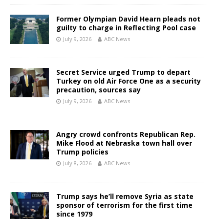
Former Olympian David Hearn pleads not
guilty to charge in Reflecting Pool case
July 9, 2026
ABC News
Secret Service urged Trump to depart
Turkey on old Air Force One as a security
precaution, sources say
July 9, 2026
ABC News
Angry crowd confronts Republican Rep.
Mike Flood at Nebraska town hall over
Trump policies
July 8, 2026
ABC News
Trump says he’ll remove Syria as state
sponsor of terrorism for the first time
since 1979