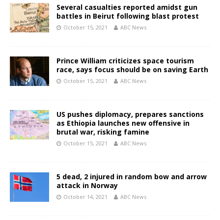
Several casualties reported amidst gun
battles in Beirut following blast protest
October 15, 2021
ABC News
Prince William criticizes space tourism
race, says focus should be on saving Earth
October 15, 2021
ABC News
US pushes diplomacy, prepares sanctions
as Ethiopia launches new offensive in
brutal war, risking famine
October 15, 2021
ABC News
5 dead, 2 injured in random bow and arrow
attack in Norway
October 14, 2021
ABC News