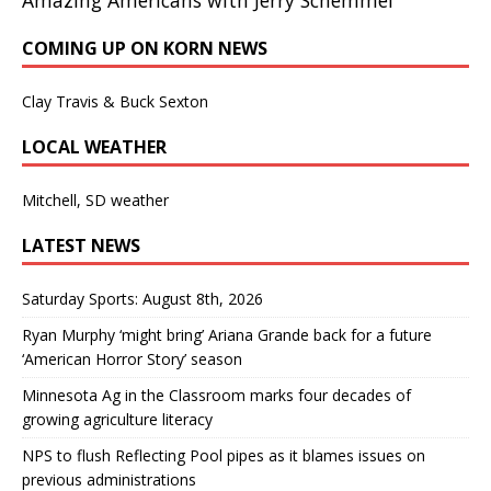
COMING UP ON KORN NEWS
Clay Travis & Buck Sexton
LOCAL WEATHER
Mitchell, SD weather
LATEST NEWS
Saturday Sports: August 8th, 2026
Ryan Murphy ‘might bring’ Ariana Grande back for a future
‘American Horror Story’ season
Minnesota Ag in the Classroom marks four decades of
growing agriculture literacy
NPS to flush Reflecting Pool pipes as it blames issues on
previous administrations