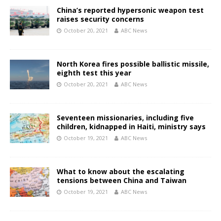
China’s reported hypersonic weapon test
raises security concerns
October 20, 2021
ABC News
North Korea fires possible ballistic missile,
eighth test this year
October 20, 2021
ABC News
Seventeen missionaries, including five
children, kidnapped in Haiti, ministry says
October 19, 2021
ABC News
What to know about the escalating
tensions between China and Taiwan
October 19, 2021
ABC News