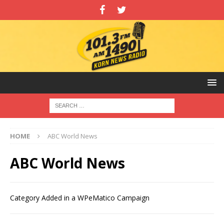
HOME
ABC World News
ABC World News
Category Added in a WPeMatico Campaign