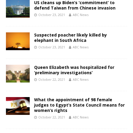
US cleans up Biden’s ‘commitment’ to
defend Taiwan from Chinese invasion
October 23, 2021
ABC News
Suspected poacher likely killed by
elephant in South Africa
October 23, 2021
ABC News
Queen Elizabeth was hospitalized for
‘preliminary investigations’
October 22, 2021
ABC News
What the appointment of 98 female
judges to Egypt’s State Council means for
women’s rights
October 22, 2021
ABC News