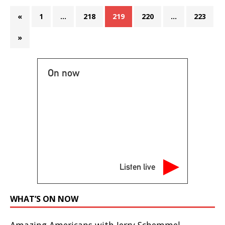
«
1
…
218
219
220
…
223
»
On now
Listen live
WHAT’S ON NOW
Amazing Americans with Jerry Schemmel