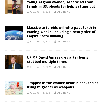
Young Afghan woman, separated from
family in US, pleads for help getting out
October 16, 2021
ABC News
Massive asteroids will whiz past Earth in
coming weeks, including 1 nearly size of
Empire State Building
October 16, 2021
ABC News
UK MP David Amess dies after being
stabbed multiple times
October 15, 2021
ABC News
Trapped in the woods: Belarus accused of
using migrants as weapons
October 15, 2021
ABC News