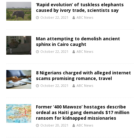
‘Rapid evolution’ of tuskless elephants
caused by ivory trade, scientists say
October 22, 2021
ABC News
Man attempting to demolish ancient
sphinx in Cairo caught
October 22, 2021
ABC News
8 Nigerians charged with alleged internet
scams promising romance, travel
October 22, 2021
ABC News
Former ‘400 Mawozo’ hostages describe
ordeal as Haiti gang demands $17 million
ransom for kidnapped missionaries
October 20, 2021
ABC News