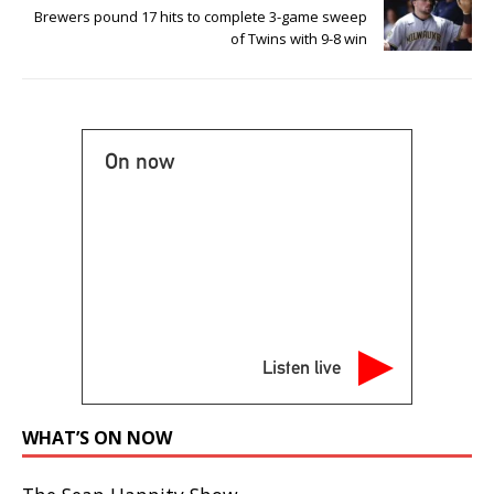
Brewers pound 17 hits to complete 3-game sweep
of Twins with 9-8 win
On now
Listen live
WHAT’S ON NOW