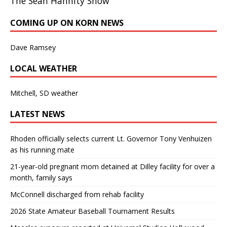
The Sean Hannity Show
COMING UP ON KORN NEWS
Dave Ramsey
LOCAL WEATHER
Mitchell, SD weather
LATEST NEWS
Rhoden officially selects current Lt. Governor Tony Venhuizen
as his running mate
21-year-old pregnant mom detained at Dilley facility for over a
month, family says
McConnell discharged from rehab facility
2026 State Amateur Baseball Tournament Results