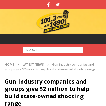
HOME
LATEST NEWS
Gun-industry companies and
groups give $2 million to help build state-owned shooting range
Gun-industry companies and
groups give $2 million to help
build state-owned shooting
range