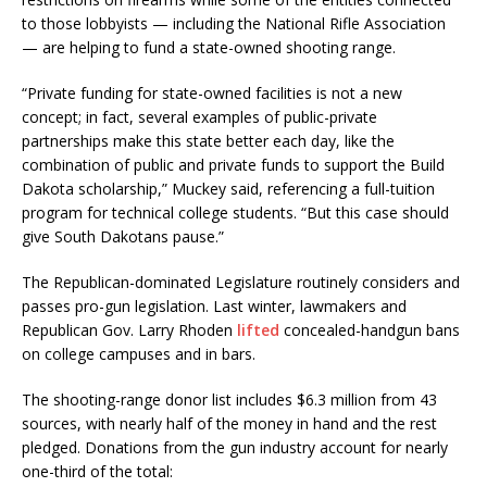
to those lobbyists — including the National Rifle Association
— are helping to fund a state-owned shooting range.
“Private funding for state-owned facilities is not a new
concept; in fact, several examples of public-private
partnerships make this state better each day, like the
combination of public and private funds to support the Build
Dakota scholarship,” Muckey said, referencing a full-tuition
program for technical college students. “But this case should
give South Dakotans pause.”
The Republican-dominated Legislature routinely considers and
passes pro-gun legislation. Last winter, lawmakers and
Republican Gov. Larry Rhoden
lifted
concealed-handgun bans
on college campuses and in bars.
The shooting-range donor list includes $6.3 million from 43
sources, with nearly half of the money in hand and the rest
pledged. Donations from the gun industry account for nearly
one-third of the total: