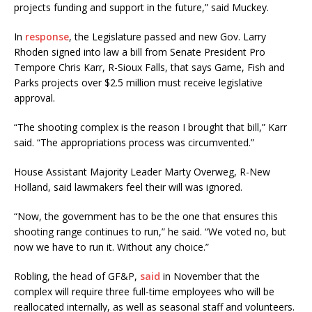
projects funding and support in the future,” said Muckey.
In
response
, the Legislature passed and new Gov. Larry
Rhoden signed into law a bill from Senate President Pro
Tempore Chris Karr, R-Sioux Falls, that says Game, Fish and
Parks projects over $2.5 million must receive legislative
approval.
“The shooting complex is the reason I brought that bill,” Karr
said. “The appropriations process was circumvented.”
House Assistant Majority Leader Marty Overweg, R-New
Holland, said lawmakers feel their will was ignored.
“Now, the government has to be the one that ensures this
shooting range continues to run,” he said. “We voted no, but
now we have to run it. Without any choice.”
Robling, the head of GF&P,
said
in November that the
complex will require three full-time employees who will be
reallocated internally, as well as seasonal staff and volunteers.