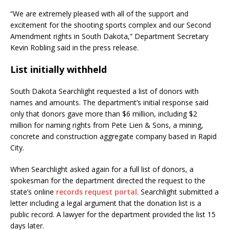
“We are extremely pleased with all of the support and
excitement for the shooting sports complex and our Second
Amendment rights in South Dakota,” Department Secretary
Kevin Robling said in the press release.
List initially withheld
South Dakota Searchlight requested a list of donors with
names and amounts. The department’s initial response said
only that donors gave more than $6 million, including $2
million for naming rights from Pete Lien & Sons, a mining,
concrete and construction aggregate company based in Rapid
City.
When Searchlight asked again for a full list of donors, a
spokesman for the department directed the request to the
state’s online
records request portal
. Searchlight submitted a
letter including a legal argument that the donation list is a
public record. A lawyer for the department provided the list 15
days later.