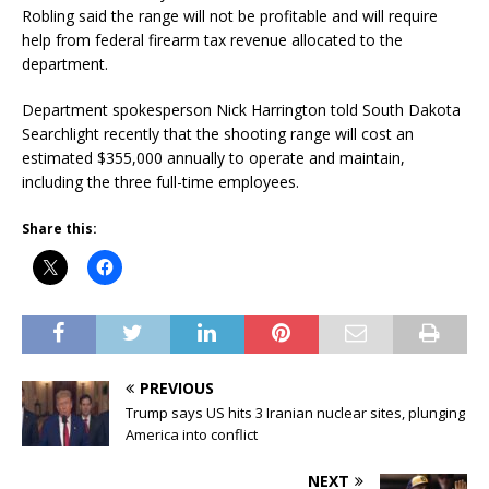
Robling said the range will not be profitable and will require
help from federal firearm tax revenue allocated to the
department.
Department spokesperson Nick Harrington told South Dakota
Searchlight recently that the shooting range will cost an
estimated $355,000 annually to operate and maintain,
including the three full-time employees.
Share this:
PREVIOUS
Trump says US hits 3 Iranian nuclear sites, plunging
America into conflict
NEXT