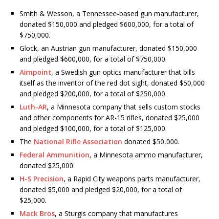
Smith & Wesson, a Tennessee-based gun manufacturer,
donated $150,000 and pledged $600,000, for a total of
$750,000.
Glock, an Austrian gun manufacturer, donated $150,000
and pledged $600,000, for a total of $750,000.
Aimpoint
, a Swedish gun optics manufacturer that bills
itself as the inventor of the red dot sight, donated $50,000
and pledged $200,000, for a total of $250,000.
Luth-AR
, a Minnesota company that sells custom stocks
and other components for AR-15 rifles, donated $25,000
and pledged $100,000, for a total of $125,000.
The
National Rifle Association
donated $50,000.
Federal Ammunition
, a Minnesota ammo manufacturer,
donated $25,000.
H-S Precision
, a Rapid City weapons parts manufacturer,
donated $5,000 and pledged $20,000, for a total of
$25,000.
Mack Bros
, a Sturgis company that manufactures