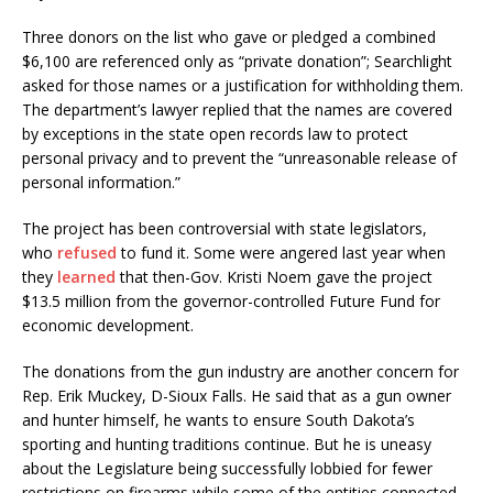
Three donors on the list who gave or pledged a combined
$6,100 are referenced only as “private donation”; Searchlight
asked for those names or a justification for withholding them.
The department’s lawyer replied that the names are covered
by exceptions in the state open records law to protect
personal privacy and to prevent the “unreasonable release of
personal information.”
The project has been controversial with state legislators,
who
refused
to fund it. Some were angered last year when
they
learned
that then-Gov. Kristi Noem gave the project
$13.5 million from the governor-controlled Future Fund for
economic development.
The donations from the gun industry are another concern for
Rep. Erik Muckey, D-Sioux Falls. He said that as a gun owner
and hunter himself, he wants to ensure South Dakota’s
sporting and hunting traditions continue. But he is uneasy
about the Legislature being successfully lobbied for fewer
restrictions on firearms while some of the entities connected