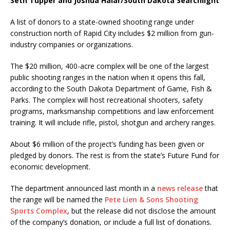
Seth Tupper and Joshua Haiar/South Dakota Searchlight
A list of donors to a state-owned shooting range under
construction north of Rapid City includes $2 million from gun-
industry companies or organizations.
The $20 million, 400-acre complex will be one of the largest
public shooting ranges in the nation when it opens this fall,
according to the South Dakota Department of Game, Fish &
Parks. The complex will host recreational shooters, safety
programs, marksmanship competitions and law enforcement
training. It will include rifle, pistol, shotgun and archery ranges.
About $6 million of the project’s funding has been given or
pledged by donors. The rest is from the state’s Future Fund for
economic development.
The department announced last month in a
news release
that
the range will be named the
Pete Lien & Sons Shooting
Sports Complex
, but the release did not disclose the amount
of the company’s donation, or include a full list of donations.