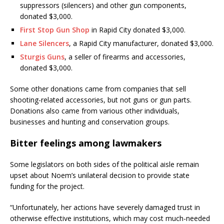
suppressors (silencers) and other gun components,
donated $3,000.
First Stop Gun Shop
in Rapid City donated $3,000.
Lane Silencers
, a Rapid City manufacturer, donated $3,000.
Sturgis Guns
, a seller of firearms and accessories,
donated $3,000.
Some other donations came from companies that sell
shooting-related accessories, but not guns or gun parts.
Donations also came from various other individuals,
businesses and hunting and conservation groups.
Bitter feelings among lawmakers
Some legislators on both sides of the political aisle remain
upset about Noem’s unilateral decision to provide state
funding for the project.
“Unfortunately, her actions have severely damaged trust in
otherwise effective institutions, which may cost much-needed