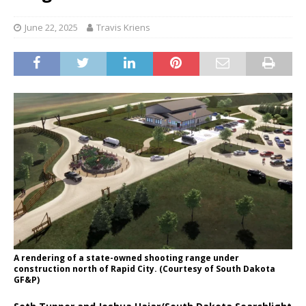
June 22, 2025
Travis Kriens
A rendering of a state-owned shooting range under
construction north of Rapid City. (Courtesy of South Dakota
GF&P)