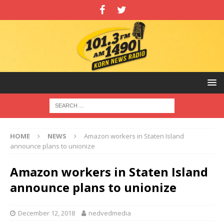
HOME
NEWS
Amazon workers in Staten Island
announce plans to unionize
Amazon workers in Staten Island
announce plans to unionize
December 12, 2018
nedvedmedia