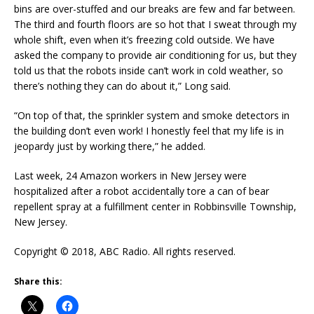
bins are over-stuffed and our breaks are few and far between.
The third and fourth floors are so hot that I sweat through my
whole shift, even when it’s freezing cold outside. We have
asked the company to provide air conditioning for us, but they
told us that the robots inside can’t work in cold weather, so
there’s nothing they can do about it,” Long said.
“On top of that, the sprinkler system and smoke detectors in
the building don’t even work! I honestly feel that my life is in
jeopardy just by working there,” he added.
Last week, 24 Amazon workers in New Jersey were
hospitalized after a robot accidentally tore a can of bear
repellent spray at a fulfillment center in Robbinsville Township,
New Jersey.
Copyright © 2018, ABC Radio. All rights reserved.
Share this: