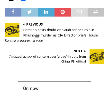
PREVIOUS
Pompeo casts doubt on Saudi prince’s role in
Khashoggi murder as CIA Director briefs House,
Senate prepares to vote
NEXT
‘Amazed’ at lack of concern over ‘grave’ threats from
China: FBI official
On now