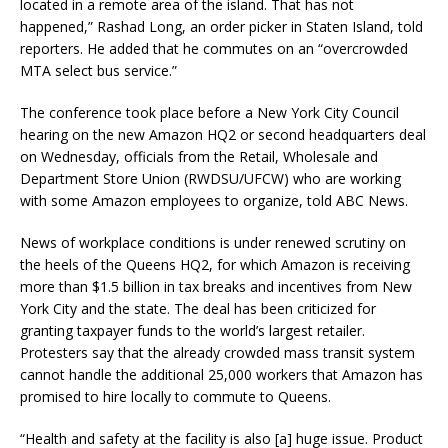
located in a remote area of the island. That has not
happened,” Rashad Long, an order picker in Staten Island, told
reporters. He added that he commutes on an “overcrowded
MTA select bus service.”
The conference took place before a New York City Council
hearing on the new Amazon HQ2 or second headquarters deal
on Wednesday, officials from the Retail, Wholesale and
Department Store Union (RWDSU/UFCW) who are working
with some Amazon employees to organize, told ABC News.
News of workplace conditions is under renewed scrutiny on
the heels of the Queens HQ2, for which Amazon is receiving
more than $1.5 billion in tax breaks and incentives from New
York City and the state. The deal has been criticized for
granting taxpayer funds to the world’s largest retailer.
Protesters say that the already crowded mass transit system
cannot handle the additional 25,000 workers that Amazon has
promised to hire locally to commute to Queens.
“Health and safety at the facility is also [a] huge issue. Product