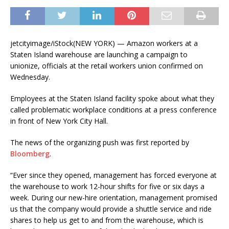
jetcityimage/iStock
(NEW YORK) — Amazon workers at a
Staten Island warehouse are launching a campaign to
unionize, officials at the retail workers union confirmed on
Wednesday.
Employees at the Staten Island facility spoke about what they
called problematic workplace conditions at a press conference
in front of New York City Hall.
The news of the organizing push was first reported by
Bloomberg
.
“Ever since they opened, management has forced everyone at
the warehouse to work 12-hour shifts for five or six days a
week. During our new-hire orientation, management promised
us that the company would provide a shuttle service and ride
shares to help us get to and from the warehouse, which is