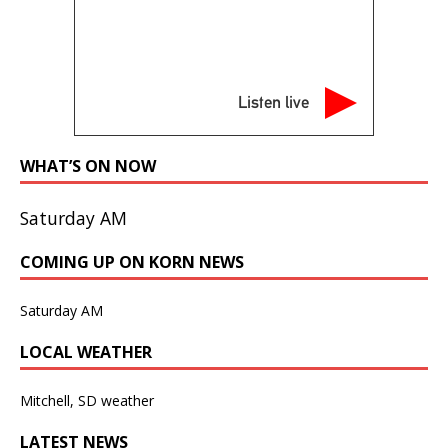
Listen live
WHAT’S ON NOW
Saturday AM
COMING UP ON KORN NEWS
Saturday AM
LOCAL WEATHER
Mitchell, SD weather
LATEST NEWS