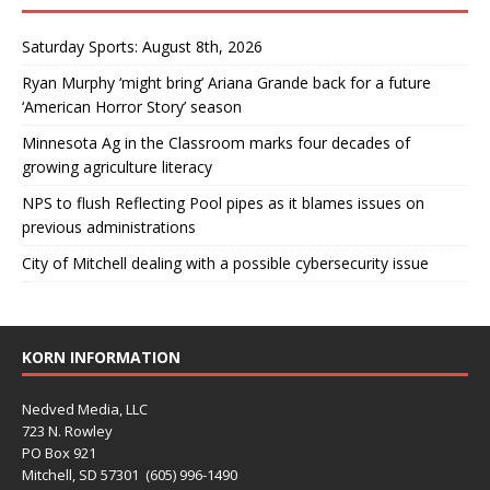
Saturday Sports: August 8th, 2026
Ryan Murphy ‘might bring’ Ariana Grande back for a future
‘American Horror Story’ season
Minnesota Ag in the Classroom marks four decades of
growing agriculture literacy
NPS to flush Reflecting Pool pipes as it blames issues on
previous administrations
City of Mitchell dealing with a possible cybersecurity issue
KORN INFORMATION
Nedved Media, LLC
723 N. Rowley
PO Box 921
Mitchell, SD 57301 (605) 996-1490