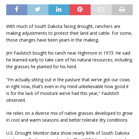
With much of South Dakota facing drought, ranchers are
making adjustments to protect their land and cattle. For some,
those changes have been years in the making.
Jim Faulstich bought his ranch near Highmore in 1973. He said
he learned early to take care of his natural resources, including
the grasses he planted for his herd.
“I’m actually sitting out in the pasture that we’ve got our cows
in right now, that’s even in my mind unbelievable how good it
is for the lack of moisture we’ve had this year,” Faulstich
observed.
He relies on a diverse mix of native grasses developed to grow
in cool and warm seasons and better tolerate dry conditions.
U.S. Drought Monitor data show nearly 80% of South Dakota