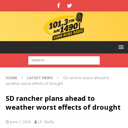
HOME
LATEST NEWS
SD rancher plans ahead to
weather worst effects of drought
SD rancher plans ahead to
weather worst effects of drought
June 2, 2026
J.P. Skelly