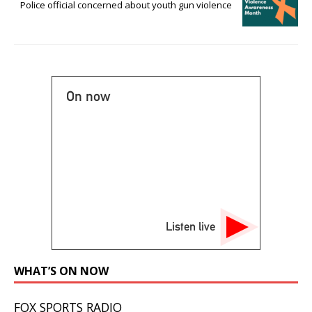
Police official concerned about youth gun violence
On now
Listen live
WHAT’S ON NOW
FOX SPORTS RADIO