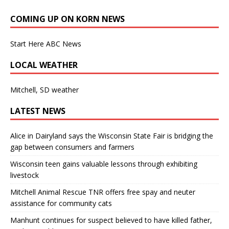
COMING UP ON KORN NEWS
Start Here ABC News
LOCAL WEATHER
Mitchell, SD weather
LATEST NEWS
Alice in Dairyland says the Wisconsin State Fair is bridging the
gap between consumers and farmers
Wisconsin teen gains valuable lessons through exhibiting
livestock
Mitchell Animal Rescue TNR offers free spay and neuter
assistance for community cats
Manhunt continues for suspect believed to have killed father,