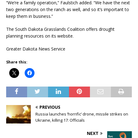
“We’re a family operation,” Faulstich added. “We have the next
two generations on the ranch as well, and so it’s important to
keep them in business.”
The South Dakota Grasslands Coalition offers drought
planning resources on its website.
Greater Dakota News Service
Share this:
PREVIOUS
Russia launches ‘horrific’ drone, missile strikes on
Ukraine, killing 17: Officials
NEXT