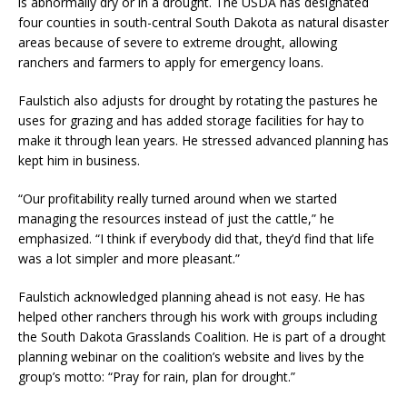
is abnormally dry or in a drought. The USDA has designated
four counties in south-central South Dakota as natural disaster
areas because of severe to extreme drought, allowing
ranchers and farmers to apply for emergency loans.
Faulstich also adjusts for drought by rotating the pastures he
uses for grazing and has added storage facilities for hay to
make it through lean years. He stressed advanced planning has
kept him in business.
“Our profitability really turned around when we started
managing the resources instead of just the cattle,” he
emphasized. “I think if everybody did that, they’d find that life
was a lot simpler and more pleasant.”
Faulstich acknowledged planning ahead is not easy. He has
helped other ranchers through his work with groups including
the South Dakota Grasslands Coalition. He is part of a drought
planning webinar on the coalition’s website and lives by the
group’s motto: “Pray for rain, plan for drought.”