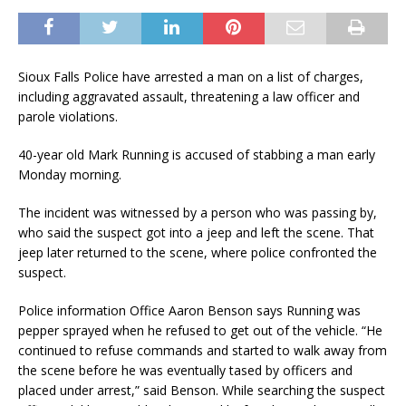
Sioux Falls Police have arrested a man on a list of charges,
including aggravated assault, threatening a law officer and
parole violations.
40-year old Mark Running is accused of stabbing a man early
Monday morning.
The incident was witnessed by a person who was passing by,
who said the suspect got into a jeep and left the scene. That
jeep later returned to the scene, where police confronted the
suspect.
Police information Office Aaron Benson says Running was
pepper sprayed when he refused to get out of the vehicle. “He
continued to refuse commands and started to walk away from
the scene before he was eventually tased by officers and
placed under arrest,” said Benson. While searching the suspect