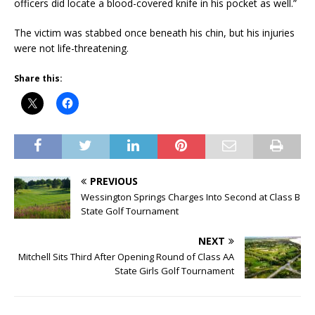
officers did locate a blood-covered knife in his pocket as well.”
The victim was stabbed once beneath his chin, but his injuries
were not life-threatening.
Share this:
PREVIOUS
Wessington Springs Charges Into Second at Class B
State Golf Tournament
NEXT
Mitchell Sits Third After Opening Round of Class AA
State Girls Golf Tournament