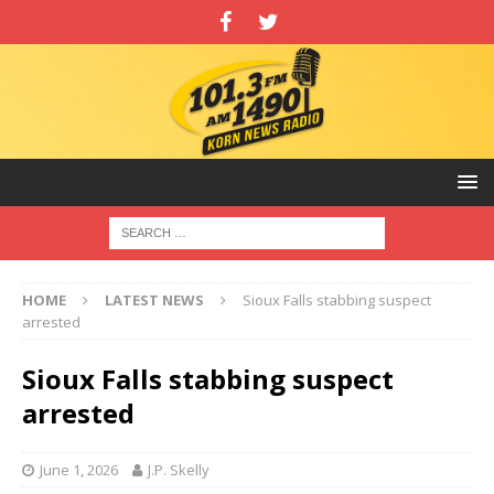
HOME
LATEST NEWS
Sioux Falls stabbing suspect
arrested
Sioux Falls stabbing suspect
arrested
June 1, 2026
J.P. Skelly