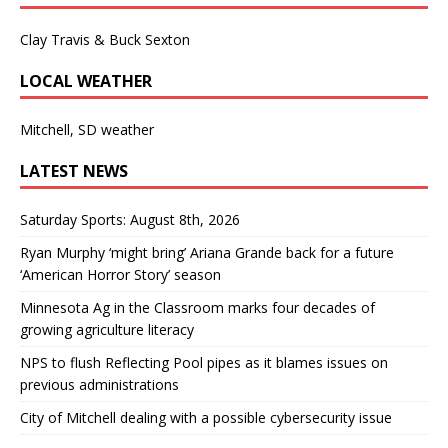
Clay Travis & Buck Sexton
LOCAL WEATHER
Mitchell, SD weather
LATEST NEWS
Saturday Sports: August 8th, 2026
Ryan Murphy ‘might bring’ Ariana Grande back for a future
‘American Horror Story’ season
Minnesota Ag in the Classroom marks four decades of
growing agriculture literacy
NPS to flush Reflecting Pool pipes as it blames issues on
previous administrations
City of Mitchell dealing with a possible cybersecurity issue