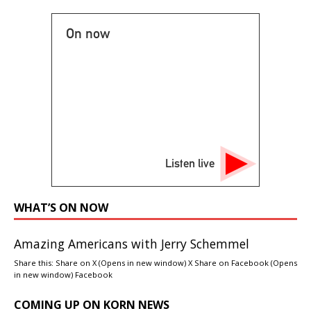
On now
Listen live
WHAT’S ON NOW
Amazing Americans with Jerry Schemmel
Share this: Share on X (Opens in new window) X Share on Facebook (Opens
in new window) Facebook
COMING UP ON KORN NEWS