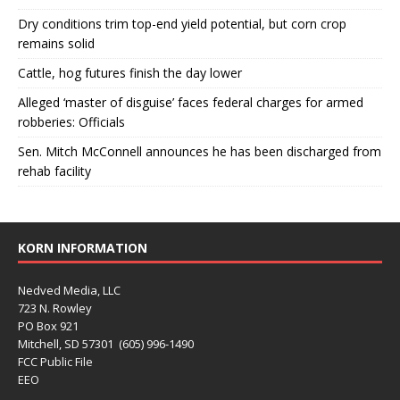
Dry conditions trim top-end yield potential, but corn crop
remains solid
Cattle, hog futures finish the day lower
Alleged ‘master of disguise’ faces federal charges for armed
robberies: Officials
Sen. Mitch McConnell announces he has been discharged from
rehab facility
KORN INFORMATION
Nedved Media, LLC
723 N. Rowley
PO Box 921
Mitchell, SD 57301 (605) 996-1490
FCC Public File
EEO