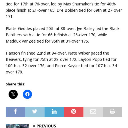
tied for 17th at 76-over, led by Max Shumaker’s tie for 48th-
place finish at 21-over 165. Dre Bolden tied for 69th at 27-over
171.
Platte-Geddes placed 20th at 88-over. Jye Bailey led the Black
Panthers with a tie for 66th finish at 26-over 170, while
Maddux VanZee tied for 95th at 31-over 175.
Hanson finished 22nd at 94-over. Nate Wilber paced the
Beavers, tying for 75th at 28-over 172. Layton Popp tied for
100th at 32-over 176, and Pierce Kayser tied for 107th at 34-
over 178.
Share this:
PREVIOUS