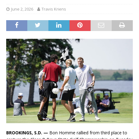
June 2, 2026
Travis Kriens
BROOKINGS, S.D. —
Bon Homme rallied from third place to