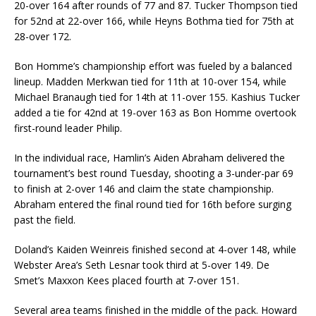
20-over 164 after rounds of 77 and 87. Tucker Thompson tied
for 52nd at 22-over 166, while Heyns Bothma tied for 75th at
28-over 172.
Bon Homme’s championship effort was fueled by a balanced
lineup. Madden Merkwan tied for 11th at 10-over 154, while
Michael Branaugh tied for 14th at 11-over 155. Kashius Tucker
added a tie for 42nd at 19-over 163 as Bon Homme overtook
first-round leader Philip.
In the individual race, Hamlin’s Aiden Abraham delivered the
tournament’s best round Tuesday, shooting a 3-under-par 69
to finish at 2-over 146 and claim the state championship.
Abraham entered the final round tied for 16th before surging
past the field.
Doland’s Kaiden Weinreis finished second at 4-over 148, while
Webster Area’s Seth Lesnar took third at 5-over 149. De
Smet’s Maxxon Kees placed fourth at 7-over 151.
Several area teams finished in the middle of the pack. Howard