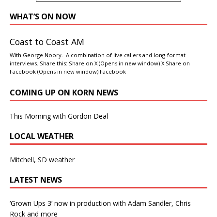
WHAT’S ON NOW
Coast to Coast AM
With George Noory. A combination of live callers and long-format
interviews. Share this: Share on X (Opens in new window) X Share on
Facebook (Opens in new window) Facebook
COMING UP ON KORN NEWS
This Morning with Gordon Deal
LOCAL WEATHER
Mitchell, SD weather
LATEST NEWS
‘Grown Ups 3’ now in production with Adam Sandler, Chris
Rock and more