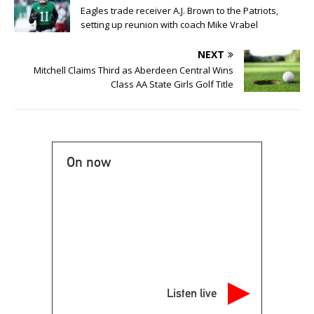
Eagles trade receiver A.J. Brown to the Patriots,
setting up reunion with coach Mike Vrabel
NEXT
Mitchell Claims Third as Aberdeen Central Wins
Class AA State Girls Golf Title
On now
Listen live