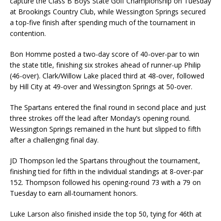
capture the Class B Boys State Golf Championship on Tuesday
at Brookings Country Club, while Wessington Springs secured
a top-five finish after spending much of the tournament in
contention.
Bon Homme posted a two-day score of 40-over-par to win
the state title, finishing six strokes ahead of runner-up Philip
(46-over). Clark/Willow Lake placed third at 48-over, followed
by Hill City at 49-over and Wessington Springs at 50-over.
The Spartans entered the final round in second place and just
three strokes off the lead after Monday’s opening round.
Wessington Springs remained in the hunt but slipped to fifth
after a challenging final day.
JD Thompson led the Spartans throughout the tournament,
finishing tied for fifth in the individual standings at 8-over-par
152. Thompson followed his opening-round 73 with a 79 on
Tuesday to earn all-tournament honors.
Luke Larson also finished inside the top 50, tying for 46th at