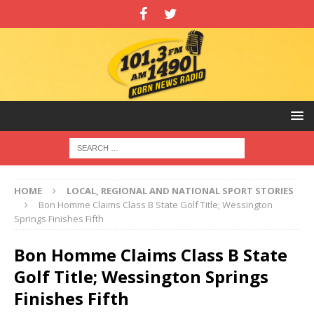
HOME
LOCAL, REGIONAL AND NATIONAL SPORT STORIES
Bon Homme Claims Class B State Golf Title; Wessington
Springs Finishes Fifth
Bon Homme Claims Class B State
Golf Title; Wessington Springs
Finishes Fifth