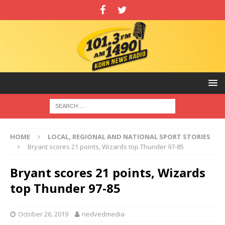
HOME
LOCAL, REGIONAL AND NATIONAL SPORT STORIES
Bryant scores 21 points, Wizards top Thunder 97-85
Bryant scores 21 points, Wizards
top Thunder 97-85
October 26, 2019
nedvedmedia