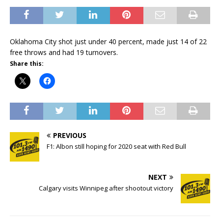
Oklahoma City shot just under 40 percent, made just 14 of 22
free throws and had 19 turnovers.
Share this:
PREVIOUS
F1: Albon still hoping for 2020 seat with Red Bull
NEXT
Calgary visits Winnipeg after shootout victory