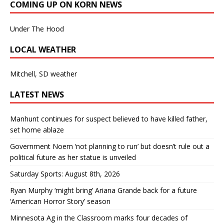
COMING UP ON KORN NEWS
Under The Hood
LOCAL WEATHER
Mitchell, SD weather
LATEST NEWS
Manhunt continues for suspect believed to have killed father,
set home ablaze
Government Noem ‘not planning to run’ but doesn’t rule out a
political future as her statue is unveiled
Saturday Sports: August 8th, 2026
Ryan Murphy ‘might bring’ Ariana Grande back for a future
‘American Horror Story’ season
Minnesota Ag in the Classroom marks four decades of