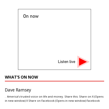
On now
Listen live
WHAT’S ON NOW
Dave Ramsey
. America’s trusted voice on life and money. Share this: Share on X (Opens
in new window) X Share on Facebook (Opens in new window) Facebook