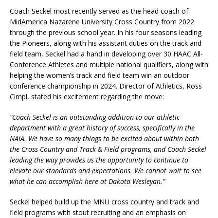
Coach Seckel most recently served as the head coach of
MidAmerica Nazarene University Cross Country from 2022
through the previous school year. In his four seasons leading
the Pioneers, along with his assistant duties on the track and
field team, Seckel had a hand in developing over 30 HAAC All-
Conference Athletes and multiple national qualifiers, along with
helping the women’s track and field team win an outdoor
conference championship in 2024. Director of Athletics, Ross
Cimpl, stated his excitement regarding the move:
“Coach Seckel is an outstanding addition to our athletic
department with a great history of success, specifically in the
NAIA. We have so many things to be excited about within both
the Cross Country and Track & Field programs, and Coach Seckel
leading the way provides us the opportunity to continue to
elevate our standards and expectations. We cannot wait to see
what he can accomplish here at Dakota Wesleyan.”
Seckel helped build up the MNU cross country and track and
field programs with stout recruiting and an emphasis on