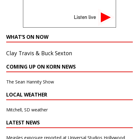
Listen live
WHAT’S ON NOW
Clay Travis & Buck Sexton
COMING UP ON KORN NEWS
The Sean Hannity Show
LOCAL WEATHER
Mitchell, SD weather
LATEST NEWS
Measles exposure reported at Universal Studios Hollywood