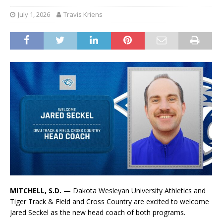
July 1, 2026
Travis Kriens
MITCHELL, S.D. —
Dakota Wesleyan University Athletics and
Tiger Track & Field and Cross Country are excited to welcome
Jared Seckel as the new head coach of both programs.