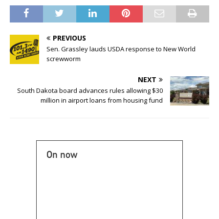
PREVIOUS
Sen. Grassley lauds USDA response to New World
screwworm
NEXT
South Dakota board advances rules allowing $30
million in airport loans from housing fund
On now