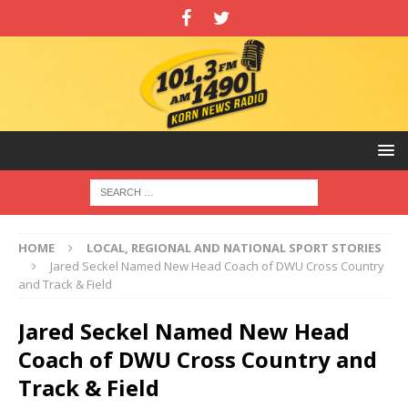
HOME
LOCAL, REGIONAL AND NATIONAL SPORT STORIES
Jared Seckel Named New Head Coach of DWU Cross Country
and Track & Field
Jared Seckel Named New Head
Coach of DWU Cross Country and
Track & Field