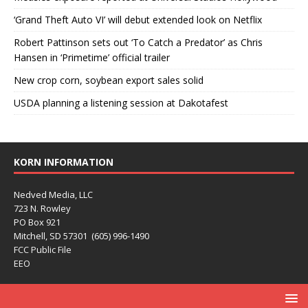
‘Grand Theft Auto VI’ will debut extended look on Netflix
Robert Pattinson sets out ‘To Catch a Predator’ as Chris
Hansen in ‘Primetime’ official trailer
New crop corn, soybean export sales solid
USDA planning a listening session at Dakotafest
KORN INFORMATION
Nedved Media, LLC
723 N. Rowley
PO Box 921
Mitchell, SD 57301 (605) 996-1490
FCC Public File
EEO