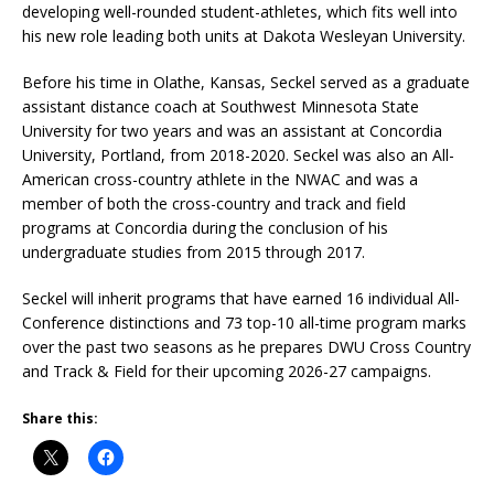
developing well-rounded student-athletes, which fits well into
his new role leading both units at Dakota Wesleyan University.
Before his time in Olathe, Kansas, Seckel served as a graduate
assistant distance coach at Southwest Minnesota State
University for two years and was an assistant at Concordia
University, Portland, from 2018-2020. Seckel was also an All-
American cross-country athlete in the NWAC and was a
member of both the cross-country and track and field
programs at Concordia during the conclusion of his
undergraduate studies from 2015 through 2017.
Seckel will inherit programs that have earned 16 individual All-
Conference distinctions and 73 top-10 all-time program marks
over the past two seasons as he prepares DWU Cross Country
and Track & Field for their upcoming 2026-27 campaigns.
Share this: