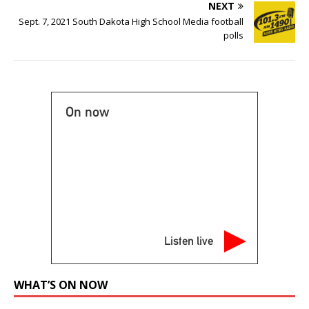
NEXT
Sept. 7, 2021 South Dakota High School Media football
polls
On now
Listen live
WHAT’S ON NOW