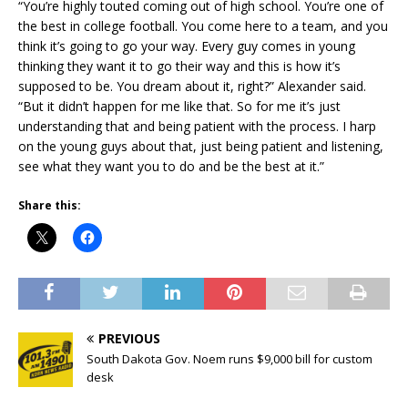
“You’re highly touted coming out of high school. You’re one of
the best in college football. You come here to a team, and you
think it’s going to go your way. Every guy comes in young
thinking they want it to go their way and this is how it’s
supposed to be. You dream about it, right?” Alexander said.
“But it didn’t happen for me like that. So for me it’s just
understanding that and being patient with the process. I harp
on the young guys about that, just being patient and listening,
see what they want you to do and be the best at it.”
Share this:
PREVIOUS
South Dakota Gov. Noem runs $9,000 bill for custom
desk