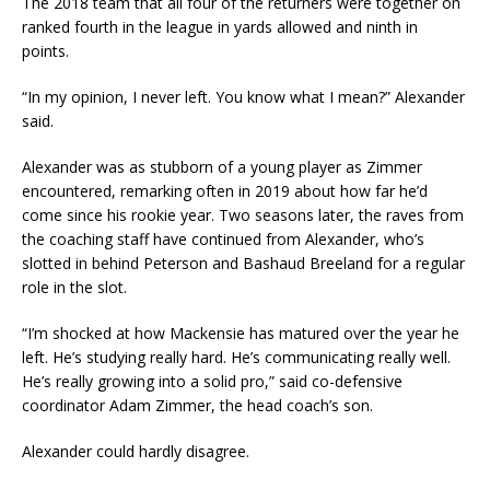
The 2018 team that all four of the returners were together on
ranked fourth in the league in yards allowed and ninth in
points.
“In my opinion, I never left. You know what I mean?” Alexander
said.
Alexander was as stubborn of a young player as Zimmer
encountered, remarking often in 2019 about how far he’d
come since his rookie year. Two seasons later, the raves from
the coaching staff have continued from Alexander, who’s
slotted in behind Peterson and Bashaud Breeland for a regular
role in the slot.
“I’m shocked at how Mackensie has matured over the year he
left. He’s studying really hard. He’s communicating really well.
He’s really growing into a solid pro,” said co-defensive
coordinator Adam Zimmer, the head coach’s son.
Alexander could hardly disagree.