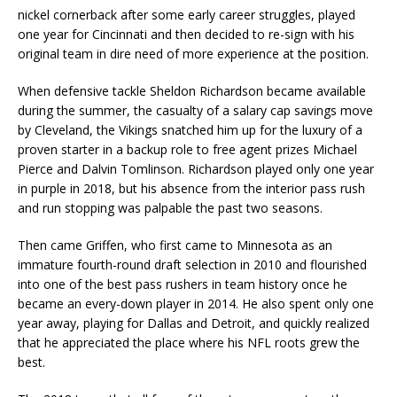
nickel cornerback after some early career struggles, played
one year for Cincinnati and then decided to re-sign with his
original team in dire need of more experience at the position.
When defensive tackle Sheldon Richardson became available
during the summer, the casualty of a salary cap savings move
by Cleveland, the Vikings snatched him up for the luxury of a
proven starter in a backup role to free agent prizes Michael
Pierce and Dalvin Tomlinson. Richardson played only one year
in purple in 2018, but his absence from the interior pass rush
and run stopping was palpable the past two seasons.
Then came Griffen, who first came to Minnesota as an
immature fourth-round draft selection in 2010 and flourished
into one of the best pass rushers in team history once he
became an every-down player in 2014. He also spent only one
year away, playing for Dallas and Detroit, and quickly realized
that he appreciated the place where his NFL roots grew the
best.