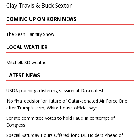
Clay Travis & Buck Sexton
COMING UP ON KORN NEWS
The Sean Hannity Show
LOCAL WEATHER
Mitchell, SD weather
LATEST NEWS
USDA planning a listening session at Dakotafest
‘No final decision’ on future of Qatar-donated Air Force One
after Trump’s term, White House official says
Senate committee votes to hold Fauci in contempt of
Congress
Special Saturday Hours Offered for CDL Holders Ahead of