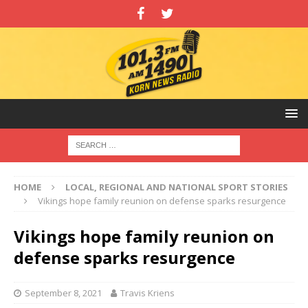
HOME
LOCAL, REGIONAL AND NATIONAL SPORT STORIES
Vikings hope family reunion on defense sparks resurgence
Vikings hope family reunion on
defense sparks resurgence
September 8, 2021
Travis Kriens