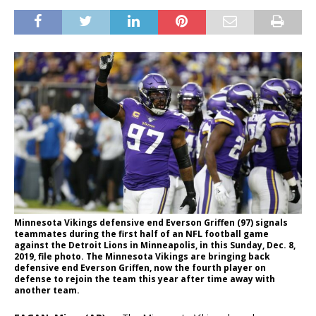
Minnesota Vikings defensive end Everson Griffen (97) signals
teammates during the first half of an NFL football game
against the Detroit Lions in Minneapolis, in this Sunday, Dec. 8,
2019, file photo. The Minnesota Vikings are bringing back
defensive end Everson Griffen, now the fourth player on
defense to rejoin the team this year after time away with
another team.