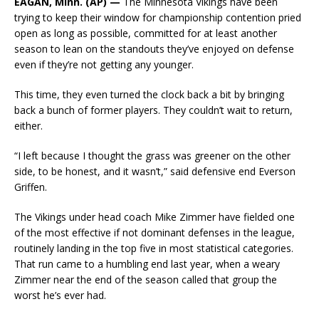
EAGAN, Minn. (AP) —
The Minnesota Vikings have been
trying to keep their window for championship contention pried
open as long as possible, committed for at least another
season to lean on the standouts they’ve enjoyed on defense
even if they’re not getting any younger.
This time, they even turned the clock back a bit by bringing
back a bunch of former players. They couldn’t wait to return,
either.
“I left because I thought the grass was greener on the other
side, to be honest, and it wasn’t,” said defensive end Everson
Griffen.
The Vikings under head coach Mike Zimmer have fielded one
of the most effective if not dominant defenses in the league,
routinely landing in the top five in most statistical categories.
That run came to a humbling end last year, when a weary
Zimmer near the end of the season called that group the
worst he’s ever had.