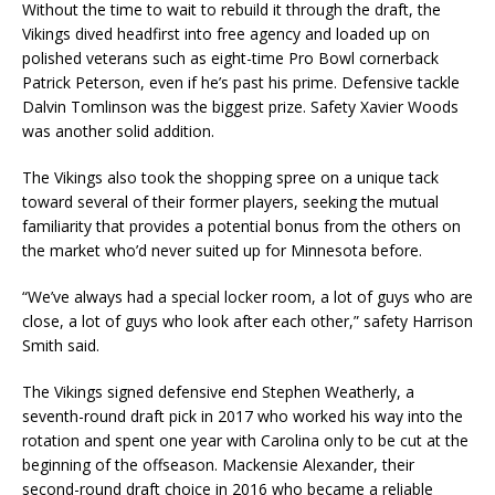
Without the time to wait to rebuild it through the draft, the
Vikings dived headfirst into free agency and loaded up on
polished veterans such as eight-time Pro Bowl cornerback
Patrick Peterson, even if he’s past his prime. Defensive tackle
Dalvin Tomlinson was the biggest prize. Safety Xavier Woods
was another solid addition.
The Vikings also took the shopping spree on a unique tack
toward several of their former players, seeking the mutual
familiarity that provides a potential bonus from the others on
the market who’d never suited up for Minnesota before.
“We’ve always had a special locker room, a lot of guys who are
close, a lot of guys who look after each other,” safety Harrison
Smith said.
The Vikings signed defensive end Stephen Weatherly, a
seventh-round draft pick in 2017 who worked his way into the
rotation and spent one year with Carolina only to be cut at the
beginning of the offseason. Mackensie Alexander, their
second-round draft choice in 2016 who became a reliable