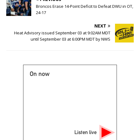
Broncos Erase 14-Point Deficit to Defeat DWU in OT,
24-17
NEXT
Heat Advisory issued September 03 at 9:02AM MDT
until September 03 at 6:00PM MDT by NWS
On now
Listen live