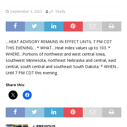
September 3, 2023
J.P. Skelly
…HEAT ADVISORY REMAINS IN EFFECT UNTIL 7 PM CDT
THIS EVENING… * WHAT…Heat index values up to 103. *
WHERE…Portions of northwest and west central Iowa,
southwest Minnesota, northeast Nebraska and central, east
central, south central and southeast South Dakota. * WHEN…
Until 7 PM CDT this evening.
Share this:
PREVIOUS