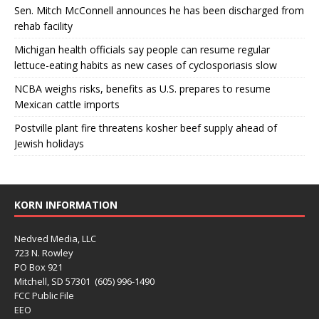
Sen. Mitch McConnell announces he has been discharged from
rehab facility
Michigan health officials say people can resume regular
lettuce-eating habits as new cases of cyclosporiasis slow
NCBA weighs risks, benefits as U.S. prepares to resume
Mexican cattle imports
Postville plant fire threatens kosher beef supply ahead of
Jewish holidays
KORN INFORMATION
Nedved Media, LLC
723 N. Rowley
PO Box 921
Mitchell, SD 57301 (605) 996-1490
FCC Public File
EEO