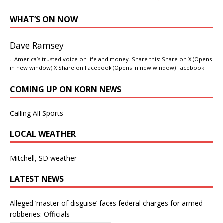
WHAT’S ON NOW
Dave Ramsey
. America’s trusted voice on life and money. Share this: Share on X (Opens
in new window) X Share on Facebook (Opens in new window) Facebook
COMING UP ON KORN NEWS
Calling All Sports
LOCAL WEATHER
Mitchell, SD weather
LATEST NEWS
Alleged ‘master of disguise’ faces federal charges for armed
robberies: Officials