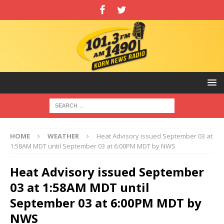
HOME
WEATHER
Heat Advisory issued September 03 at
1:58AM MDT until September 03 at 6:00PM MDT by NWS
Heat Advisory issued September
03 at 1:58AM MDT until
September 03 at 6:00PM MDT by
NWS