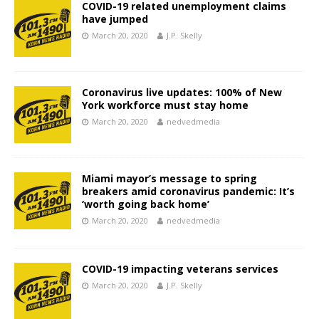
COVID-19 related unemployment claims
have jumped
March 20, 2020
J.P. Skelly
Coronavirus live updates: 100% of New
York workforce must stay home
March 20, 2020
nedvedmedia
Miami mayor’s message to spring
breakers amid coronavirus pandemic: It’s
‘worth going back home’
March 20, 2020
nedvedmedia
COVID-19 impacting veterans services
March 20, 2020
J.P. Skelly