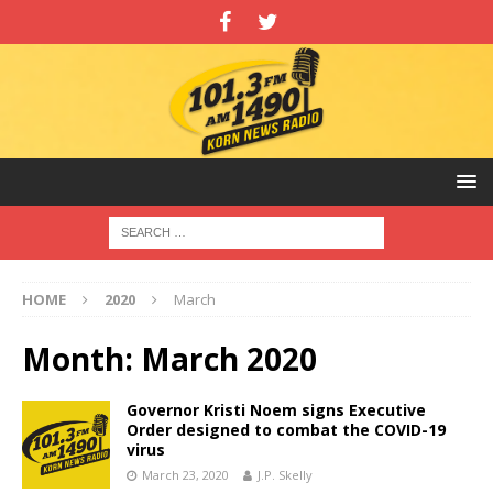
HOME
2020
March
Month:
March 2020
Governor Kristi Noem signs Executive
Order designed to combat the COVID-19
virus
March 23, 2020
J.P. Skelly