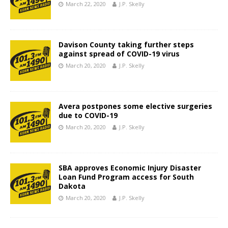
March 22, 2020
J.P. Skelly
Davison County taking further steps
against spread of COVID-19 virus
March 20, 2020
J.P. Skelly
Avera postpones some elective surgeries
due to COVID-19
March 20, 2020
J.P. Skelly
SBA approves Economic Injury Disaster
Loan Fund Program access for South
Dakota
March 20, 2020
J.P. Skelly