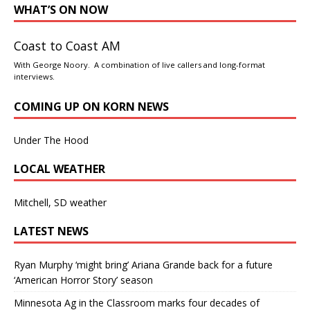
WHAT’S ON NOW
Coast to Coast AM
With George Noory. A combination of live callers and long-format
interviews.
COMING UP ON KORN NEWS
Under The Hood
LOCAL WEATHER
Mitchell, SD weather
LATEST NEWS
Ryan Murphy ‘might bring’ Ariana Grande back for a future
‘American Horror Story’ season
Minnesota Ag in the Classroom marks four decades of