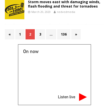
Storm moves east with damaging winds,
flash flooding and threat for tornadoes
March 20, 2020
nedvedmedia
«
1
2
3
…
136
»
On now
Listen live