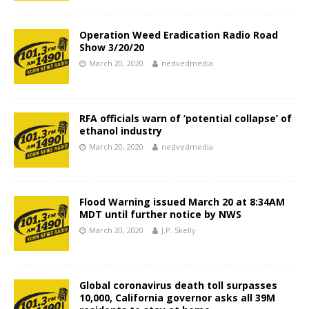
Operation Weed Eradication Radio Road
Show 3/20/20
March 20, 2020
nedvedmedia
RFA officials warn of ‘potential collapse’ of
ethanol industry
March 20, 2020
nedvedmedia
Flood Warning issued March 20 at 8:34AM
MDT until further notice by NWS
March 20, 2020
J.P. Skelly
Global coronavirus death toll surpasses
10,000, California governor asks all 39M