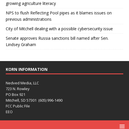
growing agriculture literacy
NPS to flush Reflecting Pool pipes as it blames issues on
previous administrations
City of Mitchell dealing with a possible cybersecurity issue
Senate approves Russia sanctions bill named after Sen.
Lindsey Graham
KORN INFORMATION
Nedved Media, LLC
723 N. Rowley
PO Box 921
Mitchell, SD 57301 (605) 996-1490
FCC Public File
EEO