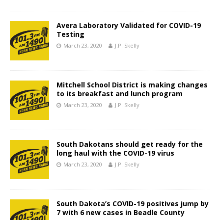
Avera Laboratory Validated for COVID-19
Testing
March 23, 2020
J.P. Skelly
Mitchell School District is making changes
to its breakfast and lunch program
March 23, 2020
J.P. Skelly
South Dakotans should get ready for the
long haul with the COVID-19 virus
March 23, 2020
J.P. Skelly
South Dakota’s COVID-19 positives jump by
7 with 6 new cases in Beadle County