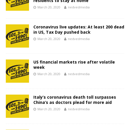
residents to stay at home
March 20, 2020
nedvedmedia
Coronavirus live updates: At least 200 dead
in US, Tax Day pushed back
March 20, 2020
nedvedmedia
US financial markets rise after volatile
week
March 20, 2020
nedvedmedia
Italy’s coronavirus death toll surpasses
China’s as doctors plead for more aid
March 20, 2020
nedvedmedia