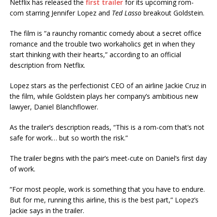
Netflix has released the
first trailer
for its upcoming rom-
com starring Jennifer Lopez and
Ted Lasso
breakout Goldstein.
The film is “a raunchy romantic comedy about a secret office
romance and the trouble two workaholics get in when they
start thinking with their hearts,” according to an official
description from Netflix.
Lopez stars as the perfectionist CEO of an airline Jackie Cruz in
the film, while Goldstein plays her company’s ambitious new
lawyer, Daniel Blanchflower.
As the trailer’s description reads, “This is a rom-com that’s not
safe for work… but so worth the risk.”
The trailer begins with the pair’s meet-cute on Daniel’s first day
of work.
“For most people, work is something that you have to endure.
But for me, running this airline, this is the best part,” Lopez’s
Jackie says in the trailer.