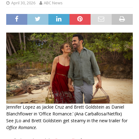
April 30, 2026
ABC News
Jennifer Lopez as Jackie Cruz and Brett Goldstein as Daniel
Blanchflower in ‘Office Romance.’ (Ana Carballosa/Netflix)
See JLo and Brett Goldstein get steamy in the new trailer for
Office Romance
.