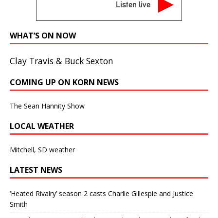
Listen live
WHAT’S ON NOW
Clay Travis & Buck Sexton
COMING UP ON KORN NEWS
The Sean Hannity Show
LOCAL WEATHER
Mitchell, SD weather
LATEST NEWS
‘Heated Rivalry’ season 2 casts Charlie Gillespie and Justice
Smith