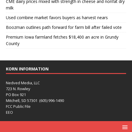
CME dairy prices mixed with strength in cheese and nonfat dry
milk
Used combine market favors buyers as harvest nears
Boozman outlines path forward for farm bill after failed vote
Premium Iowa farmland fetches $18,400 an acre in Grundy
County
KORN INFORMATION
Nedved Media, LLC
723 N. Rowley
PO Box 921
Mitchell, SD 57301 (605) 996-1490
FCC Public File
EEO