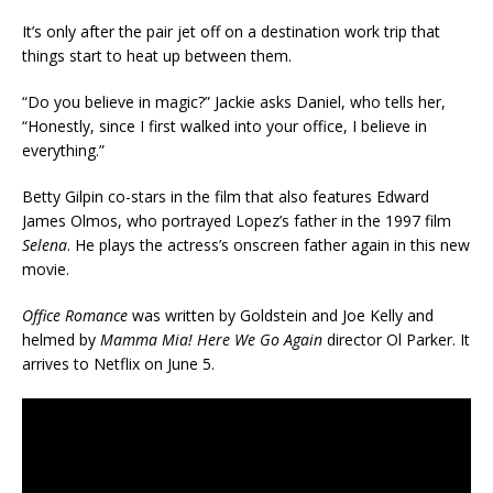
It’s only after the pair jet off on a destination work trip that
things start to heat up between them.
“Do you believe in magic?” Jackie asks Daniel, who tells her,
“Honestly, since I first walked into your office, I believe in
everything.”
Betty Gilpin co-stars in the film that also features Edward
James Olmos, who portrayed Lopez’s father in the 1997 film
Selena
. He plays the actress’s onscreen father again in this new
movie.
Office Romance
was written by Goldstein and Joe Kelly and
helmed by
Mamma Mia! Here We Go Again
director Ol Parker. It
arrives to Netflix on June 5.