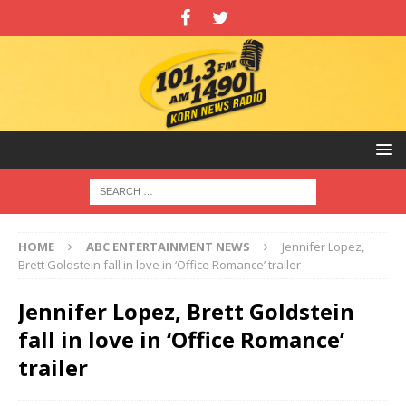
HOME
ABC ENTERTAINMENT NEWS
Jennifer Lopez,
Brett Goldstein fall in love in ‘Office Romance’ trailer
Jennifer Lopez, Brett Goldstein
fall in love in ‘Office Romance’
trailer