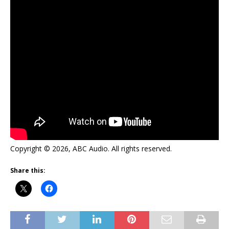
Copyright © 2026, ABC Audio. All rights reserved.
Share this: