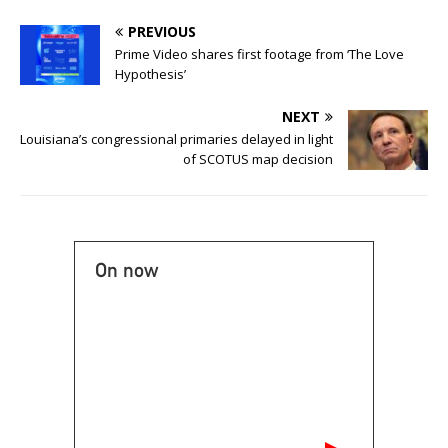
PREVIOUS
Prime Video shares first footage from ‘The Love
Hypothesis’
NEXT
Louisiana’s congressional primaries delayed in light
of SCOTUS map decision
On now