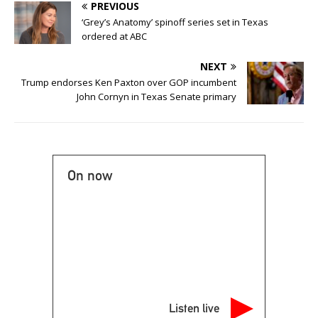
PREVIOUS
‘Grey’s Anatomy’ spinoff series set in Texas
ordered at ABC
NEXT
Trump endorses Ken Paxton over GOP incumbent
John Cornyn in Texas Senate primary
On now
Listen live