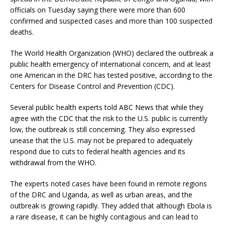
officials on Tuesday saying there were more than 600
confirmed and suspected cases and more than 100 suspected
deaths.
The World Health Organization (WHO) declared the outbreak a
public health emergency of international concern, and at least
one American in the DRC has tested positive, according to the
Centers for Disease Control and Prevention (CDC).
Several public health experts told ABC News that while they
agree with the CDC that the risk to the U.S. public is currently
low, the outbreak is still concerning. They also expressed
unease that the U.S. may not be prepared to adequately
respond due to cuts to federal health agencies and its
withdrawal from the WHO.
The experts noted cases have been found in remote regions
of the DRC and Uganda, as well as urban areas, and the
outbreak is growing rapidly. They added that although Ebola is
a rare disease, it can be highly contagious and can lead to