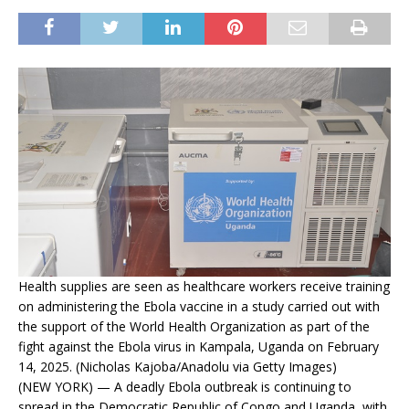
Health supplies are seen as healthcare workers receive training
on administering the Ebola vaccine in a study carried out with
the support of the World Health Organization as part of the
fight against the Ebola virus in Kampala, Uganda on February
14, 2025. (Nicholas Kajoba/Anadolu via Getty Images)
(NEW YORK) — A deadly Ebola outbreak is continuing to
spread in the Democratic Republic of Congo and Uganda, with