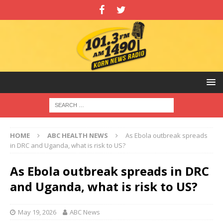
HOME
ABC HEALTH NEWS
As Ebola outbreak spreads
in DRC and Uganda, what is risk to US?
As Ebola outbreak spreads in DRC
and Uganda, what is risk to US?
May 19, 2026
ABC News