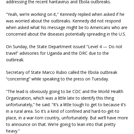
addressing the recent hantavirus and Ebola outbreaks.
“Yeah, we’re working on it,” Kennedy replied when asked if he
was worried about the outbreaks. Kennedy did not respond
when asked what his message might be to Americans who are
concerned about the diseases potentially spreading in the U.S.
On Sunday, the State Department issued “Level 4 — Do not
travel” advisories for Uganda and the DRC due to the
outbreak.
Secretary of State Marco Rubio called the Ebola outbreak
“concerning” while speaking to the press on Tuesday.
“The lead is obviously going to be CDC and the World Health
Organization, which was a little late to identify this thing
unfortunately,” he said. “It’s a little tough to get to because it’s
in a rural area. So it’s a kind of confined and hard-to-get-to
place, in a war-torn country, unfortunately. But we’ll have more
to announce on that. We’re going to lean into that pretty
heavy.”