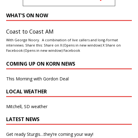
WHAT’S ON NOW
Coast to Coast AM
With George Noory. A combination of live callers and long-format
interviews. Share this: Share on X (Opens in new window) X Share on
Facebook (Opens in new window) Facebook
COMING UP ON KORN NEWS
This Morning with Gordon Deal
LOCAL WEATHER
Mitchell, SD weather
LATEST NEWS
Get ready Sturgis…they’re coming your way!