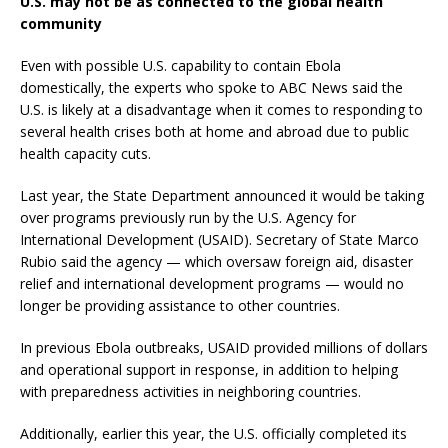
U.S. may not be as connected to the global health
community
Even with possible U.S. capability to contain Ebola
domestically, the experts who spoke to ABC News said the
U.S. is likely at a disadvantage when it comes to responding to
several health crises both at home and abroad due to public
health capacity cuts.
Last year, the State Department announced it would be taking
over programs previously run by the U.S. Agency for
International Development (USAID). Secretary of State Marco
Rubio said the agency — which oversaw foreign aid, disaster
relief and international development programs — would no
longer be providing assistance to other countries.
In previous Ebola outbreaks, USAID provided millions of dollars
and operational support in response, in addition to helping
with preparedness activities in neighboring countries.
Additionally, earlier this year, the U.S. officially completed its