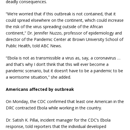
deadly consequences.
“We’re worried that if this outbreak is not contained, that it
could spread elsewhere on the continent, which could increase
the risk of the virus spreading outside of the African
continent,” Dr. Jennifer Nuzzo, professor of epidemiology and
director of the Pandemic Center at Brown University School of
Public Health, told ABC News.
“Ebola is not as transmissible a virus as, say, a coronavirus …
and that’s why I don’t think that this will ever become a
pandemic scenario, but it doesn’t have to be a pandemic to be
a worrisome situation,” she added.
Americans affected by outbreak
On Monday, the CDC confirmed that least one American in the
DRC contracted Ebola while working in the country.
Dr. Satish K. Pillai, incident manager for the CDC’s Ebola
response, told reporters that the individual developed