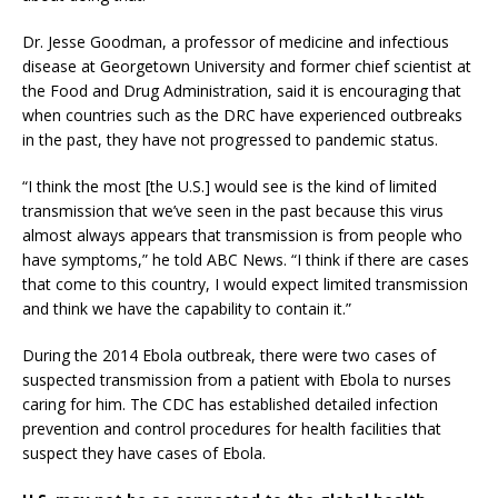
Dr. Jesse Goodman, a professor of medicine and infectious
disease at Georgetown University and former chief scientist at
the Food and Drug Administration, said it is encouraging that
when countries such as the DRC have experienced outbreaks
in the past, they have not progressed to pandemic status.
“I think the most [the U.S.] would see is the kind of limited
transmission that we’ve seen in the past because this virus
almost always appears that transmission is from people who
have symptoms,” he told ABC News. “I think if there are cases
that come to this country, I would expect limited transmission
and think we have the capability to contain it.”
During the 2014 Ebola outbreak, there were two cases of
suspected transmission from a patient with Ebola to nurses
caring for him. The CDC has established detailed infection
prevention and control procedures for health facilities that
suspect they have cases of Ebola.