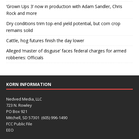
‘Grown Ups 3’ now in production with Adam Sandler, Chris
Rock and more
Dry conditions trim top-end yield potential, but corn crop
remains solid
Cattle, hog futures finish the day lower
Alleged ‘master of disguise’ faces federal charges for armed
robberies: Officials
KORN INFORMATION
Nedved Media, LLC
723 N. Rowley
PO Box 921
Mitchell, SD 57301 (605) 996-1490
FCC Public File
EEO