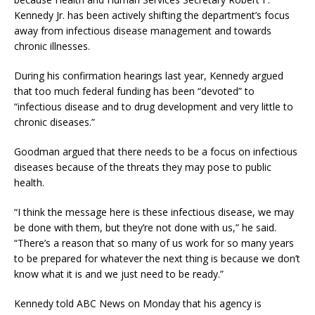
Kennedy Jr. has been actively shifting the department’s focus
away from infectious disease management and towards
chronic illnesses.
During his confirmation hearings last year, Kennedy argued
that too much federal funding has been “devoted” to
“infectious disease and to drug development and very little to
chronic diseases.”
Goodman argued that there needs to be a focus on infectious
diseases because of the threats they may pose to public
health.
“I think the message here is these infectious disease, we may
be done with them, but they’re not done with us,” he said.
“There’s a reason that so many of us work for so many years
to be prepared for whatever the next thing is because we don’t
know what it is and we just need to be ready.”
Kennedy told ABC News on Monday that his agency is