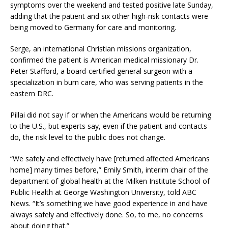
symptoms over the weekend and tested positive late Sunday,
adding that the patient and six other high-risk contacts were
being moved to Germany for care and monitoring.
Serge, an international Christian missions organization,
confirmed the patient is American medical missionary Dr.
Peter Stafford, a board-certified general surgeon with a
specialization in burn care, who was serving patients in the
eastern DRC.
Pillai did not say if or when the Americans would be returning
to the U.S., but experts say, even if the patient and contacts
do, the risk level to the public does not change.
“We safely and effectively have [returned affected Americans
home] many times before,” Emily Smith, interim chair of the
department of global health at the Milken Institute School of
Public Health at George Washington University, told ABC
News. “It’s something we have good experience in and have
always safely and effectively done. So, to me, no concerns
about doing that.”