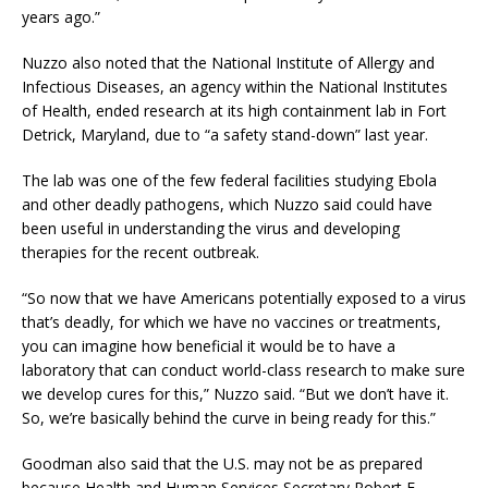
years ago.”
Nuzzo also noted that the National Institute of Allergy and
Infectious Diseases, an agency within the National Institutes
of Health, ended research at its high containment lab in Fort
Detrick, Maryland, due to “a safety stand-down” last year.
The lab was one of the few federal facilities studying Ebola
and other deadly pathogens, which Nuzzo said could have
been useful in understanding the virus and developing
therapies for the recent outbreak.
“So now that we have Americans potentially exposed to a virus
that’s deadly, for which we have no vaccines or treatments,
you can imagine how beneficial it would be to have a
laboratory that can conduct world-class research to make sure
we develop cures for this,” Nuzzo said. “But we don’t have it.
So, we’re basically behind the curve in being ready for this.”
Goodman also said that the U.S. may not be as prepared
because Health and Human Services Secretary Robert F.