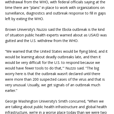
withdrawal from the WHO, with federal officials saying at the
time there are “plans” in place to work with organizations on
surveillance, diagnostics and outbreak response to fill in gaps
left by exiting the WHO.
Brown University’s Nuzzo said the Ebola outbreak is the kind
of situation public health experts warned about as USAID was
gutted and the U.S. withdrew from the WHO.
“We warned that the United States would be flying blind, and it
would be learning about deadly outbreaks late, and then it
would be very difficult for the U.S. to respond because we
would have fewer tools to do that,'” Nuzzo said. “The big
worry here is that the outbreak wasn’t declared until there
were more than 200 suspected cases of the virus and that is
very unusual. Usually, we get signals of an outbreak much
earlier.”
George Washington University’s Smith concurred, “When we
are talking about public health infrastructure and global health
infrastructure, we’re in a worse place today than we were two