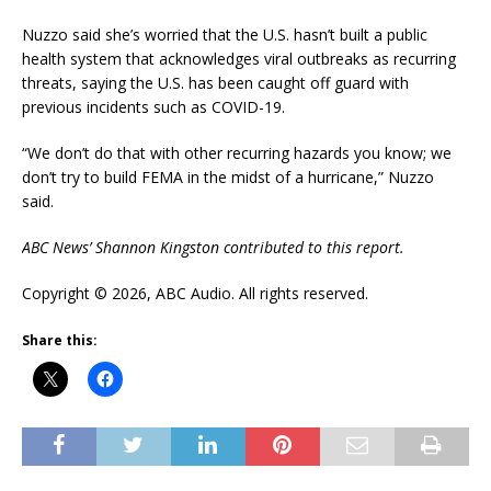
Nuzzo said she’s worried that the U.S. hasn’t built a public
health system that acknowledges viral outbreaks as recurring
threats, saying the U.S. has been caught off guard with
previous incidents such as COVID-19.
“We don’t do that with other recurring hazards you know; we
don’t try to build FEMA in the midst of a hurricane,” Nuzzo
said.
ABC News’ Shannon Kingston contributed to this report.
Copyright © 2026, ABC Audio. All rights reserved.
Share this: