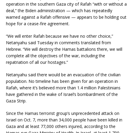
operation in the southern Gaza city of Rafah “with or without a
deal,” the Biden administration — which has repeatedly
warned against a Rafah offensive — appears to be holding out
hope for a cease-fire agreement.
“We will enter Rafah because we have no other choice,”
Netanyahu said Tuesday in comments translated from
Hebrew. “We will destroy the Hamas battalions there, we will
complete all the objectives of the war, including the
repatriation of all our hostages.”
Netanyahu said there would be an evacuation of the civilian
population. No timeline has been given for an operation in
Rafah, where it’s believed more than 1.4 million Palestinians
have gathered in the wake of Israel’s bombardment of the
Gaza Strip.
Since the Hamas terrorist group’s unprecedented attack on
Israel on Oct. 7, more than 34,000 people have been killed in
Gaza and at least 77,000 others injured, according to the
Hamas-run Gaza Ministry of Health. In Israel, at least 1,700