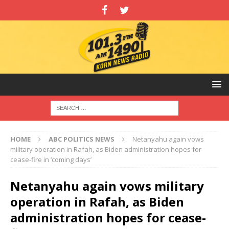
HOME
ABC POLITICS NEWS
Netanyahu again vows
military operation in Rafah, as Biden administration hopes for
cease-fire in ‘coming days’
Netanyahu again vows military
operation in Rafah, as Biden
administration hopes for cease-