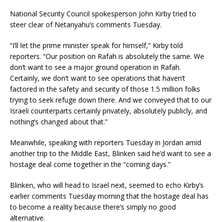
National Security Council spokesperson John Kirby tried to
steer clear of Netanyahu’s comments Tuesday.
“I’ll let the prime minister speak for himself,” Kirby told
reporters. “Our position on Rafah is absolutely the same. We
don’t want to see a major ground operation in Rafah.
Certainly, we don’t want to see operations that haven’t
factored in the safety and security of those 1.5 million folks
trying to seek refuge down there. And we conveyed that to our
Israeli counterparts certainly privately, absolutely publicly, and
nothing’s changed about that.”
Meanwhile, speaking with reporters Tuesday in Jordan amid
another trip to the Middle East, Blinken said he’d want to see a
hostage deal come together in the “coming days.”
Blinken, who will head to Israel next, seemed to echo Kirby’s
earlier comments Tuesday morning that the hostage deal has
to become a reality because there’s simply no good
alternative.