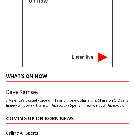
On now
Listen live
WHAT’S ON NOW
Dave Ramsey
. America’s trusted voice on life and money. Share this: Share on X (Opens
in new window) X Share on Facebook (Opens in new window) Facebook
COMING UP ON KORN NEWS
Calling All Sports