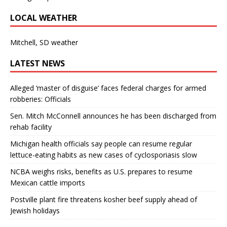
LOCAL WEATHER
Mitchell, SD weather
LATEST NEWS
Alleged ‘master of disguise’ faces federal charges for armed
robberies: Officials
Sen. Mitch McConnell announces he has been discharged from
rehab facility
Michigan health officials say people can resume regular
lettuce-eating habits as new cases of cyclosporiasis slow
NCBA weighs risks, benefits as U.S. prepares to resume
Mexican cattle imports
Postville plant fire threatens kosher beef supply ahead of
Jewish holidays