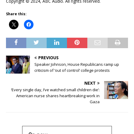
Copyright © 2024, ABC Audio. All rights reserved.
Share this:
PREVIOUS
Speaker Johnson, House Republicans ramp up
criticism of ‘out of control’ college protests
NEXT
‘Every single day, I’ve watched small children die’:
American nurse shares heartbreaking work in
Gaza