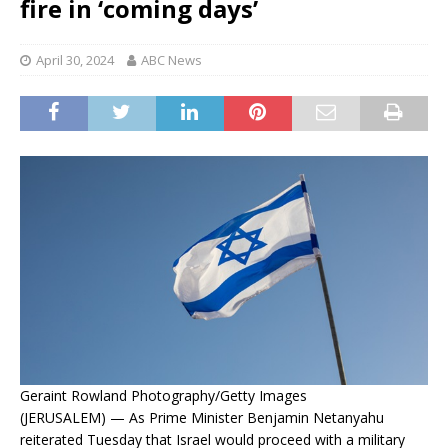
fire in ‘coming days’
April 30, 2024
ABC News
Geraint Rowland Photography/Getty Images
(JERUSALEM) — As Prime Minister Benjamin Netanyahu
reiterated Tuesday that Israel would proceed with a military