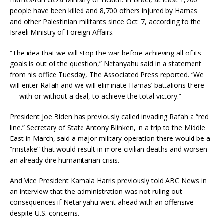
people have been killed and 8,700 others injured by Hamas
and other Palestinian militants since Oct. 7, according to the
Israeli Ministry of Foreign Affairs.
“The idea that we will stop the war before achieving all of its
goals is out of the question,” Netanyahu said in a statement
from his office Tuesday, The Associated Press reported. “We
will enter Rafah and we will eliminate Hamas’ battalions there
— with or without a deal, to achieve the total victory.”
President Joe Biden has previously called invading Rafah a “red
line.” Secretary of State Antony Blinken, in a trip to the Middle
East in March, said a major military operation there would be a
“mistake” that would result in more civilian deaths and worsen
an already dire humanitarian crisis.
And Vice President Kamala Harris previously told ABC News in
an interview that the administration was not ruling out
consequences if Netanyahu went ahead with an offensive
despite U.S. concerns.