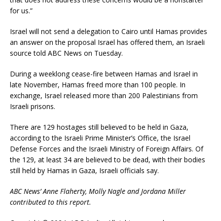
for us.”
Israel will not send a delegation to Cairo until Hamas provides
an answer on the proposal Israel has offered them, an Israeli
source told ABC News on Tuesday.
During a weeklong cease-fire between Hamas and Israel in
late November, Hamas freed more than 100 people. In
exchange, Israel released more than 200 Palestinians from
Israeli prisons.
There are 129 hostages still believed to be held in Gaza,
according to the Israeli Prime Minister’s Office, the Israel
Defense Forces and the Israeli Ministry of Foreign Affairs. Of
the 129, at least 34 are believed to be dead, with their bodies
still held by Hamas in Gaza, Israeli officials say.
ABC News’ Anne Flaherty, Molly Nagle and Jordana Miller
contributed to this report.