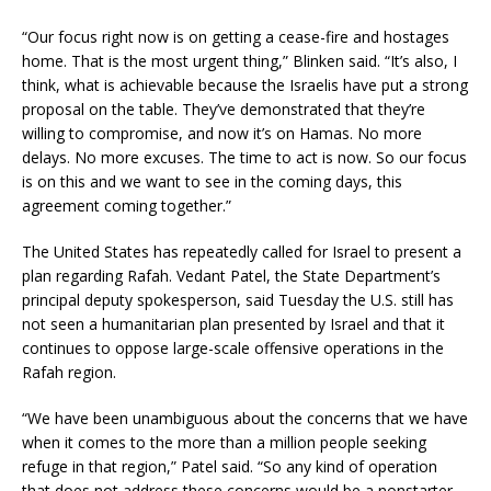
“Our focus right now is on getting a cease-fire and hostages
home. That is the most urgent thing,” Blinken said. “It’s also, I
think, what is achievable because the Israelis have put a strong
proposal on the table. They’ve demonstrated that they’re
willing to compromise, and now it’s on Hamas. No more
delays. No more excuses. The time to act is now. So our focus
is on this and we want to see in the coming days, this
agreement coming together.”
The United States has repeatedly called for Israel to present a
plan regarding Rafah. Vedant Patel, the State Department’s
principal deputy spokesperson, said Tuesday the U.S. still has
not seen a humanitarian plan presented by Israel and that it
continues to oppose large-scale offensive operations in the
Rafah region.
“We have been unambiguous about the concerns that we have
when it comes to the more than a million people seeking
refuge in that region,” Patel said. “So any kind of operation
that does not address these concerns would be a nonstarter