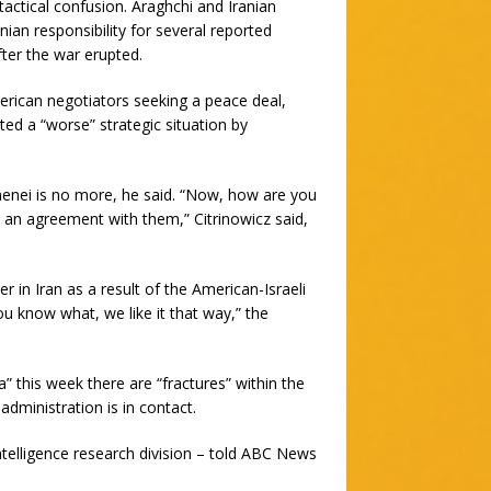
ctical confusion. Araghchi and Iranian
an responsibility for several reported
fter the war erupted.
rican negotiators seeking a peace deal,
ated a “worse” strategic situation by
enei is no more, he said. “Now, how are you
h an agreement with them,” Citrinowicz said,
in Iran as a result of the American-Israeli
u know what, we like it that way,” the
 this week there are “fractures” within the
dministration is in contact.
ntelligence research division – told ABC News