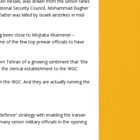
sen Rezaei, was drawn from the senior ranks
National Security Council, Mohammad Bagher
tter was killed by Israeli airstrikes in mid-
ng been close to Mojtaba Khamenei –
one of the few top prewar officials to have
rom Tehran of a growing sentiment that “the
m the clerical establishment to the IRGC.
n the IRGC. And they are actually running the
defense” strategy with enabling the Iranian
 many senior military officials in the opening