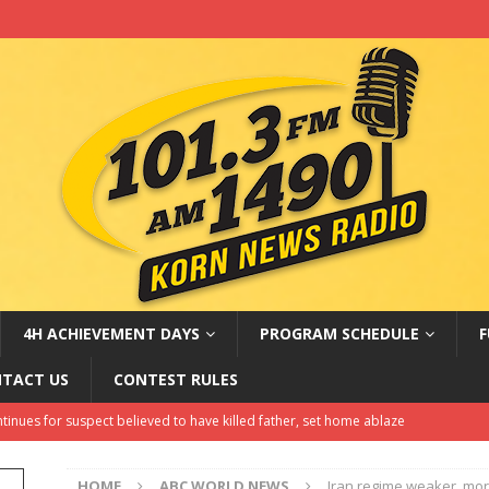
4H ACHIEVEMENT DAYS
PROGRAM SCHEDULE
F
TACT US
CONTEST RULES
oem ‘not planning to run’ but doesn’t rule out a political future
EST NEWS
HOME
ABC WORLD NEWS
Iran regime weaker, more