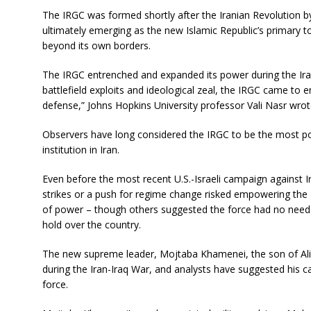
The IRGC was formed shortly after the Iranian Revolution b
ultimately emerging as the new Islamic Republic’s primary to
beyond its own borders.
The IRGC entrenched and expanded its power during the Ira
battlefield exploits and ideological zeal, the IRGC came t
defense,” Johns Hopkins University professor Vali Nasr wrote
Observers have long considered the IRGC to be the most pow
institution in Iran.
Even before the most recent U.S.-Israeli campaign against 
strikes or a push for regime change risked empowering the
of power – though others suggested the force had no need t
hold over the country.
The new supreme leader, Mojtaba Khamenei, the son of Ali 
during the Iran-Iraq War, and analysts have suggested his 
force.