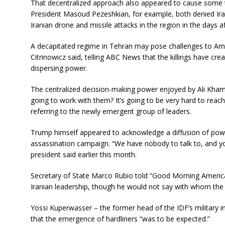
That decentralized approach also appeared to cause some ta
President Masoud Pezeshkian, for example, both denied Irani
Iranian drone and missile attacks in the region in the days a
A decapitated regime in Tehran may pose challenges to Ame
Citrinowicz said, telling ABC News that the killings have cre
dispersing power.
The centralized decision-making power enjoyed by Ali Kham
going to work with them? It’s going to be very hard to reac
referring to the newly emergent group of leaders.
Trump himself appeared to acknowledge a diffusion of power 
assassination campaign. “We have nobody to talk to, and yo
president said earlier this month.
Secretary of State Marco Rubio told “Good Morning America”
Iranian leadership, though he would not say with whom the a
Yossi Kuperwasser – the former head of the IDF’s military i
that the emergence of hardliners “was to be expected.”