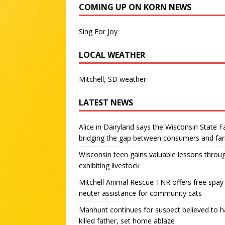
COMING UP ON KORN NEWS
Sing For Joy
LOCAL WEATHER
Mitchell, SD weather
LATEST NEWS
Alice in Dairyland says the Wisconsin State Fa
bridging the gap between consumers and fa
Wisconsin teen gains valuable lessons throu
exhibiting livestock
Mitchell Animal Rescue TNR offers free spay
neuter assistance for community cats
Manhunt continues for suspect believed to 
killed father, set home ablaze