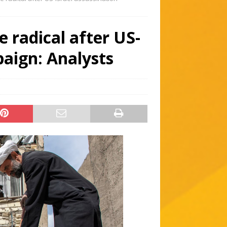
 radical after US-
paign: Analysts