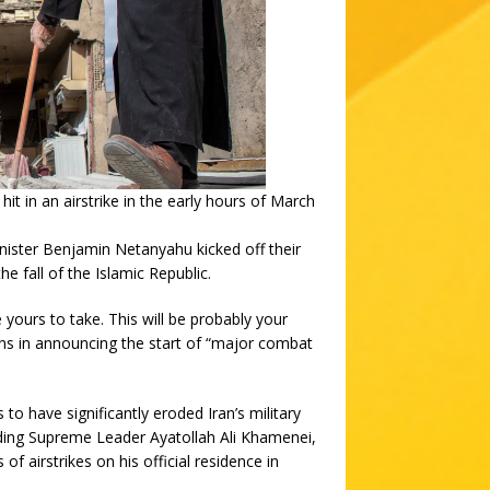
it in an airstrike in the early hours of March
ster Benjamin Netanyahu kicked off their
he fall of the Islamic Republic.
 yours to take. This will be probably your
ans in announcing the start of “major combat
to have significantly eroded Iran’s military
luding Supreme Leader Ayatollah Ali Khamenei,
of airstrikes on his official residence in