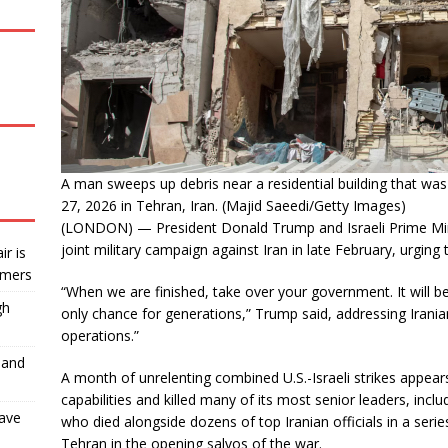
A man sweeps up debris near a residential building that was h
27, 2026 in Tehran, Iran. (Majid Saeedi/Getty Images)
(LONDON) — President Donald Trump and Israeli Prime Mini
joint military campaign against Iran in late February, urging t
ir is
rmers
“When we are finished, take over your government. It will be
gh
only chance for generations,” Trump said, addressing Irani
operations.”
 and
A month of unrelenting combined U.S.-Israeli strikes appears 
capabilities and killed many of its most senior leaders, inc
have
who died alongside dozens of top Iranian officials in a series 
Tehran in the opening salvos of the war.