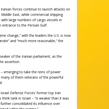
Iranian forces continue to launch attacks on
e Middle East, while commercial shipping
 with large numbers of cargo vessels in
 entrance to the Persian Gulf.
me change,” with the leaders the U.S. is now
derate” and “much more reasonable,” the
ker of the Iranian parliament, as the
he assertion.
 – emerging to take the reins of power
g, many of them veterans of the powerful
d.
 Israel Defense Forces’ former top Iran
 think tank in Israel – “is weaker than it was
 further consolidated its influence over
isted within the regime.”