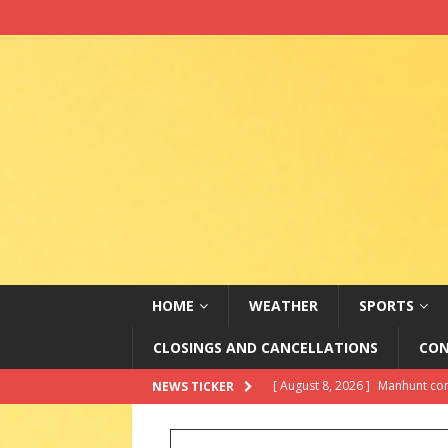
HOME
WEATHER
SPORTS
CLOSINGS AND CANCELLATIONS
CON
[ August 8, 2026 ]
Government N
NEWS TICKER
as her statue is unveiled
LAT