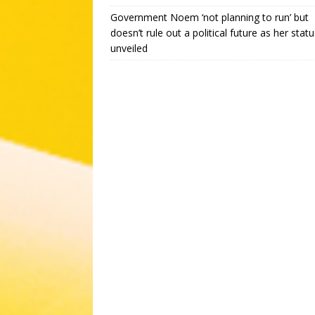
Government Noem ‘not planning to run’ but
doesn’t rule out a political future as her statu
unveiled