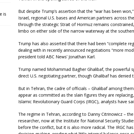
But despite Trump’s assertion that the “war has been won,” 
e is
Israel, regional U.S. bases and American partners across th
through the strategic Strait of Hormuz remains constrained,
limbo on either side of the narrow waterway at the southern
Trump has also asserted that there had been “complete regi
dealing with in recently announced negotiations “more mo
president told ABC News’ Jonathan Karl.
Trump named Mohammad Bagher Ghalibaf, the powerful spea
direct U.S. negotiating partner, though Ghalibaf has denied t
But in Tehran, the cadre of officials – Ghalibaf among them
appear as committed as the slain figures they are replacin
Islamic Revolutionary Guard Corps (IRGC), analysts have sai
The regime in Tehran, according to Danny Citrinowicz – the
researcher, now at the Institute for National Security Studies
before the conflict, but it is also more radical. The IRGC has
decision-making, eroding what little internal balance once ex