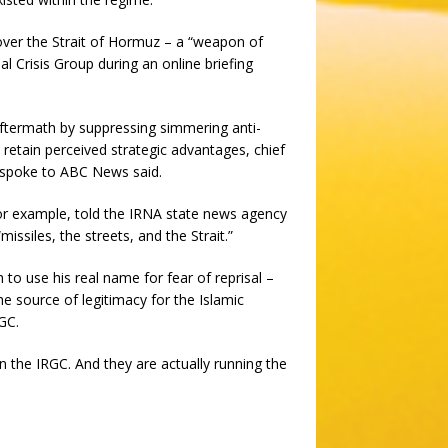
ver the Strait of Hormuz – a “weapon of
al Crisis Group during an online briefing
 aftermath by suppressing simmering anti-
tain perceived strategic advantages, chief
 spoke to ABC News said.
for example, told the IRNA state news agency
“missiles, the streets, and the Strait.”
 to use his real name for fear of reprisal –
 source of legitimacy for the Islamic
RGC.
n the IRGC. And they are actually running the