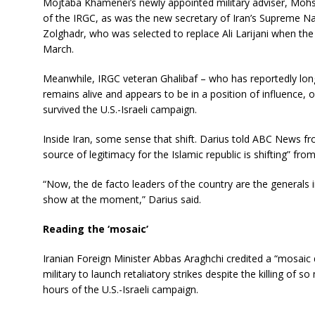
Mojtaba Khamenei’s newly appointed military adviser, Moh
of the IRGC, as was the new secretary of Iran’s Supreme 
Zolghadr, who was selected to replace Ali Larijani when the la
March.
Meanwhile, IRGC veteran Ghalibaf – who has reportedly lo
remains alive and appears to be in a position of influence, 
survived the U.S.-Israeli campaign.
Inside Iran, some sense that shift. Darius told ABC News f
source of legitimacy for the Islamic republic is shifting” fro
“Now, the de facto leaders of the country are the generals i
show at the moment,” Darius said.
Reading the ‘mosaic’
Iranian Foreign Minister Abbas Araghchi credited a “mosaic 
military to launch retaliatory strikes despite the killing of so
hours of the U.S.-Israeli campaign.