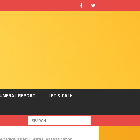
UNERAL REPORT
LET’S TALK
 radical after US-Israel assassination