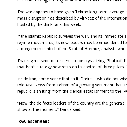
The war appears to have given Tehran long-term leverage o
mass disruption,” as described by Ali Vaez of the Internation
hosted by the think tank this week.
If the Islamic Republic survives the war, and its immediate
regime movements, its new leaders may be emboldened to re
among them control of the Strait of Hormuz, analysts who
That regime sentiment seems to be crystalizing. Ghalibaf, 
that Iran’s strategy now rests on its control of three pillars: 
Inside Iran, some sense that shift. Darius – who did not wish
told ABC News from Tehran of a growing sentiment that “the
republic is shifting” from the clerical establishment to the I
“Now, the de facto leaders of the country are the generals i
show at the moment,” Darius said.
IRGC ascendant