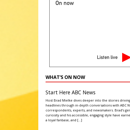
[ August 7, 2026 ]
2026 State 
On now
NATIONAL SPORT STORIES
[ August 8, 2026 ]
Alice in Dai
consumers and farmers
AG
[ August 8, 2026 ]
Wisconsin te
NEWS
Listen live
[ August 8, 2026 ]
Mitchell Ani
community cats
LATEST NE
WHAT’S ON NOW
[ August 8, 2026 ]
Manhunt cont
ABC NATIONAL NEWS
Start Here ABC News
Host Brad Mielke dives deeper into the stories drivin
headlines through in-depth conversations with ABC 
correspondents, experts, and newsmakers. Brad’s ge
curiosity and his accessible, engaging style have earn
a loyal fanbase, and
[…]