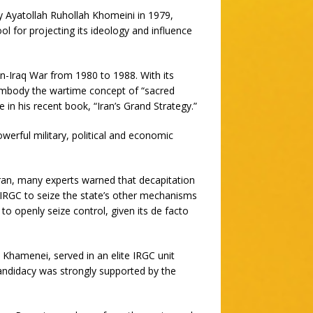
y Ayatollah Ruhollah Khomeini in 1979,
ol for projecting its ideology and influence
n-Iraq War from 1980 to 1988. With its
o embody the wartime concept of “sacred
 in his recent book, “Iran’s Grand Strategy.”
erful military, political and economic
Iran, many experts warned that decapitation
 IRGC to seize the state’s other mechanisms
o openly seize control, given its de facto
Khamenei, served in an elite IRGC unit
candidacy was strongly supported by the