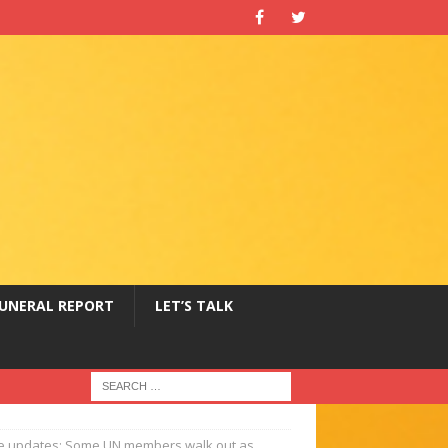
UNERAL REPORT
LET’S TALK
ve updates: Some UN members walk out as