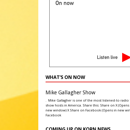
NATIONAL SPORT STORIES
On now
[ August 6, 2026 ]
Huron Baseb
project
LOCAL, REGIONAL A
[ August 6, 2026 ]
Thursday Sp
STORIES
[ August 6, 2026 ]
Massey lead
Listen live
Twins 2-1
LOCAL, REGIONAL
[ August 6, 2026 ]
Cooler air o
WHAT’S ON NOW
Plains
AG NEWS
Mike Gallagher Show
. Mike Gallagher is one of the most listened-to radio 
show hosts in America. Share this: Share on X (Opens 
new window) X Share on Facebook (Opens in new wi
Facebook
COMING UP ON KORN NEWS