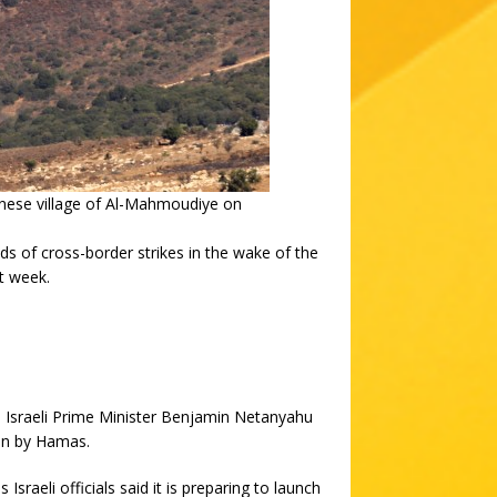
banese village of Al-Mahmoudiye on
 of cross-border strikes in the wake of the
t week.
 Israeli Prime Minister Benjamin Netanyahu
ken by Hamas.
Israeli officials said it is preparing to launch