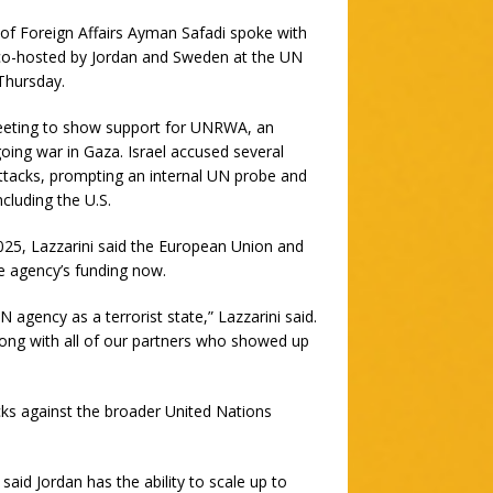
 of Foreign Affairs Ayman Safadi spoke with
 co-hosted by Jordan and Sweden at the UN
Thursday.
 meeting to show support for UNRWA, an
oing war in Gaza. Israel accused several
ttacks, prompting an internal UN probe and
cluding the U.S.
25, Lazzarini said the European Union and
 agency’s funding now.
N agency as a terrorist state,” Lazzarini said.
along with all of our partners who showed up
cks against the broader United Nations
said Jordan has the ability to scale up to