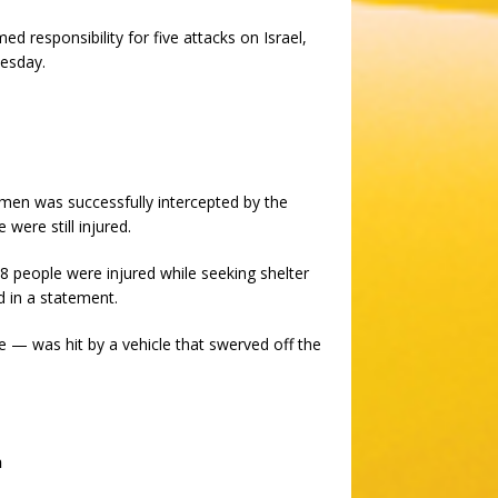
med responsibility for five attacks on Israel,
nesday.
emen was successfully intercepted by the
were still injured.
8 people were injured while seeking shelter
d in a statement.
e — was hit by a vehicle that swerved off the
h