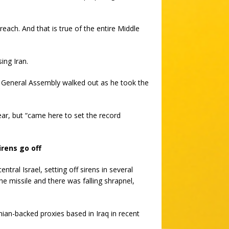
reach. And that is true of the entire Middle
ing Iran.
eneral Assembly walked out as he took the
ear, but “came here to set the record
irens go off
ntral Israel, setting off sirens in several
he missile and there was falling shrapnel,
nian-backed proxies based in Iraq in recent