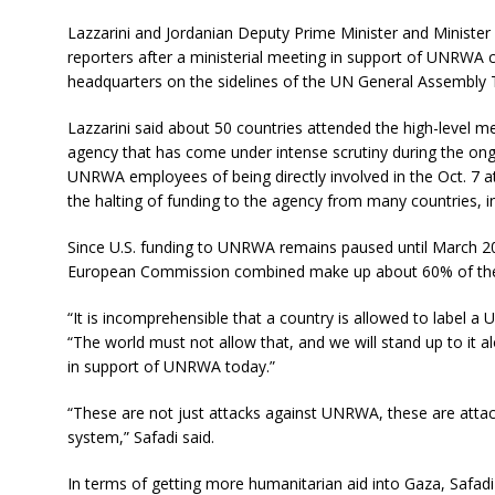
Lazzarini and Jordanian Deputy Prime Minister and Minister
reporters after a ministerial meeting in support of UNRWA
headquarters on the sidelines of the UN General Assembly 
Lazzarini said about 50 countries attended the high-level
agency that has come under intense scrutiny during the ong
UNRWA employees of being directly involved in the Oct. 7 a
the halting of funding to the agency from many countries, in
Since U.S. funding to UNRWA remains paused until March 20
European Commission combined make up about 60% of the
“It is incomprehensible that a country is allowed to label a U
“The world must not allow that, and we will stand up to it 
in support of UNRWA today.”
“These are not just attacks against UNRWA, these are atta
system,” Safadi said.
In terms of getting more humanitarian aid into Gaza, Safadi 