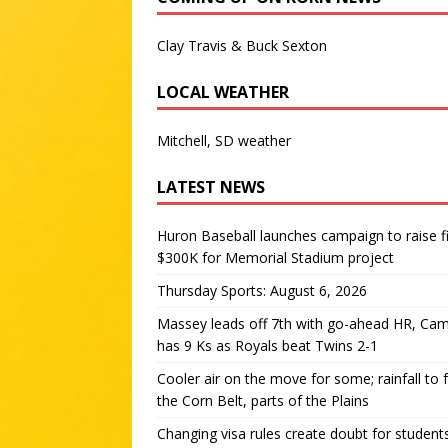
Clay Travis & Buck Sexton
LOCAL WEATHER
Mitchell, SD weather
LATEST NEWS
Huron Baseball launches campaign to raise f
$300K for Memorial Stadium project
Thursday Sports: August 6, 2026
Massey leads off 7th with go-ahead HR, Ca
has 9 Ks as Royals beat Twins 2-1
Cooler air on the move for some; rainfall to 
the Corn Belt, parts of the Plains
Changing visa rules create doubt for student