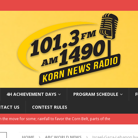
4H ACHIEVEMENT DAYS
PROGRAM SCHEDULE
F
TACT US
CONTEST RULES
sa rules create doubt for students and employers
LATEST NEWS
Amateur Baseball Tournament Results
LOCAL, REGIONAL AND
HOME
ABC WORLD NEWS
Israel-Gaza-Lebanon li