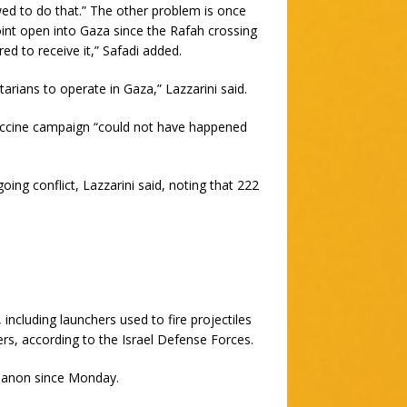
owed to do that.” The other problem is once
int open into Gaza since the Rafah crossing
 to receive it,” Safadi added.
itarians to operate in Gaza,” Lazzarini said.
vaccine campaign “could not have happened
ing conflict, Lazzarini said, noting that 222
including launchers used to fire projectiles
rs, according to the Israel Defense Forces.
ebanon since Monday.