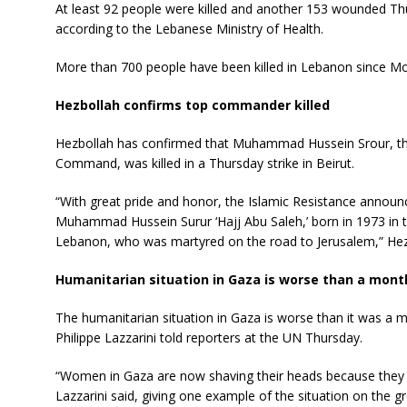
At least 92 people were killed and another 153 wounded Thu
according to the Lebanese Ministry of Health.
More than 700 people have been killed in Lebanon since Mon
Hezbollah confirms top commander killed
Hezbollah has confirmed that Muhammad Hussein Srour, th
Command, was killed in a Thursday strike in Beirut.
“With great pride and honor, the Islamic Resistance annou
Muhammad Hussein Surur ‘Hajj Abu Saleh,’ born in 1973 in t
Lebanon, who was martyred on the road to Jerusalem,” Hezb
Humanitarian situation in Gaza is worse than a mon
The humanitarian situation in Gaza is worse than it was
Philippe Lazzarini told reporters at the UN Thursday.
“Women in Gaza are now shaving their heads because they 
Lazzarini said, giving one example of the situation on the g