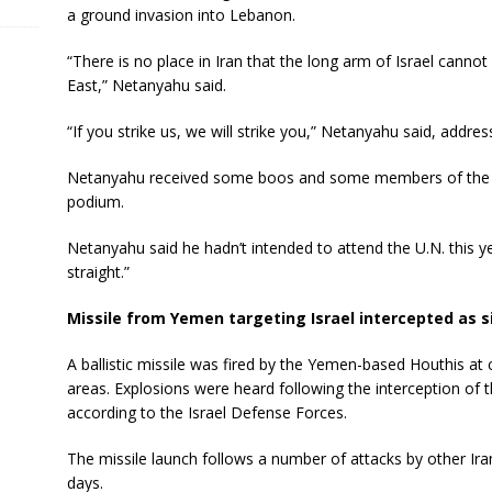
a ground invasion into Lebanon.
“There is no place in Iran that the long arm of Israel cannot 
East,” Netanyahu said.
“If you strike us, we will strike you,” Netanyahu said, address
Netanyahu received some boos and some members of the G
podium.
Netanyahu said he hadn’t intended to attend the U.N. this y
straight.”
Missile from Yemen targeting Israel intercepted as s
A ballistic missile was fired by the Yemen-based Houthis at ce
areas. Explosions were heard following the interception of t
according to the Israel Defense Forces.
The missile launch follows a number of attacks by other Ira
days.