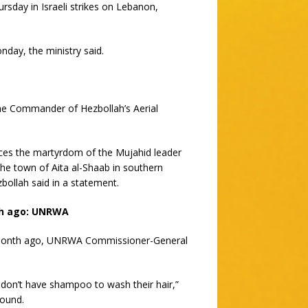
rsday in Israeli strikes on Lebanon,
day, the ministry said.
e Commander of Hezbollah’s Aerial
nces the martyrdom of the Mujahid leader
he town of Aita al-Shaab in southern
ollah said in a statement.
th ago: UNRWA
 a month ago, UNRWA Commissioner-General
don’t have shampoo to wash their hair,”
round.