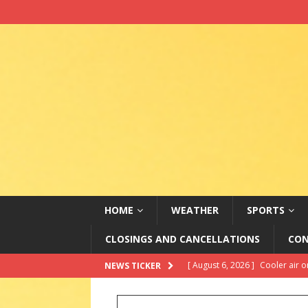
HOME
WEATHER
SPORTS
CLOSINGS AND CANCELLATIONS
CON
[ August 5, 2026 ]
Changing vi
NEWS TICKER
[ August 5, 2026 ]
2026 State 