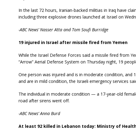
In the last 72 hours, Iranian-backed militias in Iraq have clai
including three explosive drones launched at Israel on Wed
-ABC News’ Nasser Atta and Tom Soufi Burridge
19 injured in Israel after missile fired from Yemen
While the Israel Defense Forces said a missile fired from Y
“Arrow” Aerial Defense System on Thursday night, 19 people 
One person was injured and is in moderate condition, and 1
and are in mild condition, the Israeli emergency services sai
The individual in moderate condition — a 17-year-old femal
road after sirens went off.
-ABC News’ Anna Burd
At least 92 killed in Lebanon today: Ministry of Healt