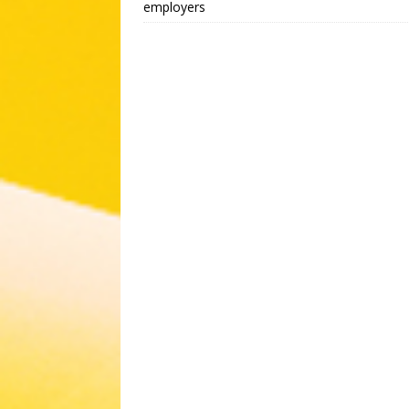
employers