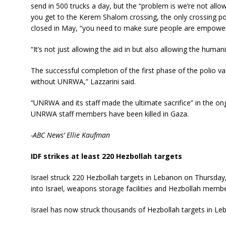
send in 500 trucks a day, but the “problem is we’re not all
you get to the Kerem Shalom crossing, the only crossing po
closed in May, “you need to make sure people are empowered
“It’s not just allowing the aid in but also allowing the human
The successful completion of the first phase of the polio 
without UNRWA,” Lazzarini said.
“UNRWA and its staff made the ultimate sacrifice” in the ongo
UNRWA staff members have been killed in Gaza.
-ABC News’ Ellie Kaufman
IDF strikes at least 220 Hezbollah targets
Israel struck 220 Hezbollah targets in Lebanon on Thursday, 
into Israel, weapons storage facilities and Hezbollah membe
Israel has now struck thousands of Hezbollah targets in L