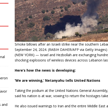
Smoke billows after an Israeli strike near the southern Le
September 24, 2024. (RABIH DAHER/AFP via Getty Images)
(NEW YORK) — Israel and Hezbollah are exchanging hundreds
inal
shocking explosions of wireless devices across Lebanon las
Here’s how the news is developing:
meron
‘We are winning,’ Netanyahu tells United Nations
Taking the podium at the United Nations General Assembly,
favor
said his nation is at war, vowing to return the hostages ta
s and
He also issued warnings to Iran and the entire Middle East as 