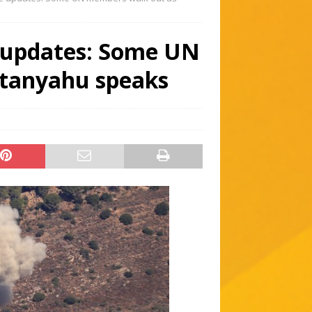
e updates: Some UN
tanyahu speaks