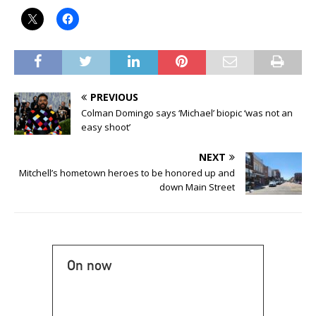
PREVIOUS
Colman Domingo says ‘Michael’ biopic ‘was not an
easy shoot’
NEXT
Mitchell’s hometown heroes to be honored up and
down Main Street
On now