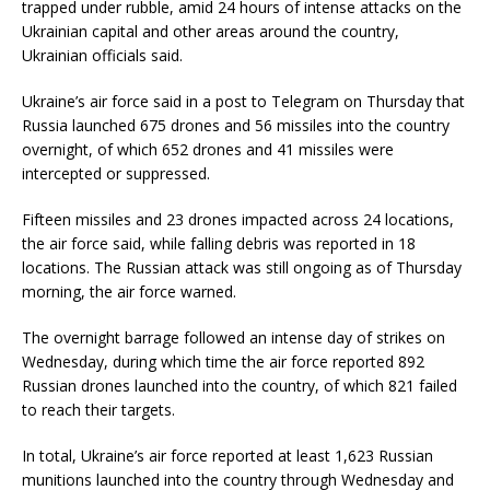
trapped under rubble, amid 24 hours of intense attacks on the
Ukrainian capital and other areas around the country,
Ukrainian officials said.
Ukraine’s air force said in a post to Telegram on Thursday that
Russia launched 675 drones and 56 missiles into the country
overnight, of which 652 drones and 41 missiles were
intercepted or suppressed.
Fifteen missiles and 23 drones impacted across 24 locations,
the air force said, while falling debris was reported in 18
locations. The Russian attack was still ongoing as of Thursday
morning, the air force warned.
The overnight barrage followed an intense day of strikes on
Wednesday, during which time the air force reported 892
Russian drones launched into the country, of which 821 failed
to reach their targets.
In total, Ukraine’s air force reported at least 1,623 Russian
munitions launched into the country through Wednesday and