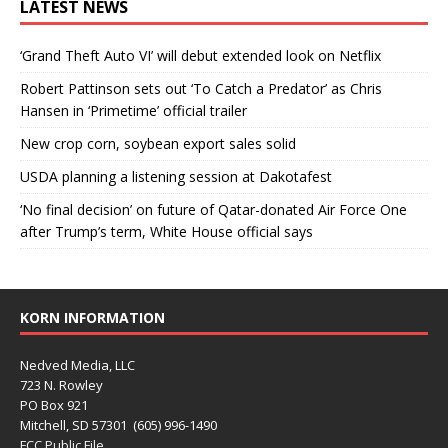
LATEST NEWS
‘Grand Theft Auto VI’ will debut extended look on Netflix
Robert Pattinson sets out ‘To Catch a Predator’ as Chris
Hansen in ‘Primetime’ official trailer
New crop corn, soybean export sales solid
USDA planning a listening session at Dakotafest
‘No final decision’ on future of Qatar-donated Air Force One
after Trump’s term, White House official says
KORN INFORMATION
Nedved Media, LLC
723 N. Rowley
PO Box 921
Mitchell, SD 57301 (605) 996-1490
FCC Public File