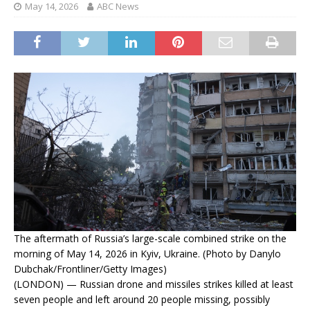
May 14, 2026
ABC News
The aftermath of Russia’s large-scale combined strike on the
morning of May 14, 2026 in Kyiv, Ukraine. (Photo by Danylo
Dubchak/Frontliner/Getty Images)
(LONDON) — Russian drone and missiles strikes killed at least
seven people and left around 20 people missing, possibly