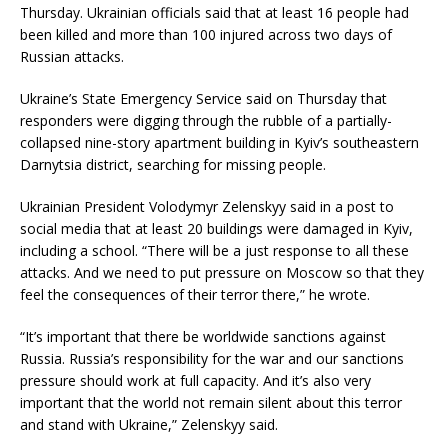
Thursday. Ukrainian officials said that at least 16 people had
been killed and more than 100 injured across two days of
Russian attacks.
Ukraine’s State Emergency Service said on Thursday that
responders were digging through the rubble of a partially-
collapsed nine-story apartment building in Kyiv’s southeastern
Darnytsia district, searching for missing people.
Ukrainian President Volodymyr Zelenskyy said in a post to
social media that at least 20 buildings were damaged in Kyiv,
including a school. “There will be a just response to all these
attacks. And we need to put pressure on Moscow so that they
feel the consequences of their terror there,” he wrote.
“It’s important that there be worldwide sanctions against
Russia. Russia’s responsibility for the war and our sanctions
pressure should work at full capacity. And it’s also very
important that the world not remain silent about this terror
and stand with Ukraine,” Zelenskyy said.