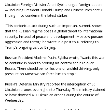
Ukrainian Foreign Minister Andrii Sybiha urged foreign leaders
— including President Donald Trump and Chinese President Xi
Jinping — to condemn the latest strikes.
“This barbaric attack during such an important summit shows
that the Russian regime poses a global threat to international
security. Instead of peace and development, Moscow pursues
aggression and terror,” he wrote in a post to X, referring to
Trump’s ongoing visit to Beijing.
Russian President Vladimir Putin, Sybiha wrote, “wants this war
to continue in order to prolong his control and rule over
Russia. There should be no illusions or wishful thinking: only
pressure on Moscow can force him to stop.”
Russia’s Defense Ministry reported the interception of 36
Ukrainian drones overnight into Thursday. The ministry claimed
to have downed 431 Ukrainian drones during the course of
Wednesday.