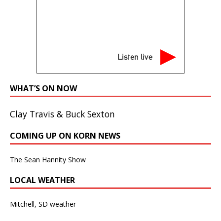
Listen live
WHAT’S ON NOW
Clay Travis & Buck Sexton
COMING UP ON KORN NEWS
The Sean Hannity Show
LOCAL WEATHER
Mitchell, SD weather