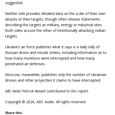
suggested.
Neither side provides detailed data on the scale of their own
attacks or their targets, though often release statements
describing the targets as military, energy or industrial sites.
Both sides accuse the other of intentionally attacking civilian
targets.
Ukraine’s air force publishes what it says is a daily tally of
Russian drone and missile strikes, including information as to
how many munitions were intercepted and how many
penetrated air defenses.
Moscow, meanwhile, publishes only the number of Ukrainian
drones and other projectiles it claims to have intercepted.
ABC News’ Patrick Reevell contributed to this report.
Copyright © 2026, ABC Audio. All rights reserved.
Share this: