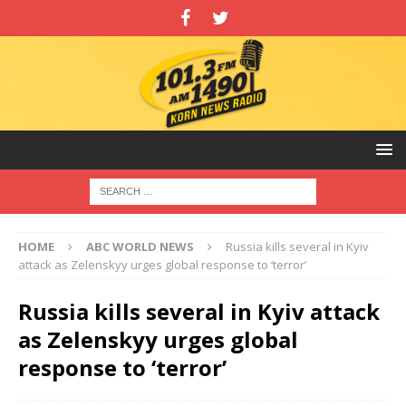
HOME
ABC WORLD NEWS
Russia kills several in Kyiv
attack as Zelenskyy urges global response to ‘terror’
Russia kills several in Kyiv attack
as Zelenskyy urges global
response to ‘terror’