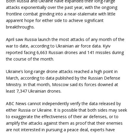
Both Russia and Ukraine have expanded their long-range
attacks exponentially over the past year, with the ongoing
frontline combat grinding into a near-stalemate with little
apparent hope for either side to achieve significant
breakthroughs.
April saw Russia launch the most attacks of any month of the
war to date, according to Ukrainian air force data. Kyiv
reported facing 6,663 Russian drones and 141 missiles during
the course of the month.
Ukraine’s long-range drone attacks reached a high point in
March, according to data published by the Russian Defense
Ministry. In that month, Moscow said its forces downed at
least 7,347 Ukrainian drones.
ABC News cannot independently verify the data released by
either Russia or Ukraine. It is possible that both sides may seek
to exaggerate the effectiveness of their air defenses, or to
amplify the attacks against them as proof that their enemies
are not interested in pursuing a peace deal, experts have